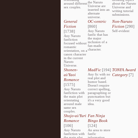
the Naruto
around different
about the Naruto
Universe are
sex couples.
Universe and
inserted into an
writing tutorial
alternate
submissions.
universe.
General
OC-centric
Non-Naruto
Fiction
[860]
Fiction
[290]
[1738]
Any Naruto
Self-evident
fanfic that has
Any Naruto
the major
fanfiction
inclusion of a
focused without
fan-made
romantic
character.
orientation, on a
canon character
in the current
Naruto
Universe.
Shonen-
MadFic
[194]
TONFA Award
ai/Yaoi
Any fic with no
Category
[7]
real plot and
Romance
humor based.
[1575]
Doesn't require
Any Naruto
correct spelling,
fanfiction with
paragraphing or
the main plot
punctuation but
orientating
it's a very good
around male
idea.
same sex
couples.
Shojo-ai/Yuri
Fan Ninja
Romance
Bingo Book
[106]
[124]
Any Naruto
An area to store
fanfiction with
fanfic
the main plot
information,