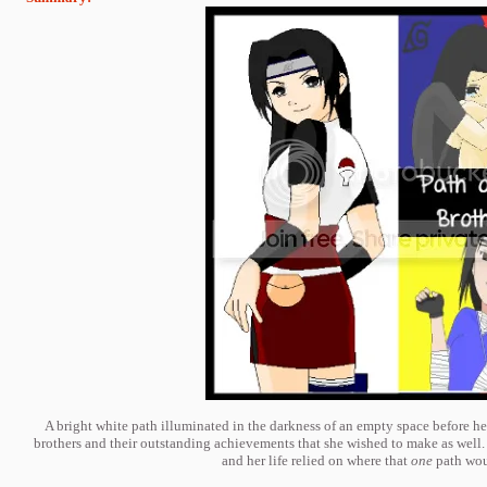
A bright white path illuminated in the darkness of an empty space before her
brothers and their outstanding achievements that she wished to make as well. 
and her life relied on where that
one
path woul