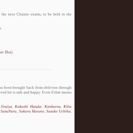
f the next Chunin exams, to be held in the
e
rt This
]
as been brought back from oblivion through
ved kit is safe and happy. Even if that means
,
Jiraiya
,
Kakashi Hatake
,
Kankurou
,
Kiba
 SasuNaru
,
Sakura Haruno
,
Sasuke Uchiha
,