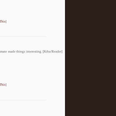
This
]
ssmate made things interesting. [Kiba/Reader]
This
]