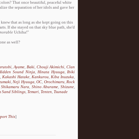
 colors? That once beautiful, peaceful white
alize the separation of her idols and gave her
l knew that as long as she kept going on this
rts. If she stayed on that sky blue path, she'd
norable
Uchiha!"
 one as well?
rutobi
,
Ayame
,
Baki
,
Chouji Akimichi
,
Clan
Hidden Sound Ninja
,
Hinata Hyuuga
,
Ibiki
i
,
Kakashi Hatake
,
Kankurou
,
Kiba Inuzuka
,
zumaki
,
Neji Hyuuga
,
OC
,
Orochimaru
,
Rock
,
Shikamaru Nara
,
Shino Aburame
,
Shizune
,
 Sand Siblings
,
Temari
,
Tenten
,
Tsunade
port This
]