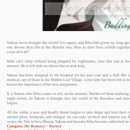
Sakura never thought she would love again, and Kiba had given up long ago 
two devote their life to the Shinobi way. Now as their lives collide togethe
come of it all?
Kiba can't sleep without being plagued by nightmares, ones that tear at hi
answers. He is left with no choice but to seek help.
Sakura has been assigned to the hospital for the past year and a half. Her t
medical care of those in the Hidden Leaf Village. Little time has been left in h
knows the importance of her new assignment.
It is Sakura who Kiba comes to rely on for answers. Neither of them realizing
night terrors. As Sakura is brought into the world of the Inuzakas and unr
begins.
All the while, a new and deadly threat begins to take shape and turn their 
sinister plots, betrayals, and intrigue we can only sit back and witness our H
weave the Tale of how Haruno Sakura and Inuzaka Kiba become embroiled in the
Category:
Het Romance
>
Warned