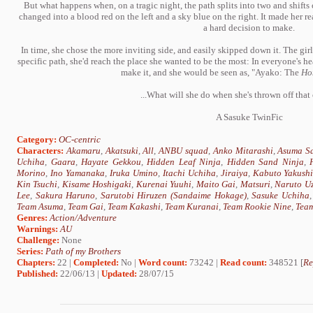
But what happens when, on a tragic night, the path splits into two and shifts
changed into a blood red on the left and a sky blue on the right. It made her re
a hard decision to make.
In time, she chose the more inviting side, and easily skipped down it. The gir
specific path, she'd reach the place she wanted to be the most: In everyone's hea
make it, and she would be seen as, "Ayako: The
Ho
...What will she do when she's thrown off that
A Sasuke TwinFic
Category:
OC-centric
Characters:
Akamaru
,
Akatsuki
,
All
,
ANBU squad
,
Anko Mitarashi
,
Asuma Sa
Uchiha
,
Gaara
,
Hayate Gekkou
,
Hidden Leaf Ninja
,
Hidden Sand Ninja
,
Morino
,
Ino Yamanaka
,
Iruka Umino
,
Itachi Uchiha
,
Jiraiya
,
Kabuto Yakush
Kin Tsuchi
,
Kisame Hoshigaki
,
Kurenai Yuuhi
,
Maito Gai
,
Matsuri
,
Naruto U
Lee
,
Sakura Haruno
,
Sarutobi Hiruzen (Sandaime Hokage)
,
Sasuke Uchiha
Team Asuma
,
Team Gai
,
Team Kakashi
,
Team Kuranai
,
Team Rookie Nine
,
Team
Genres:
Action/Adventure
Warnings:
AU
Challenge:
None
Series:
Path of my Brothers
Chapters:
22 |
Completed:
No |
Word count:
73242 |
Read count:
348521 [
Re
Published:
22/06/13 |
Updated:
28/07/15