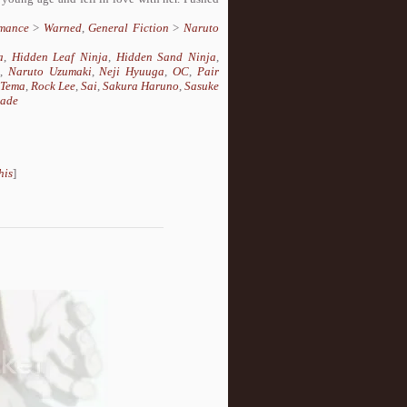
mance
>
Warned
,
General Fiction
>
Naruto
a
,
Hidden Leaf Ninja
,
Hidden Sand Ninja
,
,
Naruto Uzumaki
,
Neji Hyuuga
,
OC
,
Pair
aTema
,
Rock Lee
,
Sai
,
Sakura Haruno
,
Sasuke
nade
his
]