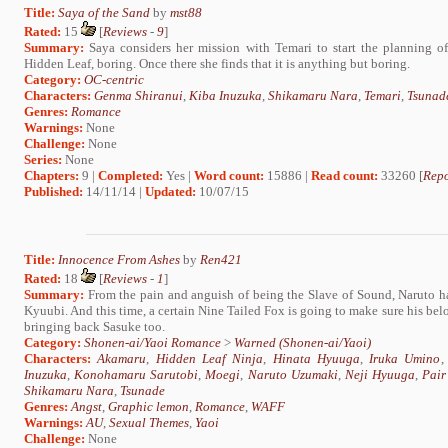
Title:
Saya of the Sand
by
mst88
Rated:
15
[
Reviews
-
9
]
Summary:
Saya considers her mission with Temari to start the planning o
Hidden Leaf, boring. Once there she finds that it is anything but boring.
Category:
OC-centric
Characters:
Genma Shiranui
,
Kiba Inuzuka
,
Shikamaru Nara
,
Temari
,
Tsunad
Genres:
Romance
Warnings:
None
Challenge:
None
Series:
None
Chapters:
9 |
Completed:
Yes |
Word count:
15886 |
Read count:
33260 [
Repo
Published:
14/11/14 |
Updated:
10/07/15
Title:
Innocence From Ashes
by
Ren421
Rated:
18
[
Reviews
-
1
]
Summary:
From the pain and anguish of being the Slave of Sound, Naruto h
Kyuubi. And this time, a certain Nine Tailed Fox is going to make sure his belo
bringing back Sasuke too.
Category:
Shonen-ai/Yaoi Romance
>
Warned (Shonen-ai/Yaoi)
Characters:
Akamaru
,
Hidden Leaf Ninja
,
Hinata Hyuuga
,
Iruka Umino
Inuzuka
,
Konohamaru Sarutobi
,
Moegi
,
Naruto Uzumaki
,
Neji Hyuuga
,
Pair
Shikamaru Nara
,
Tsunade
Genres:
Angst
,
Graphic lemon
,
Romance
,
WAFF
Warnings:
AU
,
Sexual Themes
,
Yaoi
Challenge:
None