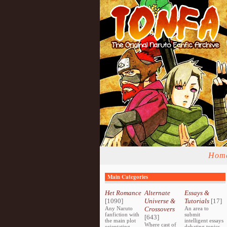
Hom
Main Categories
Het Romance
Alternate
Essays &
[1090]
Universe &
Tutorials
[17]
Any Naruto
Crossovers
An area to
fanfiction with
submit
[643]
the main plot
intelligent essays
Where cast of
orientating
debating topics