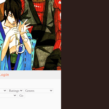
Login