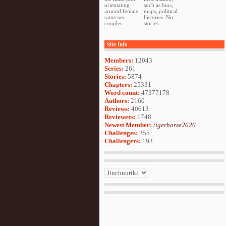
orientating
such as bios,
around female
maps, political
same sex
histories. No
couples.
stories.
Site Info
Members:
12043
Series:
261
Stories:
5874
Chapters:
25331
Word count:
47377178
Authors:
2160
Reviews:
40613
Reviewers:
1748
Newest Member:
tigerhorse2026
Challenges:
255
Challengers:
193