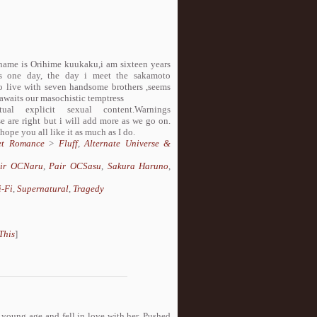
 name is Orihime kuukaku,i am sixteen years
ges one day, the day i meet the sakamoto
rced to live with seven handsome brothers ,seems
awaits our masochistic temptress
 explicit sexual content.Warnings
e are right but i will add more as we go on.
 hope you all like it as much as I do.
et Romance
>
Fluff
,
Alternate Universe &
ir OCNaru
,
Pair OCSasu
,
Sakura Haruno
,
i-Fi
,
Supernatural
,
Tragedy
This
]
 young age and fell in love with her. Pushed