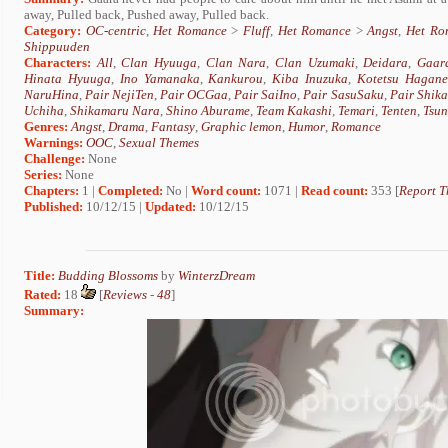
away, Pulled back, Pushed away, Pulled back.
Category:
OC-centric
,
Het Romance
>
Fluff
,
Het Romance
>
Angst
,
Het Ro
Shippuuden
Characters:
All
,
Clan Hyuuga
,
Clan Nara
,
Clan Uzumaki
,
Deidara
,
Gaar
Hinata Hyuuga
,
Ino Yamanaka
,
Kankurou
,
Kiba Inuzuka
,
Kotetsu Hagane
NaruHina
,
Pair NejiTen
,
Pair OCGaa
,
Pair SaiIno
,
Pair SasuSaku
,
Pair Shik
Uchiha
,
Shikamaru Nara
,
Shino Aburame
,
Team Kakashi
,
Temari
,
Tenten
,
Tsu
Genres:
Angst
,
Drama
,
Fantasy
,
Graphic lemon
,
Humor
,
Romance
Warnings:
OOC
,
Sexual Themes
Challenge:
None
Series:
None
Chapters:
1 |
Completed:
No |
Word count:
1071 |
Read count:
353 [
Report T
Published:
10/12/15 |
Updated:
10/12/15
Title:
Budding Blossoms
by
WinterzDream
Rated:
18
[
Reviews
-
48
]
Summary: