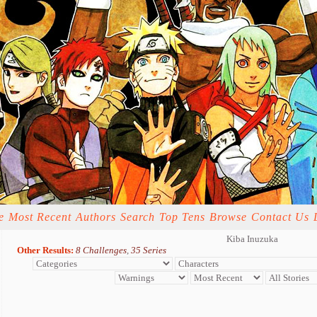
e
Most Recent
Authors
Search
Top Tens
Browse
Contact Us
Kiba Inuzuka
Other Results:
8 Challenges
,
35 Series