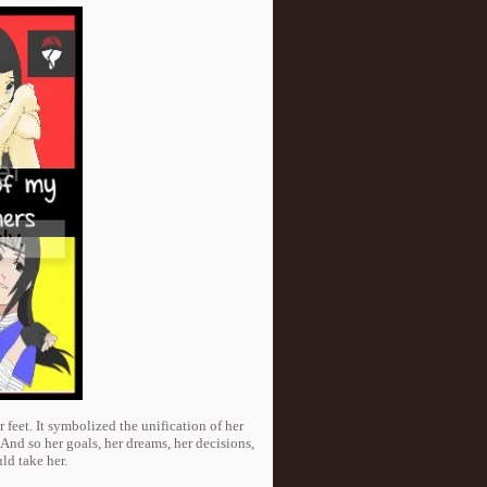
 feet. It symbolized the unification of her
And so her goals, her dreams, her decisions,
d take her.