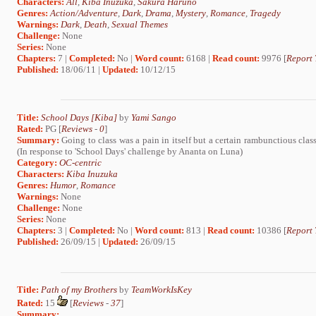
Characters:
All
,
Kiba Inuzuka
,
Sakura Haruno
Genres:
Action/Adventure
,
Dark
,
Drama
,
Mystery
,
Romance
,
Tragedy
Warnings:
Dark
,
Death
,
Sexual Themes
Challenge:
None
Series:
None
Chapters:
7 |
Completed:
No |
Word count:
6168 |
Read count:
9976 [
Report 
Published:
18/06/11 |
Updated:
10/12/15
Title:
School Days [Kiba]
by
Yami Sango
Rated:
PG [
Reviews
-
0
]
Summary:
Going to class was a pain in itself but a certain rambunctious cla
(In response to 'School Days' challenge by Ananta on Luna)
Category:
OC-centric
Characters:
Kiba Inuzuka
Genres:
Humor
,
Romance
Warnings:
None
Challenge:
None
Series:
None
Chapters:
3 |
Completed:
No |
Word count:
813 |
Read count:
10386 [
Report 
Published:
26/09/15 |
Updated:
26/09/15
Title:
Path of my Brothers
by
TeamWorkIsKey
Rated:
15
[
Reviews
-
37
]
Summary: