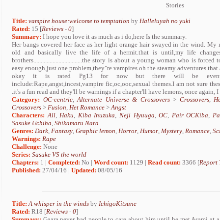
Stories
Title:
vampire house:welcome to temptation
by
Halleluyah no yuki
Rated:
15 [
Reviews
-
0
]
Summary:
I hope you love it as much as i do,here Is the summary.
Her bangs covered her face as her light orange hair swayed in the wind. My
old and basically live the life of a hermit.that is until,my life chan
brothers.................................the story is about a young woman who is fo
easy enough,just one problem,they"re vampires.oh the steamy adventures that 
okay it is rated Pg13 for now but there will be eventual
include:Rape,angst,incest,vampire fic,oc,ooc,sexual themes.I am not sure thes
.it's a fun read and they'll be warnings if a chapter'll have lemons, once again, I
Category:
OC-centric
,
Alternate Universe & Crossovers
>
Crossovers
,
H
Crossovers
>
Fusion
,
Het Romance
>
Angst
Characters:
All
,
Haku
,
Kiba Inuzuka
,
Neji Hyuuga
,
OC
,
Pair OCKiba
,
Pa
Sasuke Uchiha
,
Shikamaru Nara
Genres:
Dark
,
Fantasy
,
Graphic lemon
,
Horror
,
Humor
,
Mystery
,
Romance
,
Sc
Warnings:
Rape
Challenge:
None
Series:
Sasuke VS the world
Chapters:
1 |
Completed:
No |
Word count:
1129 |
Read count:
3366 [
Report 
Published:
27/04/16 |
Updated:
08/05/16
Title:
A whisper in the winds
by
IchigoKitsune
Rated:
R18 [
Reviews
-
0
]
Summary:
Gaara never had people to care about him until he met Asami at a