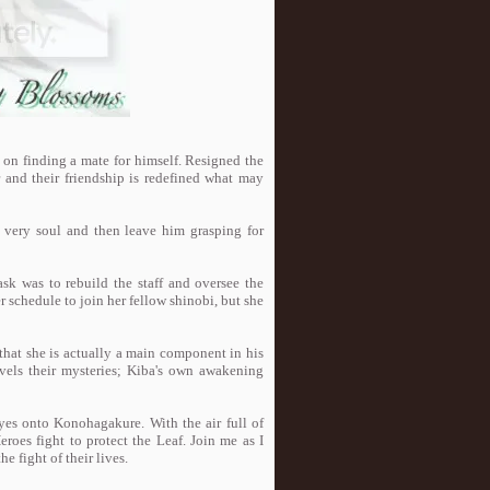
on finding a mate for himself. Resigned the
r and their friendship is redefined what may
s very soul and then leave him grasping for
ask was to rebuild the staff and oversee the
er schedule to join her fellow shinobi, but she
 that she is actually a main component in his
avels their mysteries; Kiba's own awakening
eyes onto Konohagakure. With the air full of
eroes fight to protect the Leaf. Join me as I
 fight of their lives.