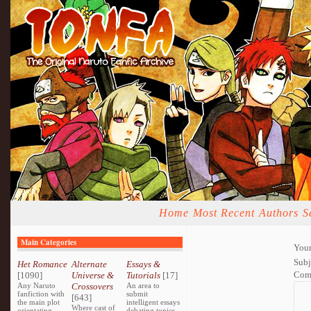
Home
Most Recent
Authors
S
Main Categories
Your
Subj
Het Romance
Alternate
Essays &
Com
[1090]
Universe &
Tutorials
[17]
Any Naruto
Crossovers
An area to
fanfiction with
submit
[643]
the main plot
intelligent essays
Where cast of
orientating
debating topics