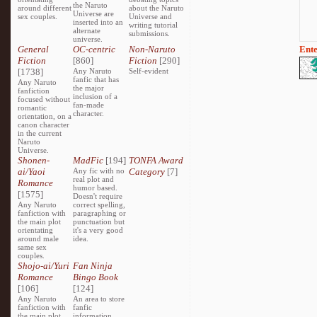
the Naruto
around different
about the Naruto
Universe are
sex couples.
Universe and
inserted into an
writing tutorial
alternate
submissions.
universe.
General
OC-centric
Non-Naruto
Ente
Fiction
[860]
Fiction
[290]
[1738]
Any Naruto
Self-evident
fanfic that has
Any Naruto
the major
fanfiction
inclusion of a
focused without
fan-made
romantic
character.
orientation, on a
canon character
in the current
Naruto
Universe.
Shonen-
MadFic
[194]
TONFA Award
ai/Yaoi
Any fic with no
Category
[7]
real plot and
Romance
humor based.
[1575]
Doesn't require
Any Naruto
correct spelling,
fanfiction with
paragraphing or
the main plot
punctuation but
orientating
it's a very good
around male
idea.
same sex
couples.
Shojo-ai/Yuri
Fan Ninja
Romance
Bingo Book
[106]
[124]
Any Naruto
An area to store
fanfiction with
fanfic
the main plot
information,