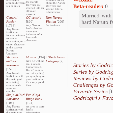
the Naruto
around different
about the Naruto
Beta-reader:
0
Universe are
sex couples.
Universe and
inserted into an
writing tutorial
alternate
submissions.
universe.
Married with 
General
OC-centric
Non-Naruto
hard Naruto f
Fiction
[860]
Fiction
[290]
[1738]
Any Naruto
Self-evident
fanfic that has
Any Naruto
the major
fanfiction
inclusion of a
focused without
fan-made
romantic
character.
orientation, on a
canon character
in the current
Naruto
Universe.
Shonen-
MadFic
[194]
TONFA Award
ai/Yaoi
Any fic with no
Category
[7]
Stories by Godric
real plot and
Romance
humor based.
[1575]
Doesn't require
Series by Godricg
Any Naruto
correct spelling,
fanfiction with
paragraphing or
Reviews by Godri
the main plot
punctuation but
orientating
it's a very good
Challenges by Go
around male
idea.
same sex
Favorite Series
[0
couples.
Shojo-ai/Yuri
Fan Ninja
Godricgirl's Favo
Romance
Bingo Book
[106]
[124]
Any Naruto
An area to store
fanfiction with
fanfic
the main plot
information,