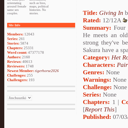
orientating
such as bios,
around female
maps, political
same sex
histories. No
Title:
Giving In
b
couples.
stories.
Rated:
12/12A
Site Info
Summary:
Four y
He meets an old
Members:
12043
Series:
261
strong they've 
Stories:
5874
Chapters:
25331
Sakura have a spa
Word count:
47377178
Category:
Het R
Authors:
2160
Reviews:
40613
Characters:
Pai
Reviewers:
1748
Newest Member:
tigerhorse2026
Genres:
None
Challenges:
255
Warnings:
None
Challengers:
193
Challenge:
None
Series:
None
Chapters:
1 |
Co
[
Report This
]
Published:
07/03