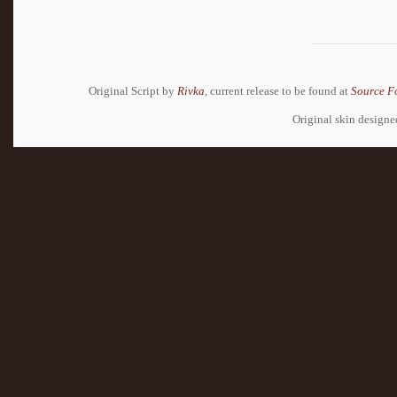
Original Script by
Rivka
, current release to be found at
Source F
Original skin design