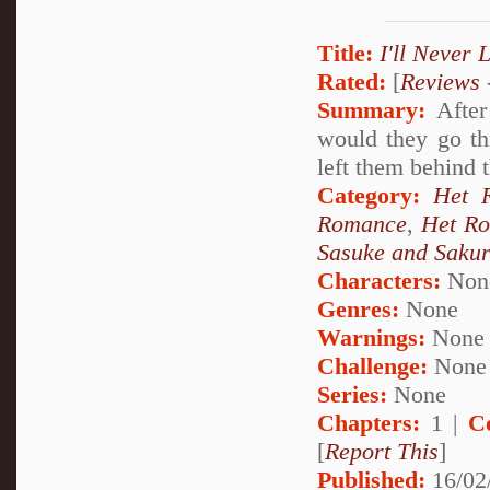
Title:
I'll Never 
Rated:
[
Reviews
Summary:
After 
would they go th
left them behind 
Category:
Het 
Romance
,
Het R
Sasuke and Saku
Characters:
Non
Genres:
None
Warnings:
None
Challenge:
None
Series:
None
Chapters:
1 |
C
[
Report This
]
Published:
16/02