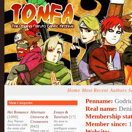
Home
Most Recent
Authors
S
Penname:
Godricg
Main Categories
Real name:
Denis
Het Romance
Alternate
Essays &
Membership stat
[1090]
Universe &
Tutorials
[17]
Any Naruto
Crossovers
An area to
Member since:
1
fanfiction with
submit
[643]
the main plot
intelligent essays
Website:
Where cast of
orientating
debating topics