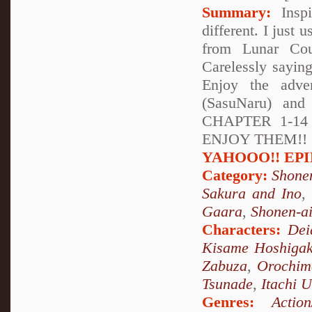
Summary:
Inspi
different. I just 
from Lunar Cou
Carelessly sayin
Enjoy the adve
(SasuNaru) and
CHAPTER 1-1
ENJOY THEM!! (soo
YAHOOO!! EPILO
Category:
Shone
Sakura and Ino
Gaara
,
Shonen-a
Characters:
Dei
Kisame Hoshigak
Zabuza
,
Orochim
Tsunade
,
Itachi 
Genres:
Action