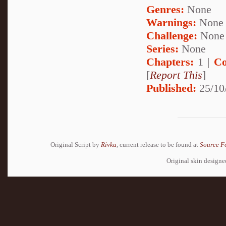
Genres:
None
Warnings:
None
Challenge:
None
Series:
None
Chapters:
1 |
Co
[
Report This
]
Published:
25/10
Original Script by
Rivka
, current release to be found at
Source F
Original skin design