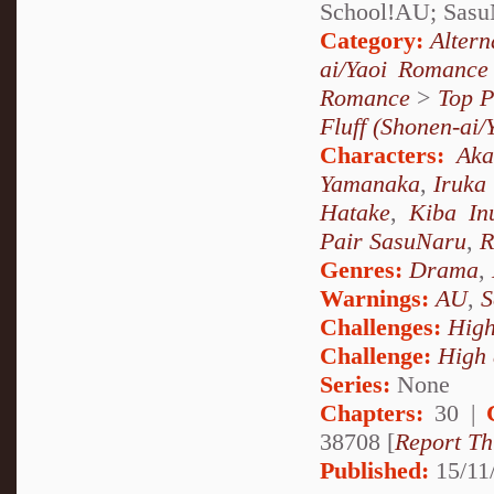
School!AU; Sasu
Category:
Alter
ai/Yaoi Romance
Romance
>
Top P
Fluff (Shonen-ai/
Characters:
Ak
Yamanaka
,
Iruka
Hatake
,
Kiba In
Pair SasuNaru
,
R
Genres:
Drama
,
Warnings:
AU
,
S
Challenges:
High
Challenge:
High 
Series:
None
Chapters:
30 |
38708 [
Report Th
Published:
15/11