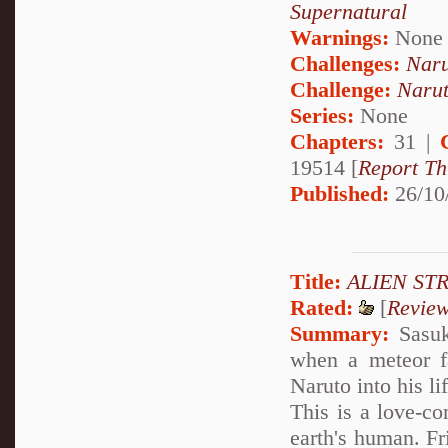
Supernatural
Warnings:
None
Challenges:
Naru
Challenge:
Narut
Series:
None
Chapters:
31 |
19514 [
Report Th
Published:
26/10
Title:
ALIEN STR
Rated:
[
Revie
Summary:
Sasuk
when a meteor fa
Naruto into his li
This is a love-c
earth's human. Fri