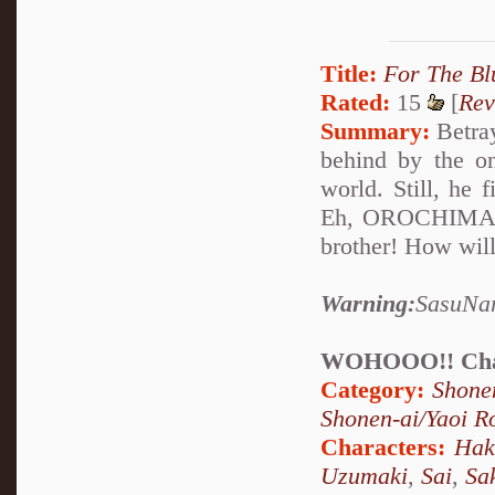
Title:
For The Bl
Rated:
15
[
Rev
Summary:
Betray
behind by the on
world. Still, he 
Eh, OROCHIMARU 
brother! How will
Warning:
SasuNar
WOHOOO!! Chap
Category:
Shone
Shonen-ai/Yaoi 
Characters:
Hak
Uzumaki
,
Sai
,
Sa