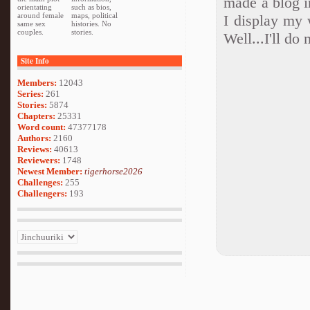
made a blog in
orientating
such as bios,
around female
maps, political
I display my
same sex
histories. No
couples.
stories.
Well...I'll do
Site Info
Members:
12043
Series:
261
Stories:
5874
Chapters:
25331
Word count:
47377178
Authors:
2160
Reviews:
40613
Reviewers:
1748
Newest Member:
tigerhorse2026
Challenges:
255
Challengers:
193