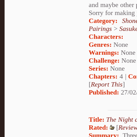
and maybe other p
Sorry for making 
Category:
Shon
Pairings
>
Sasuk
Characters:
Genres:
None
Warnings:
None
Challenge:
None
Series:
None
Chapters:
4 |
Co
[
Report This
]
Published:
27/02
Title:
The Night 
Rated:
[
Revie
Summary:
Three