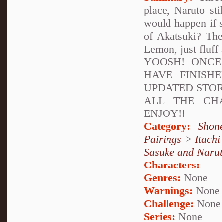
place, Naruto st
would happen if s
of Akatsuki? The
Lemon, just fluff 
YOOSH! ONCE
HAVE FINISH
UPDATED STOR
ALL THE CH
ENJOY!!
Category:
Shon
Pairings
>
Itach
Sasuke and Naru
Characters:
Genres:
None
Warnings:
None
Challenge:
None
Series:
None