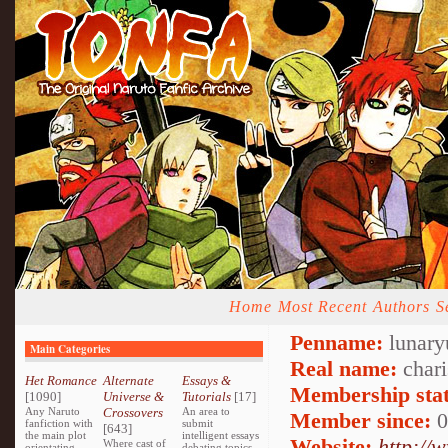
Home
Most Recent
Authors
S
Penname:
lunary
Main Categories
Real name:
chari
Het Romance
Alternate
Essays &
Membership stat
[1090]
Universe &
Tutorials
[17]
Any Naruto
Crossovers
An area to
Member since:
0
fanfiction with
submit
[643]
the main plot
intelligent essays
Website:
http://
Where cast of
orientating
debating topics