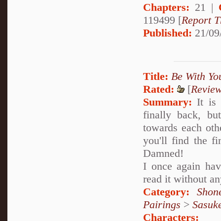
Chapters:
21 |
119499 [
Report T
Published:
21/09
Title:
Be With Yo
Rated:
[
Revie
Summary:
It is
finally back, bu
towards each othe
you'll find the f
Damned!
I once again ha
read it without 
Category:
Shon
Pairings
>
Sasuk
Characters: