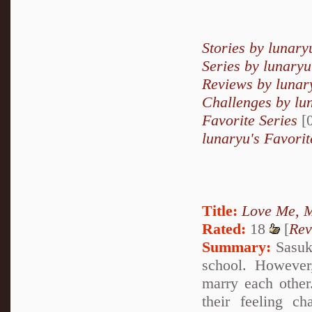
Stories by lunary
Series by lunaryu
Reviews by lunar
Challenges by lu
Favorite Series
[0
lunaryu's Favorit
Title:
Love Me, M
Rated:
18
[
Rev
Summary:
Sasuke
school. However,
marry each other
their feeling c