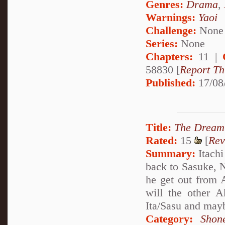
Genres:
Drama
,
Warnings:
Yaoi
Challenge:
None
Series:
None
Chapters:
11 |
58830 [
Report Th
Published:
17/08
Title:
The Dream 
Rated:
15
[
Rev
Summary:
Itachi
back to Sasuke, 
he get out from
will the other A
Ita/Sasu and maybe
Category:
Shon