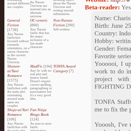
the Naruto
around different
about the Naruto
Beta-reader:
Yes
Universe are
sex couples.
Universe and
inserted into an
writing tutorial
alternate
submissions.
universe.
Name: Charis
General
OC-centric
Non-Naruto
Birth: June 2
Fiction
[860]
Fiction
[290]
[1738]
Any Naruto
Self-evident
Country: Indo
fanfic that has
Any Naruto
the major
fanfiction
Hobby: writin
inclusion of a
focused without
fan-made
romantic
Gender: Fema
character.
orientation, on a
canon character
Favorite serie
in the current
Naruto
Yoooooi, I up
Universe.
Shonen-
MadFic
[194]
TONFA Award
work to do in
ai/Yaoi
Any fic with no
Category
[7]
real plot and
Romance
project wit
humor based.
[1575]
Doesn't require
Any Naruto
correct spelling,
FIGHTING 
fanfiction with
paragraphing or
the main plot
punctuation but
orientating
it's a very good
around male
idea.
TONFA Staffs
same sex
couples.
me to fix the 
Shojo-ai/Yuri
Fan Ninja
Romance
Bingo Book
[106]
[124]
Yooosh, I've 
Any Naruto
An area to store
fanfiction with
fanfic
the main plot
information,