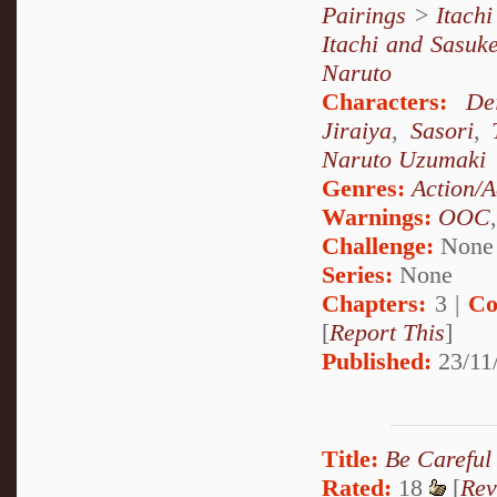
Pairings
>
Itach
Itachi and Sasuk
Naruto
Characters:
De
Jiraiya
,
Sasori
,
Naruto Uzumaki
Genres:
Action/A
Warnings:
OOC
Challenge:
None
Series:
None
Chapters:
3 |
Co
[
Report This
]
Published:
23/11
Title:
Be Careful
Rated:
18
[
Rev