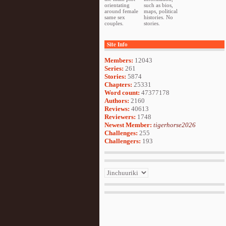
orientating
such as bios,
around female
maps, political
same sex
histories. No
couples.
stories.
Site Info
Members:
12043
Series:
261
Stories:
5874
Chapters:
25331
Word count:
47377178
Authors:
2160
Reviews:
40613
Reviewers:
1748
Newest Member:
tigerhorse2026
Challenges:
255
Challengers:
193