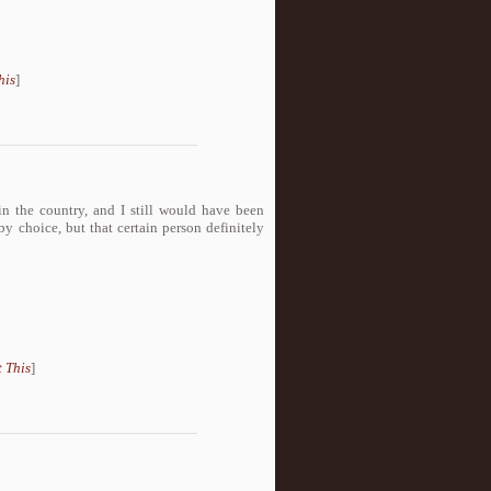
his
]
 the country, and I still would have been
y choice, but that certain person definitely
 This
]