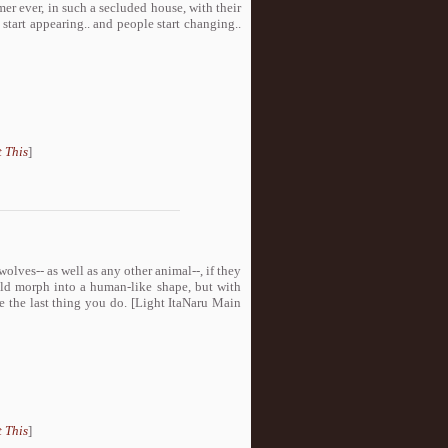
r ever, in such a secluded house, with their
start appearing.. and people start changing..
 This
]
lves-- as well as any other animal--, if they
uld morph into a human-like shape, but with
be the last thing you do. [Light ItaNaru Main
 This
]