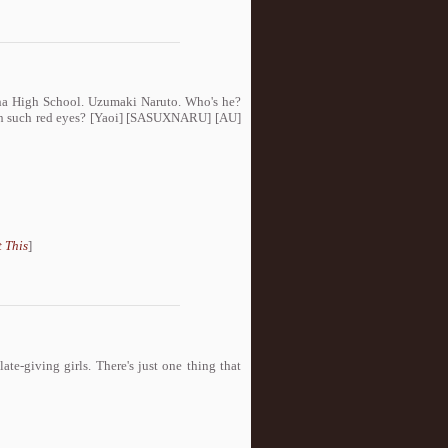
ha High School. Uzumaki Naruto. Who's he?
ith such red eyes? [Yaoi] [SASUXNARU] [AU]
 This
]
ate-giving girls. There's just one thing that