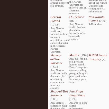
the Naruto
around different
about the Naruto
Universe are
sex couples.
Universe and
inserted into an
writing tutorial
alternate
submissions.
universe.
General
OC-centric
Non-Naruto
Fiction
[860]
Fiction
[290]
[1738]
Any Naruto
Self-evident
fanfic that has
Any Naruto
the major
fanfiction
inclusion of a
focused without
fan-made
romantic
character.
orientation, on a
canon character
in the current
Naruto
Universe.
Shonen-
MadFic
[194]
TONFA Award
ai/Yaoi
Any fic with no
Category
[7]
real plot and
Romance
humor based.
[1575]
Doesn't require
Any Naruto
correct spelling,
fanfiction with
paragraphing or
the main plot
punctuation but
orientating
it's a very good
around male
idea.
same sex
couples.
Shojo-ai/Yuri
Fan Ninja
Romance
Bingo Book
[106]
[124]
Any Naruto
An area to store
fanfiction with
fanfic
the main plot
information,