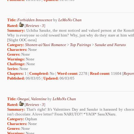
Title:
Forbidden Innocence
by
LeMoNs Chan
Rated:
[
Reviews
-
3
]
Summary:
Uchiha Sasuke, the most noticed and valued person at the Kono
Why is everyone so cold toward him? Why, just why do they stare at him w
[Slight OOC-ness]
Category:
Shonen-ai/Yaoi Romance
>
Top Pairings
>
Sasuke and Naruto
Characters:
None
Genres:
None
Warnings:
None
Challenge:
None
Series:
None
Chapters:
1 |
Completed:
No |
Word count:
2278 |
Read count:
11604 [
Report
Published:
06/03/05 |
Updated:
06/03/05
Title:
Onegai, Valentine
by
LeMoNs Chan
Rated:
[
Reviews
-
3
]
Summary:
That's right! It's Valentines Day and Sasuke is harassed by chocol
isn't chocolate. A love letter? From NARUTO?! *YAOI* SasuXNaru.
Category:
Orphan
Characters:
None
Genres:
None
Warnings:
None