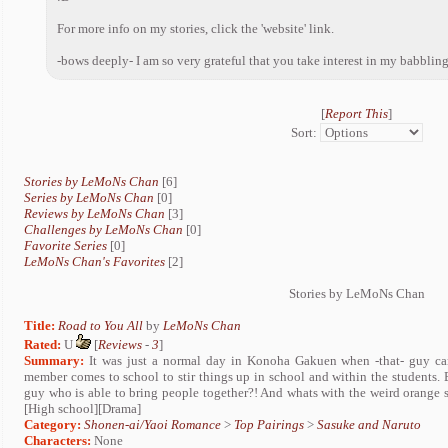
For more info on my stories, click the 'website' link.
-bows deeply- I am so very grateful that you take interest in my babblin
[
Report This
]
Sort:
Stories by LeMoNs Chan
[6]
Series by LeMoNs Chan
[0]
Reviews by LeMoNs Chan
[3]
Challenges by LeMoNs Chan
[0]
Favorite Series
[0]
LeMoNs Chan's Favorites
[2]
Stories by LeMoNs Chan
Title:
Road to You All
by
LeMoNs Chan
Rated:
U
[
Reviews
-
3
]
Summary:
It was just a normal day in Konoha Gakuen when -that- guy c
member comes to school to stir things up in school and within the students.
guy who is able to bring people together?! And whats with the weird orange
[High school][Drama]
Category:
Shonen-ai/Yaoi Romance
>
Top Pairings
>
Sasuke and Naruto
Characters:
None