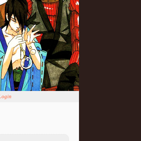
Login