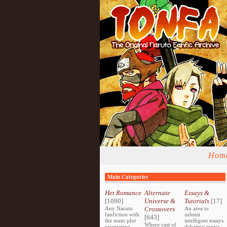
Hom
Main Categories
Het Romance
Alternate
Essays &
[1090]
Universe &
Tutorials
[17]
Any Naruto
Crossovers
An area to
fanfiction with
submit
[643]
the main plot
intelligent essays
Where cast of
orientating
debating topics