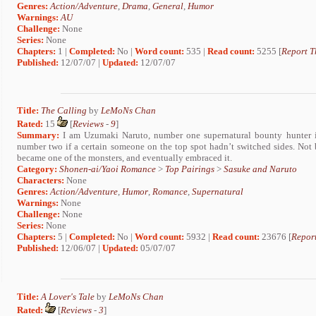
Genres:
Action/Adventure
,
Drama
,
General
,
Humor
Warnings:
AU
Challenge:
None
Series:
None
Chapters:
1 |
Completed:
No |
Word count:
535 |
Read count:
5255 [
Report T
Published:
12/07/07 |
Updated:
12/07/07
Title:
The Calling
by
LeMoNs Chan
Rated:
15
[
Reviews
-
9
]
Summary:
I am Uzumaki Naruto, number one supernatural bounty hunter in
number two if a certain someone on the top spot hadn’t switched sides. Not b
became one of the monsters, and eventually embraced it.
Category:
Shonen-ai/Yaoi Romance
>
Top Pairings
>
Sasuke and Naruto
Characters:
None
Genres:
Action/Adventure
,
Humor
,
Romance
,
Supernatural
Warnings:
None
Challenge:
None
Series:
None
Chapters:
5 |
Completed:
No |
Word count:
5932 |
Read count:
23676 [
Report
Published:
12/06/07 |
Updated:
05/07/07
Title:
A Lover's Tale
by
LeMoNs Chan
Rated:
[
Reviews
-
3
]