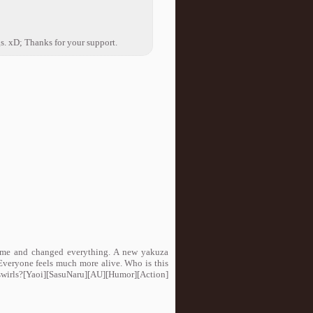
gs. xD; Thanks for your support.
ame and changed everything. A new yakuza
 Everyone feels much more alive. Who is this
 swirls?[Yaoi][SasuNaru][AU][Humor][Action]