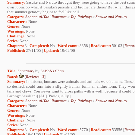
Summary:
Sasuke and Naruto throught they were going to have the best summe
own room. So what if Sasuke's parents and brother are there? But when things 
that summer getaway begins to feel like hell.
Category:
Shonen-ai/Yaoi Romance
>
Top Pairings
>
Sasuke and Naruto
Characters:
None
Genres:
None
Warnings:
None
Challenge:
None
Series:
None
Chapters:
3 |
Completed:
No |
Word count:
3358 |
Read count:
50103 [
Report
Published:
27/11/05 |
Updated:
19/02/06
Title:
Sanctuary
by
LeMoNs Chan
Rated:
[
Reviews
-
3
]
Summary:
In this era, humans were animals, and animals were humans. These wo
so desired, could turn into a slightly human form, an anthro form. They wo
tails and claws. You never want to cross paths with a wolf, because if could 
Pairing::SasuNaru] [AU] [Prologue Up]
Category:
Shonen-ai/Yaoi Romance
>
Top Pairings
>
Sasuke and Naruto
Characters:
None
Genres:
None
Warnings:
None
Challenge:
None
Series:
None
Chapters:
3 |
Completed:
No |
Word count:
5770 |
Read count:
53556 [
Report
Published:
16/01/05 |
Updated:
31/07/05