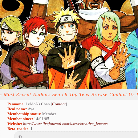
e
Most Recent
Authors
Search
Top Tens
Browse
Contact Us
Penname:
LeMoNs Chan [
Contact
]
Real name:
Aya
Membership status:
Member
Member since:
14/01/05
Website:
http://www.livejournal.com/users/creative_lemons
Beta-reader:
1
:D