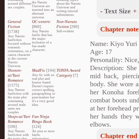
the Naruto
around different
about the Naruto
Universe are
sex couples.
Universe and
-
Text Size
+
inserted into an
writing tutorial
alternate
submissions.
universe.
General
OC-centric
Non-Naruto
Fiction
[860]
Fiction
[290]
Chapter note
[1738]
Any Naruto
Self-evident
fanfic that has
Any Naruto
the major
fanfiction
Name: Kiyo Yuri
inclusion of a
focused without
fan-made
romantic
character.
Age: 17
orientation, on a
canon character
Personality: Nice
in the current
Naruto
Universe.
Description: She 
Shonen-
MadFic
[194]
TONFA Award
mid back, pierci
ai/Yaoi
Any fic with no
Category
[7]
real plot and
Romance
body. She wore a 
humor based.
[1575]
Doesn't require
Any Naruto
correct spelling,
her Konoha foreh
fanfiction with
paragraphing or
the main plot
punctuation but
combat boots und
orientating
it's a very good
around male
idea.
at her forehead p
same sex
couples.
her hands they w
Shojo-ai/Yuri
Fan Ninja
Romance
Bingo Book
elbows.
[106]
[124]
Any Naruto
An area to store
Chapter end 
fanfiction with
fanfic
the main plot
information,