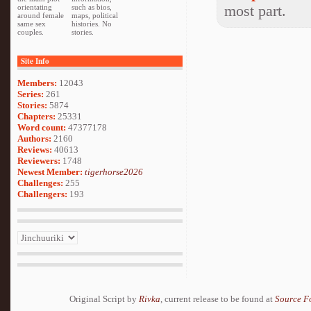
most part.
orientating
such as bios,
around female
maps, political
same sex
histories. No
couples.
stories.
Site Info
Members:
12043
Series:
261
Stories:
5874
Chapters:
25331
Word count:
47377178
Authors:
2160
Reviews:
40613
Reviewers:
1748
Newest Member:
tigerhorse2026
Challenges:
255
Challengers:
193
Original Script by
Rivka
, current release to be found at
Source F