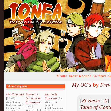
Home
Most Recent
Authors
S
My OC's
by
Frew
Main Categories
Het Romance
Alternate
Essays &
[1090]
Universe &
Tutorials
[17]
[
Reviews
-
0
Any Naruto
Crossovers
An area to
fanfiction with
submit
Table of Cont
[643]
the main plot
intelligent essays
Where cast of
orientating
debating topics