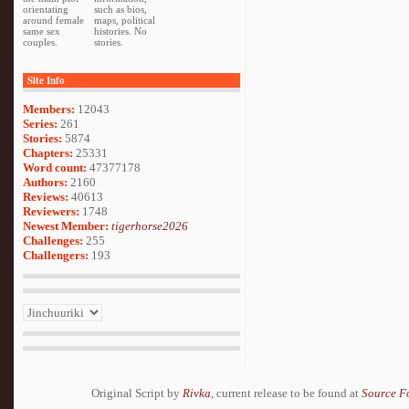
orientating
such as bios,
around female
maps, political
same sex
histories. No
couples.
stories.
Site Info
Members:
12043
Series:
261
Stories:
5874
Chapters:
25331
Word count:
47377178
Authors:
2160
Reviews:
40613
Reviewers:
1748
Newest Member:
tigerhorse2026
Challenges:
255
Challengers:
193
Original Script by
Rivka
, current release to be found at
Source F