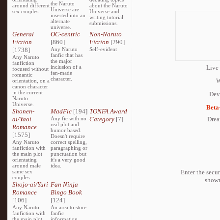
the Naruto
around different
about the Naruto
Universe are
sex couples.
Universe and
inserted into an
writing tutorial
alternate
submissions.
universe.
General
OC-centric
Non-Naruto
Fiction
[860]
Fiction
[290]
[1738]
Any Naruto
Self-evident
fanfic that has
Any Naruto
the major
fanfiction
Live 
inclusion of a
focused without
fan-made
romantic
character.
W
orientation, on a
canon character
in the current
Devi
Naruto
Universe.
Beta
Shonen-
MadFic
[194]
TONFA Award
ai/Yaoi
Any fic with no
Category
[7]
Drea
real plot and
Romance
humor based.
[1575]
Doesn't require
Any Naruto
correct spelling,
fanfiction with
paragraphing or
the main plot
punctuation but
orientating
it's a very good
around male
idea.
Enter the secu
same sex
couples.
shown
Shojo-ai/Yuri
Fan Ninja
Romance
Bingo Book
[106]
[124]
Any Naruto
An area to store
fanfiction with
fanfic
the main plot
information,