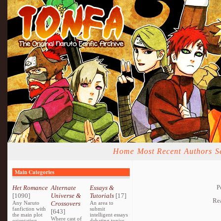
Home
Most Recent
Authors
S
Main Categories
P
Het Romance
Alternate
Essays &
[1090]
Universe &
Tutorials
[17]
Re
Any Naruto
Crossovers
An area to
fanfiction with
submit
[643]
the main plot
intelligent essays
Where cast of
orientating
debating topics