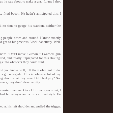
 as he was about to make a grab for me I shot
ke fried bacon. He hadn’t anticipated this, I
d no time to gauge his reaction, neither the
ing people down and around. I knew exactly
d get to his precious Black Sanctuary. Well,
 more. “Don’t move, Gilmore,” I warned, gun
ed, and totally unprepared for this staking.
gs into whatever they could find.
nd you know, well, tell them what not to do.
us go renegade. This is where a lot of my
ng about what they were. Did I feel pity? Not
cents, they don’t deserve pity.
shorter than me. Once I hit that grow spurt, I
e had brown eyes and a buzz cut hairstyle. He
d at his left shoulder and pulled the trigger.