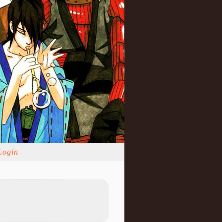
Login