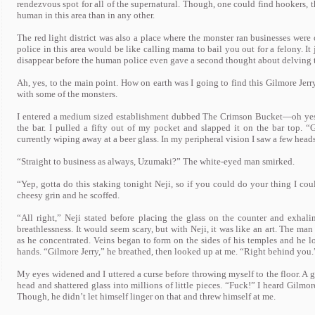
rendezvous spot for all of the supernatural. Though, one could find hookers, 
human in this area than in any other.
The red light district was also a place where the monster ran businesses were o
police in this area would be like calling mama to bail you out for a felony. It
disappear before the human police even gave a second thought about delving t
Ah, yes, to the main point. How on earth was I going to find this Gilmore Jerry?
with some of the monsters.
I entered a medium sized establishment dubbed The Crimson Bucket—oh yes,
the bar. I pulled a fifty out of my pocket and slapped it on the bar top. “
currently wiping away at a beer glass. In my peripheral vision I saw a few heads
“Straight to business as always, Uzumaki?” The white-eyed man smirked.
“Yep, gotta do this staking tonight Neji, so if you could do your thing I cou
cheesy grin and he scoffed.
“All right,” Neji stated before placing the glass on the counter and exhali
breathlessness. It would seem scary, but with Neji, it was like an art. The man
as he concentrated. Veins began to form on the sides of his temples and he lo
hands. “Gilmore Jerry,” he breathed, then looked up at me. “Right behind you.
My eyes widened and I uttered a curse before throwing myself to the floor. A gl
head and shattered glass into millions of little pieces. “Fuck!” I heard Gilmor
Though, he didn’t let himself linger on that and threw himself at me.