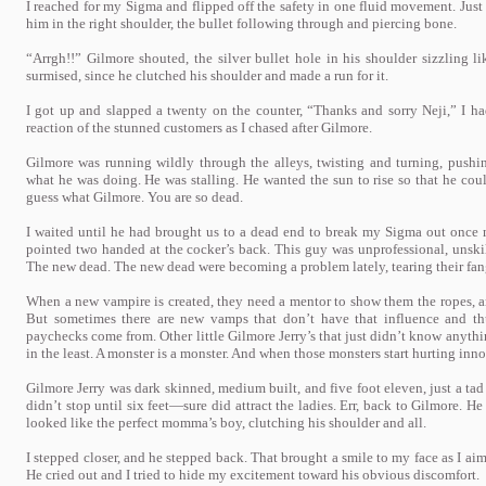
I reached for my Sigma and flipped off the safety in one fluid movement. Just
him in the right shoulder, the bullet following through and piercing bone.
“Arrgh!!” Gilmore shouted, the silver bullet hole in his shoulder sizzling li
surmised, since he clutched his shoulder and made a run for it.
I got up and slapped a twenty on the counter, “Thanks and sorry Neji,” I ha
reaction of the stunned customers as I chased after Gilmore.
Gilmore was running wildly through the alleys, twisting and turning, push
what he was doing. He was stalling. He wanted the sun to rise so that he coul
guess what Gilmore. You are so dead.
I waited until he had brought us to a dead end to break my Sigma out once
pointed two handed at the cocker’s back. This guy was unprofessional, unskill
The new dead. The new dead were becoming a problem lately, tearing their fan
When a new vampire is created, they need a mentor to show them the ropes, a
But sometimes there are new vamps that don’t have that influence and th
paychecks come from. Other little Gilmore Jerry’s that just didn’t know anythi
in the least. A monster is a monster. And when those monsters start hurting inno
Gilmore Jerry was dark skinned, medium built, and five foot eleven, just a tad 
didn’t stop until six feet—sure did attract the ladies. Err, back to Gilmore. H
looked like the perfect momma’s boy, clutching his shoulder and all.
I stepped closer, and he stepped back. That brought a smile to my face as I aime
He cried out and I tried to hide my excitement toward his obvious discomfort.