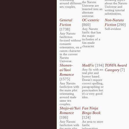
the Naruto
around different
about the Naruto
Universe are
sex couples.
Universe and
inserted into an
writing tutorial
alternate
submissions.
universe.
General
OC-centric
Non-Naruto
Fiction
[860]
Fiction
[290]
[1738]
Any Naruto
Self-evident
fanfic that has
Any Naruto
the major
fanfiction
inclusion of a
focused without
fan-made
romantic
character.
orientation, on a
canon character
in the current
Naruto
Universe.
Shonen-
MadFic
[194]
TONFA Award
ai/Yaoi
Any fic with no
Category
[7]
real plot and
Romance
humor based.
[1575]
Doesn't require
Any Naruto
correct spelling,
fanfiction with
paragraphing or
the main plot
punctuation but
orientating
it's a very good
around male
idea.
same sex
couples.
Shojo-ai/Yuri
Fan Ninja
Romance
Bingo Book
[106]
[124]
Any Naruto
An area to store
fanfiction with
fanfic
the main plot
information,