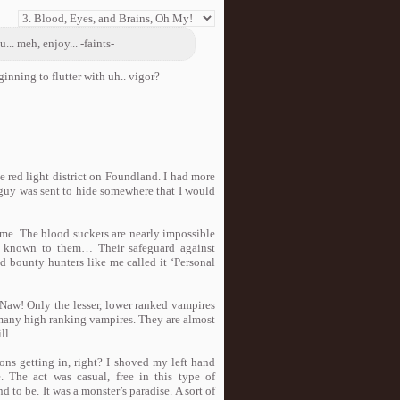
.. meh, enjoy... -faints-
nning to flutter with uh.. vigor?
he red light district on Foundland. I had more
e guy was sent to hide somewhere that I would
time. The blood suckers are nearly impossible
ly known to them… Their safeguard against
d bounty hunters like me called it ‘Personal
Naw! Only the lesser, lower ranked vampires
t many high ranking vampires. They are almost
ll.
ns getting in, right? I shoved my left hand
 The act was casual, free in this type of
d to be. It was a monster’s paradise. A sort of