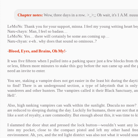
Chapter notes:
Wow, three days in a row.. >_>;; Oh wait, it's 1 A.M. nuuuu.
LeMoNs: Thank you for your support, minna. I feel my young writing heart begi
Naru-chayn: Man, I feel so badass…
LeMoNs: Yes… there will certainly be some ass coming up…
Naru-chyan: e-eh.. why does that sound so ominous..?
-
Blood, Eyes, and Brains, Oh My!
-
It was five fifteen when I pulled into a parking space just a few blocks from t
or less, fifteen more minutes to stake this guy before the sun came up and th
need an invite to enter.
You see, staking a vampire does not get easier in the least bit during the day
to find! There is an underground section, a type of labyrinth that is on
wanderers and other hunters. The vampires called it their Black Sanctuary, an
Hell’.
Also, high ranking vampires can walk within the sunlight. Dracula no more? 
are reduced to sleeping during the day. Luckily for humans, there are not tha
like a sort of royalty, a rare commodity. But enough about this, it was time to ki
I slammed the door shut and pressed the lock button—wouldn’t want any loo
into my pocket, close to the compact pistol and left my other hand free.
environment. Ah, yes, and the red light district was also not what it would soun