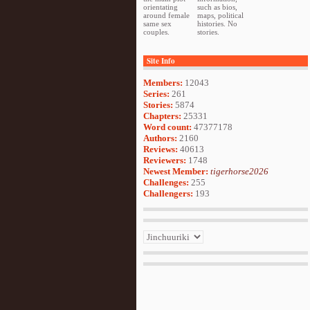
orientating
such as bios,
around female
maps, political
same sex
histories. No
couples.
stories.
Site Info
Members:
12043
Series:
261
Stories:
5874
Chapters:
25331
Word count:
47377178
Authors:
2160
Reviews:
40613
Reviewers:
1748
Newest Member:
tigerhorse2026
Challenges:
255
Challengers:
193