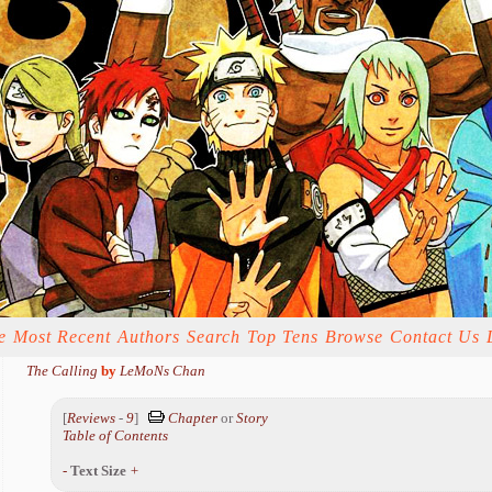
e
Most Recent
Authors
Search
Top Tens
Browse
Contact Us
The Calling
by
LeMoNs Chan
[
Reviews
-
9
]
Chapter
or
Story
Table of Contents
-
Text Size
+