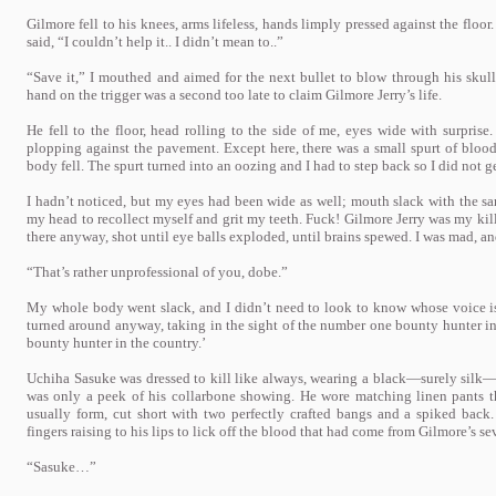
Gilmore fell to his knees, arms lifeless, hands limply pressed against the floo
said, “I couldn’t help it.. I didn’t mean to..”
“Save it,” I mouthed and aimed for the next bullet to blow through his skull,
hand on the trigger was a second too late to claim Gilmore Jerry’s life.
He fell to the floor, head rolling to the side of me, eyes wide with surprise.
plopping against the pavement. Except here, there was a small spurt of blo
body fell. The spurt turned into an oozing and I had to step back so I did not
I hadn’t noticed, but my eyes had been wide as well; mouth slack with the
my head to recollect myself and grit my teeth. Fuck! Gilmore Jerry was my kil
there anyway, shot until eye balls exploded, until brains spewed. I was mad, 
“That’s rather unprofessional of you, dobe.”
My whole body went slack, and I didn’t need to look to know whose voice i
turned around anyway, taking in the sight of the number one bounty hunter i
bounty hunter in the country.’
Uchiha Sasuke was dressed to kill like always, wearing a black—surely silk—
was only a peek of his collarbone showing. He wore matching linen pants that
usually form, cut short with two perfectly crafted bangs and a spiked bac
fingers raising to his lips to lick off the blood that had come from Gilmore’s s
“Sasuke…”