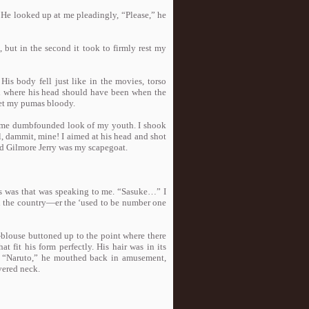
r. He looked up at me pleadingly, “Please,” he
 but in the second it took to firmly rest my
 His body fell just like in the movies, torso
od where his head should have been when the
 get my pumas bloody.
 same dumbfounded look of my youth. I shook
l, dammit, mine! I aimed at his head and shot
and Gilmore Jerry was my scapegoat.
s was that was speaking to me. “Sasuke…” I
n the country—er the ‘used to be number one
blouse buttoned up to the point where there
 fit his form perfectly. His hair was in its
k. “Naruto,” he mouthed back in amusement,
evered neck.