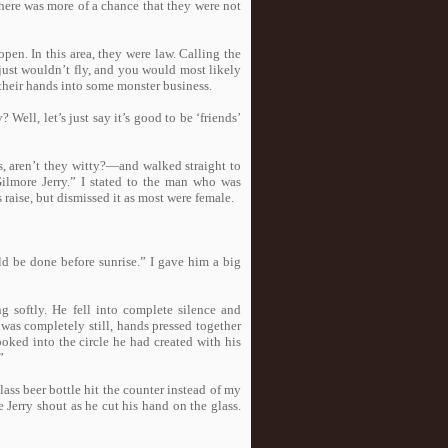
there was more of a chance that they were not
pen. In this area, they were law. Calling the
 just wouldn’t fly, and you would most likely
heir hands into some monster business.
 Well, let’s just say it’s good to be ‘friends’
 aren’t they witty?—and walked straight to
Gilmore Jerry.” I stated to the man who was
 raise, but dismissed it as most were female.
ld be done before sunrise.” I gave him a big
ng softly. He fell into complete silence and
 was completely still, hands pressed together
oked into the circle he had created with his
”
ass beer bottle hit the counter instead of my
e Jerry shout as he cut his hand on the glass.