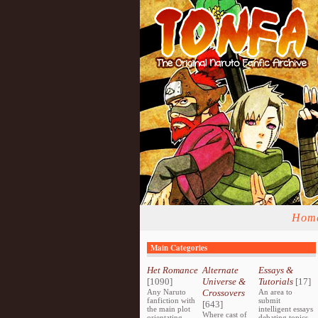
Hom
Main Categories
Het Romance
Alternate
Essays &
[1090]
Universe &
Tutorials
[17]
Any Naruto
Crossovers
An area to
fanfiction with
submit
[643]
the main plot
intelligent essays
Where cast of
orientating
debating topics