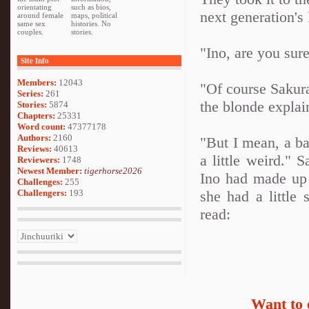
orientating
such as bios,
next generation's 
around female
maps, political
same sex
histories. No
couples.
stories.
"Ino, are you sure
Site Info
Members:
12043
"Of course Sakura
Series:
261
the blonde explai
Stories:
5874
Chapters:
25331
Word count:
47377178
Authors:
2160
"But I mean, a bat
Reviews:
40613
a little weird." 
Reviewers:
1748
Newest Member:
tigerhorse2026
Ino had made up 
Challenges:
255
Challengers:
193
she had a little
read:
Want to 