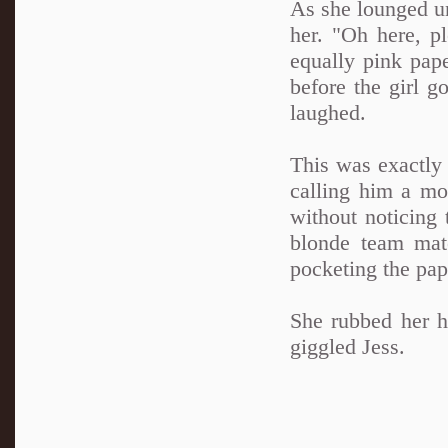
As she lounged un
her. "Oh here, p
equally pink pape
before the girl g
laughed.
This was exactly 
calling him a mo
without noticing 
blonde team mat
pocketing the pap
She rubbed her h
giggled Jess.