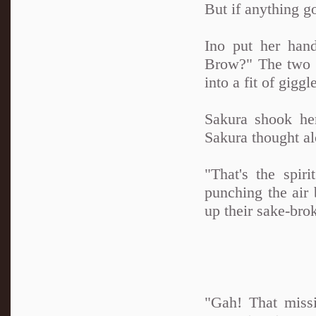
But if anything g
Ino put her han
Brow?" The two gl
into a fit of gigg
Sakura shook he
Sakura thought al
"That's the spi
punching the air b
up their sake-bro
"Gah! That miss