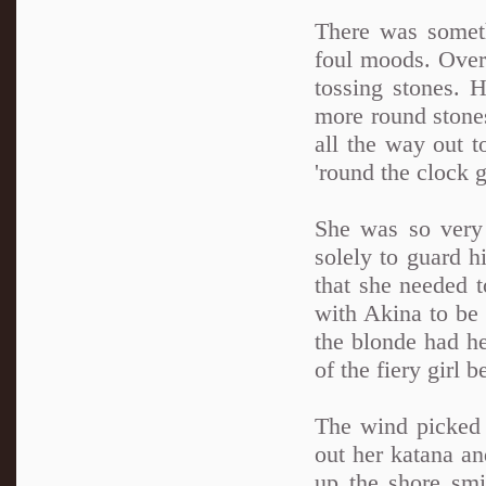
There was someth
foul moods. Over 
tossing stones. 
more round stone
all the way out t
'round the clock 
She was so very
solely to guard hi
that she needed t
with Akina to be 
the blonde had h
of the fiery girl
The wind picked u
out her katana an
up the shore smi