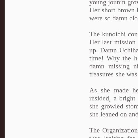
young jounin grow
Her short brown 
were so damn close
The kunoichi con
Her last mission
up. Damn Uchihas
time! Why the he
damn missing ni
treasures she was
As she made he
resided, a brigh
she growled stom
she leaned on and 
The Organization,