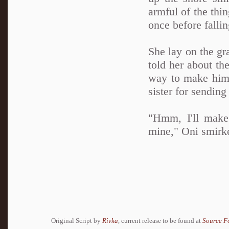
armful of the thin
once before fallin
She lay on the gr
told her about th
way to make him 
sister for sending
"Hmm, I'll make 
mine," Oni smirk
Original Script by
Rivka
, current release to be found at
Source F