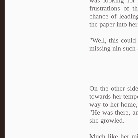
was looking for
frustrations of 
chance of leadin
the paper into her
"Well, this could
missing nin such 
On the other sid
towards her tempo
way to her home, 
"He was there, an
she growled.
Much like her mis