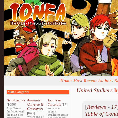
Home
Most Recent
Authors
S
United Stalkers
b
Main Categories
Het Romance
Alternate
Essays &
[1090]
Universe &
Tutorials
[17]
[
Reviews
-
17
Any Naruto
Crossovers
An area to
fanfiction with
submit
Table of Cont
[643]
the main plot
intelligent essays
Where cast of
orientating
debating topics