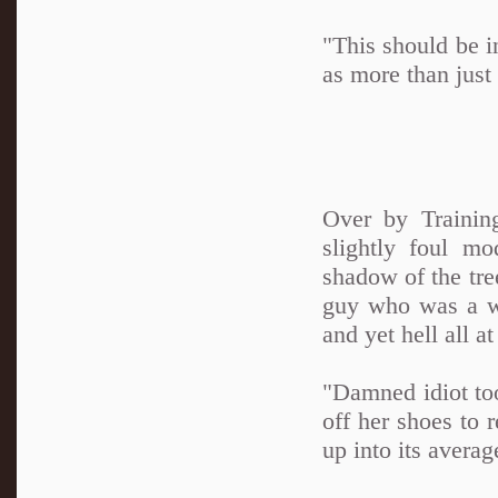
"This should be i
as more than just 
Over by Trainin
slightly foul m
shadow of the tre
guy who was a wal
and yet hell all a
"Damned idiot to
off her shoes to r
up into its averag