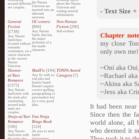
the Naruto
around different
about the Naruto
Universe are
sex couples.
Universe and
-
Text Size
+
inserted into an
writing tutorial
alternate
submissions.
universe.
General
OC-centric
Non-Naruto
Fiction
[860]
Fiction
[290]
[1738]
Any Naruto
Self-evident
Chapter note
fanfic that has
Any Naruto
the major
fanfiction
my close Tonf
inclusion of a
focused without
fan-made
romantic
only own me!
character.
orientation, on a
canon character
in the current
Naruto
~Oni aka On
Universe.
Shonen-
MadFic
[194]
TONFA Award
~Rachael aka
ai/Yaoi
Any fic with no
Category
[7]
real plot and
Romance
~Akina aka S
humor based.
[1575]
Doesn't require
Any Naruto
correct spelling,
~Jess aka Cr
fanfiction with
paragraphing or
the main plot
punctuation but
orientating
it's a very good
It had been near 
around male
idea.
same sex
couples.
Since then the fa
Shojo-ai/Yuri
Fan Ninja
world alone, all 
Romance
Bingo Book
[106]
[124]
who deemed it ne
Any Naruto
An area to store
fanfiction with
fanfic
They took it to th
the main plot
information,