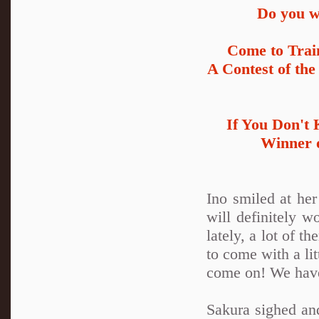
Do you wa
Come to Trai
A Contest of the
If You Don't
Winner o
Ino smiled at her
will definitely w
lately, a lot of th
to come with a li
come on! We have 
Sakura sighed and 