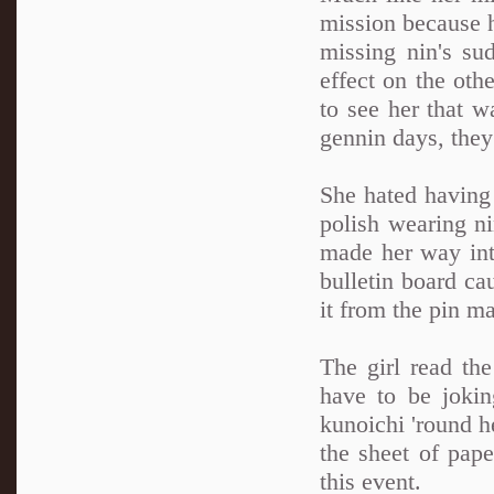
mission because h
missing nin's s
effect on the othe
to see her that w
gennin days, the
She hated having 
polish wearing ni
made her way int
bulletin board ca
it from the pin m
The girl read th
have to be jokin
kunoichi 'round h
the sheet of pape
this event.