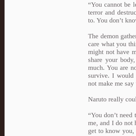
“You cannot be l
terror and destr
to. You don’t know
The demon gather
care what you th
might not have ma
share your body,
much. You are no
survive. I would
not make me say t
Naruto really coul
“You don’t need t
me, and I do not h
get to know you, 