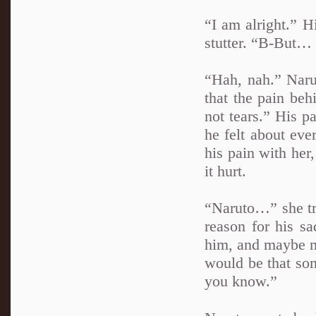
“I am alright.” H
stutter. “B-But
“Hah, nah.” Naru
that the pain beh
not tears.” His p
he felt about eve
his pain with her
it hurt.
“Naruto…” she tri
reason for his s
him, and maybe mo
would be that so
you know.”