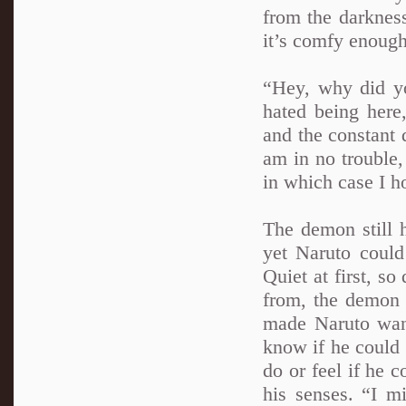
from the darknes
it’s comfy enough
“Hey, why did y
hated being here
and the constant 
am in no trouble,
in which case I h
The demon still 
yet Naruto could 
Quiet at first, so
from, the demon 
made Naruto want
know if he could
do or feel if he c
his senses. “I m