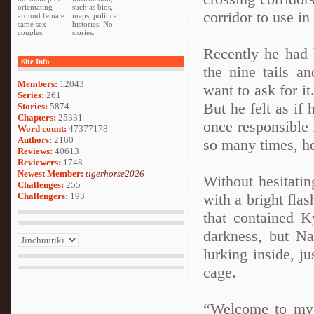
orientating
such as bios,
corridor to use in 
around female
maps, political
same sex
histories. No
couples.
stories.
Recently he had 
Site Info
the nine tails a
Members:
12043
want to ask for it
Series:
261
But he felt as if
Stories:
5874
Chapters:
25331
once responsible 
Word count:
47377178
Authors:
2160
so many times, he
Reviews:
40613
Reviewers:
1748
Newest Member:
tigerhorse2026
Without hesitatin
Challenges:
255
Challengers:
193
with a bright flas
that contained 
darkness, but N
lurking inside, ju
cage.
“Welcome to my l