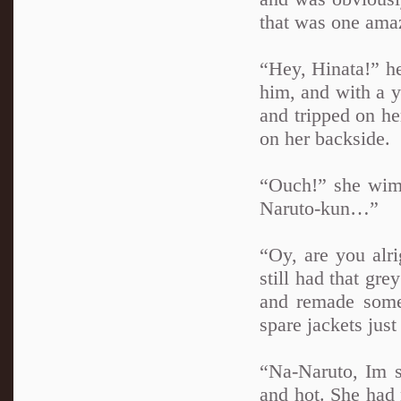
that was one amaz
“Hey, Hinata!” he
him, and with a ye
and tripped on he
on her backside.
“Ouch!” she wimp
Naruto-kun…”
“Oy, are you alr
still had that gr
and remade some 
spare jackets just
“Na-Naruto, Im so
and hot. She had 