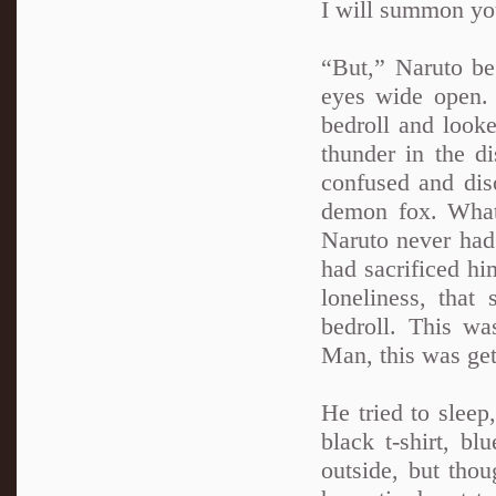
I will summon you 
“But,” Naruto beg
eyes wide open.
bedroll and look
thunder in the di
confused and diso
demon fox. What
Naruto never had 
had sacrificed h
loneliness, tha
bedroll. This wa
Man, this was gett
He tried to sleep
black t-shirt, b
outside, but thou