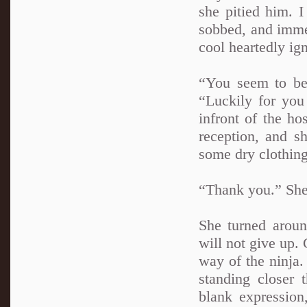
she pitied him. 
sobbed, and immed
cool heartedly ig
“You seem to be 
“Luckily for you
infront of the ho
reception, and s
some dry clothing
“Thank you.” She 
She turned aroun
will not give up.
way of the ninja.
standing closer
blank expression