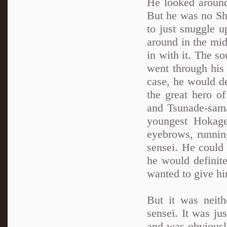
He looked around 
But he was no Shi
to just snuggle u
around in the mid
in with it. The s
went through his
case, he would de
the great hero o
and Tsunade-sama
youngest Hokage
eyebrows, running
sensei. He could
he would definit
wanted to give hi
But it was neith
sensei. It was ju
and was obviously