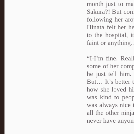
month just to ma
Sakura?! But comi
following her ar
Hinata felt her he
to the hospital, i
faint or anythin
“I-I’m fine. Real
some of her compo
he just tell him
But… It’s better 
how she loved hi
was kind to peo
was always nice t
all the other ninj
never have anyone