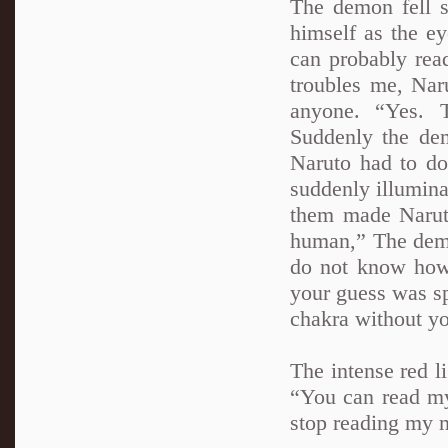
The demon fell s
himself as the e
can probably rea
troubles me, Nar
anyone. “Yes. 
Suddenly the dem
Naruto had to do
suddenly illumina
them made Naruto
human,” The demo
do not know how 
your guess was sp
chakra without yo
The intense red 
“You can read my 
stop reading my m