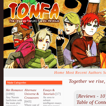
Home
Most Recent
Authors
S
Together we rise,
Main Categories
Het Romance
Alternate
Essays &
[1090]
Universe &
Tutorials
[17]
[
Reviews
-
10
Any Naruto
Crossovers
An area to
fanfiction with
submit
Table of Cont
[643]
the main plot
intelligent essays
Where cast of
orientating
debating topics