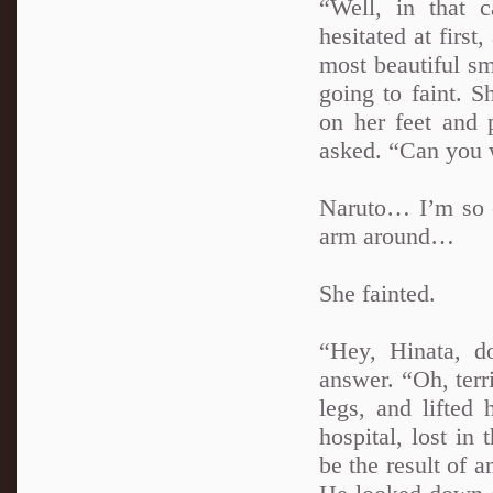
“Well, in that 
hesitated at first
most beautiful sm
going to faint. 
on her feet and
asked. “Can you 
Naruto… I’m so c
arm around…
She fainted.
“Hey, Hinata, do
answer. “Oh, terri
legs, and lifted
hospital, lost in
be the result of a