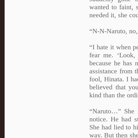
wanted to faint, 
needed it, she cou
“N-N-Naruto, no
“I hate it when 
fear me. ‘Look,
because he has n
assistance from t
fool, Hinata. I h
believed that yo
kind than the ordi
“Naruto…” She fe
notice. He had s
She had lied to hi
way. But then she