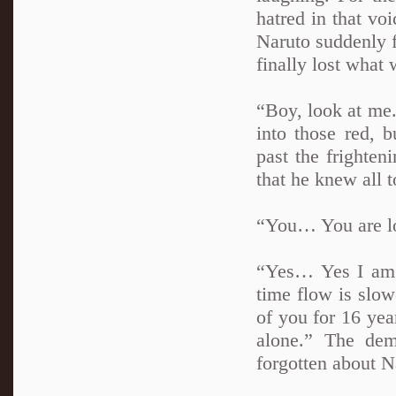
hatred in that v
Naruto suddenly f
finally lost what 
“Boy, look at me.
into those red, 
past the frighte
that he knew all t
“You… You are lon
“Yes… Yes I am.
time flow is slow
of you for 16 yea
alone.” The dem
forgotten about N