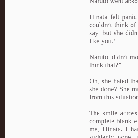
Naruto went absol
Hinata felt pan
couldn’t think of
say, but she didn
like you.’
Naruto, didn’t mo
think that?”
Oh, she hated th
she done? She mus
from this situati
The smile across 
complete blank ex
me, Hinata. I ha
suddenly gone f