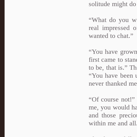
solitude might do
“What do you wa
real impressed 
wanted to chat.”
“You have grown, 
first came to sta
to be, that is.” 
“You have been u
never thanked me
“Of course not!” 
me, you would hav
and those precio
within me and all