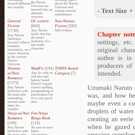
the Naruto
around different
about the Naruto
Universe are
sex couples.
Universe and
-
Text Size
+
inserted into an
writing tutorial
alternate
submissions.
universe.
General
OC-centric
Non-Naruto
Fiction
[860]
Fiction
[290]
[1738]
Any Naruto
Self-evident
Chapter note
fanfic that has
Any Naruto
the major
fanfiction
settings, etc
inclusion of a
focused without
fan-made
romantic
original char
character.
orientation, on a
canon character
author is in
in the current
Naruto
producers of
Universe.
Shonen-
MadFic
[194]
TONFA Award
intended.
ai/Yaoi
Any fic with no
Category
[7]
real plot and
Romance
humor based.
[1575]
Doesn't require
Uzumaki Naruto s
Any Naruto
correct spelling,
fanfiction with
paragraphing or
was, and how he
the main plot
punctuation but
orientating
it's a very good
maybe even a cor
around male
idea.
same sex
couples.
droplets of water
Shojo-ai/Yuri
Fan Ninja
creating an eerie
Romance
Bingo Book
[106]
[124]
when he gazed do
Any Naruto
An area to store
fanfiction with
fanfic
crossing corridor
the main plot
information,