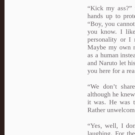
“Kick my ass?” 
hands up to prot
“Boy, you cannot k
you know. I like
personality or I
Maybe my own mi
as a human inste
and Naruto let hi
you here for a re
“We don’t shar
although he knew 
it was. He was 
Rather unwelcome
“Yes, well, I do
laughing. For the