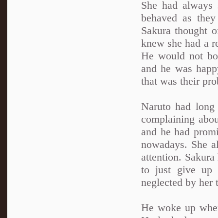
She had always 
behaved as they 
Sakura thought o
knew she had a re
He would not bo
and he was happy
that was their pro
Naruto had long
complaining abou
and he had promi
nowadays. She a
attention. Sakur
to just give up
neglected by her t
He woke up when 