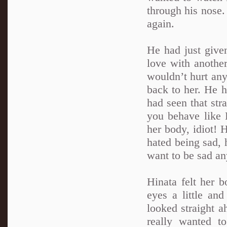
through his nose
again.
He had just give
love with another
wouldn’t hurt any
back to her. He h
had seen that str
you behave like E
her body, idiot! 
hated being sad, h
want to be sad a
Hinata felt her 
eyes a little an
looked straight a
really wanted t