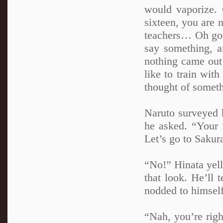
would vaporize.
sixteen, you are 
teachers… Oh god
say something, a
nothing came ou
like to train wi
thought of someth
Naruto surveyed h
he asked. “Your 
Let’s go to Sakura
“No!” Hinata yell
that look. He’ll 
nodded to himself
“Nah, you’re righ