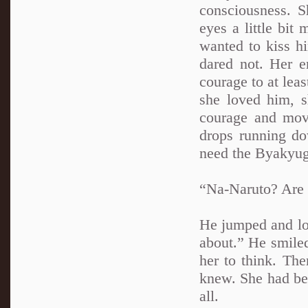
consciousness. S
eyes a little bit
wanted to kiss hi
dared not. Her e
courage to at leas
she loved him, s
courage and mov
drops running do
need the Byakyuga
“Na-Naruto? Are 
He jumped and loo
about.” He smiled
her to think. The
knew. She had bee
all.