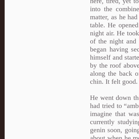
here, tired, yet 
into the combine
matter, as he had
table. He opened
night air. He took
of the night and
began having sec
himself and start
by the roof above
along the back o
chin. It felt good.
He went down the
had tried to “am
imagine that was
currently study
genin soon, going
about when he me