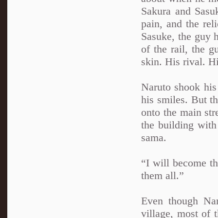
Sakura and Sasu
pain, and the rel
Sasuke, the guy 
of the rail, the
skin. His rival. H
Naruto shook his 
his smiles. But t
onto the main str
the building with
sama.
“I will become t
them all.”
Even though Nar
village, most of 