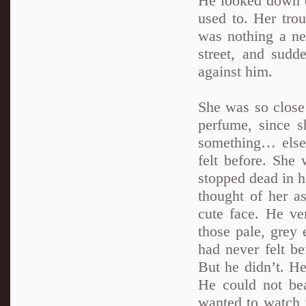
He looked down o
used to. Her tro
was nothing a ne
street, and sudd
against him.
She was so close
perfume, since s
something… else,
felt before. She 
stopped dead in hi
thought of her a
cute face. He v
those pale, grey 
had never felt b
But he didn’t. He
He could not bea
wanted to watch 