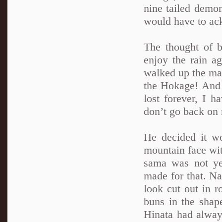
nine tailed demo
would have to ac
The thought of 
enjoy the rain a
walked up the mai
the Hokage! And 
lost forever, I 
don’t go back on 
He decided it wo
mountain face wit
sama was not ye
made for that. N
look cut out in 
buns in the shap
Hinata had alway