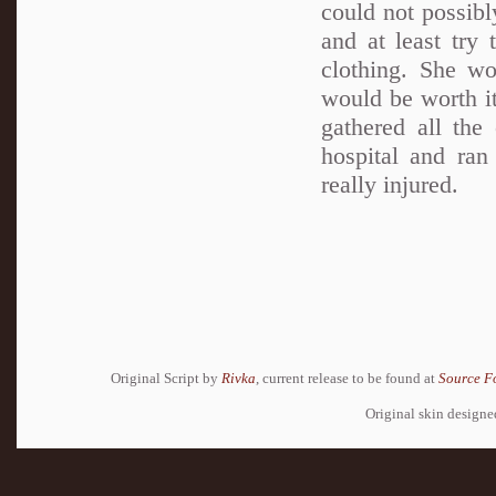
could not possibl
and at least try
clothing. She wo
would be worth it
gathered all the
hospital and ran
really injured.
Original Script by
Rivka
, current release to be found at
Source F
Original skin design