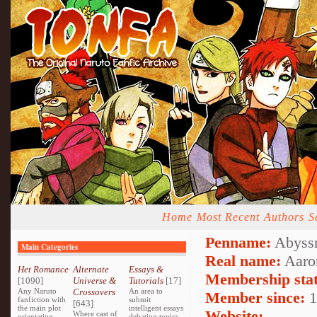
Home
Most Recent
Authors
S
Penname:
Abyssm
Main Categories
Real name:
Aaro
Het Romance
Alternate
Essays &
Membership stat
[1090]
Universe &
Tutorials
[17]
Any Naruto
Crossovers
An area to
Member since:
1
fanfiction with
submit
[643]
the main plot
intelligent essays
Website:
Where cast of
orientating
debating topics