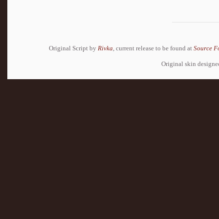
Original Script by
Rivka
, current release to be found at
Source F
Original skin design