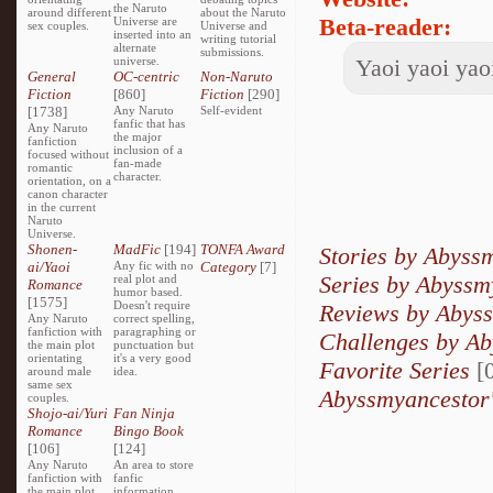
the Naruto
around different
about the Naruto
Beta-reader:
Universe are
sex couples.
Universe and
inserted into an
writing tutorial
alternate
submissions.
universe.
Yaoi yaoi yaoi
General
OC-centric
Non-Naruto
Fiction
[860]
Fiction
[290]
[1738]
Any Naruto
Self-evident
fanfic that has
Any Naruto
the major
fanfiction
inclusion of a
focused without
fan-made
romantic
character.
orientation, on a
canon character
in the current
Naruto
Universe.
Shonen-
MadFic
[194]
TONFA Award
Stories by Abyss
ai/Yaoi
Any fic with no
Category
[7]
Series by Abyssm
real plot and
Romance
humor based.
[1575]
Doesn't require
Reviews by Abys
Any Naruto
correct spelling,
fanfiction with
paragraphing or
Challenges by A
the main plot
punctuation but
orientating
it's a very good
Favorite Series
[0
around male
idea.
same sex
Abyssmyancestor'
couples.
Shojo-ai/Yuri
Fan Ninja
Romance
Bingo Book
[106]
[124]
Any Naruto
An area to store
fanfiction with
fanfic
the main plot
information,