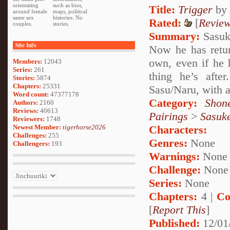
orientating
such as bios,
Title:
Trigger
by
around female
maps, political
same sex
histories. No
Rated:
[
Revie
couples.
stories.
Summary:
Sasuke
Site Info
Now he has return
own, even if he h
Members:
12043
Series:
261
thing he’s afte
Stories:
5874
Chapters:
25331
Sasu/Naru, with a
Word count:
47377178
Category:
Shon
Authors:
2160
Reviews:
40613
Pairings
>
Sasuk
Reviewers:
1748
Newest Member:
tigerhorse2026
Characters:
Challenges:
255
Genres:
None
Challengers:
193
Warnings:
None
Challenge:
None
Series:
None
Chapters:
4 |
Co
[
Report This
]
Published:
12/01