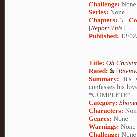
Challenge:
None
Series:
None
Chapters:
3 |
Co
[
Report This
]
Published:
13/02
Title:
Oh Christ
Rated:
[
Revie
Summary:
It's 
confesses his lov
*COMPLETE*
Category:
Shone
Characters:
Non
Genres:
None
Warnings:
None
Challenge:
None