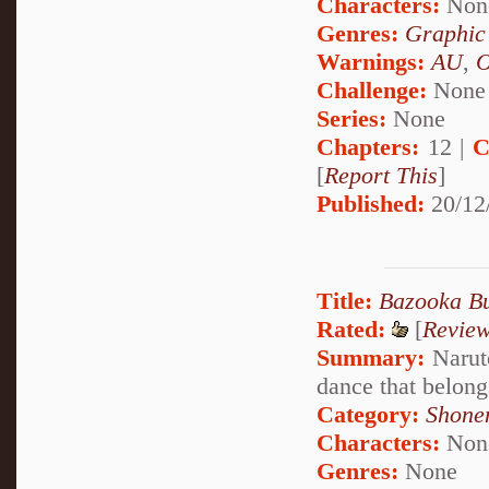
Characters:
Non
Genres:
Graphic
Warnings:
AU
,
Challenge:
None
Series:
None
Chapters:
12 |
C
[
Report This
]
Published:
20/12
Title:
Bazooka B
Rated:
[
Revie
Summary:
Naruto
dance that belon
Category:
Shone
Characters:
Non
Genres:
None