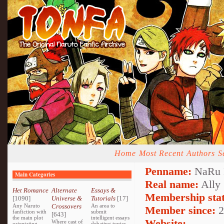
Home
Most Recent
Authors
S
Penname:
NaRu 
Main Categories
Real name:
Ally
Het Romance
Alternate
Essays &
Membership stat
[1090]
Universe &
Tutorials
[17]
Any Naruto
Crossovers
An area to
Member since:
2
fanfiction with
submit
[643]
the main plot
intelligent essays
Website:
Where cast of
orientating
debating topics