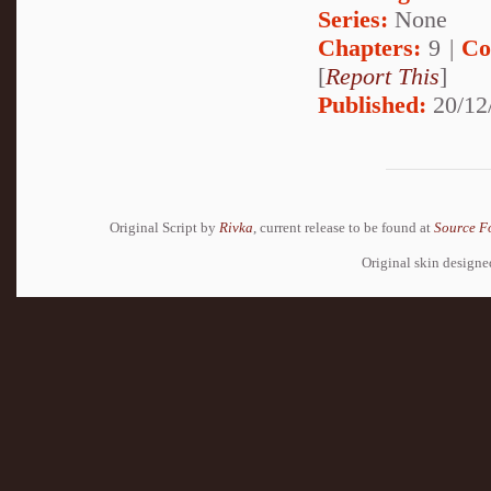
Series:
None
Chapters:
9 |
Co
[
Report This
]
Published:
20/12
Original Script by
Rivka
, current release to be found at
Source F
Original skin design