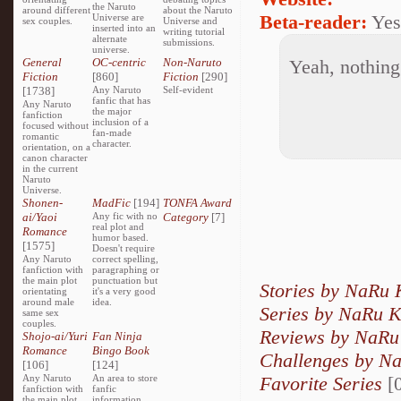
the Naruto
around different
about the Naruto
Beta-reader:
Yes
Universe are
sex couples.
Universe and
inserted into an
writing tutorial
alternate
submissions.
universe.
General
OC-centric
Non-Naruto
Yeah, nothing 
Fiction
[860]
Fiction
[290]
[1738]
Any Naruto
Self-evident
fanfic that has
Any Naruto
the major
fanfiction
inclusion of a
focused without
fan-made
romantic
character.
orientation, on a
canon character
in the current
Naruto
Universe.
Shonen-
MadFic
[194]
TONFA Award
ai/Yaoi
Any fic with no
Category
[7]
real plot and
Romance
humor based.
[1575]
Doesn't require
Any Naruto
correct spelling,
fanfiction with
paragraphing or
the main plot
punctuation but
Stories by NaRu
orientating
it's a very good
around male
idea.
Series by NaRu 
same sex
couples.
Reviews by NaRu
Shojo-ai/Yuri
Fan Ninja
Romance
Bingo Book
Challenges by N
[106]
[124]
Favorite Series
[0
Any Naruto
An area to store
fanfiction with
fanfic
the main plot
information,