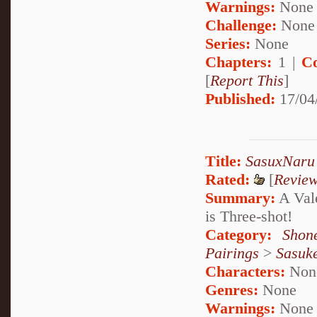
Warnings:
None
Challenge:
None
Series:
None
Chapters:
1 |
C
[
Report This
]
Published:
17/04
Title:
SasuxNaru 
Rated:
[
Revie
Summary:
A Vale
is Three-shot!
Category:
Shon
Pairings
>
Sasuk
Characters:
Non
Genres:
None
Warnings:
None