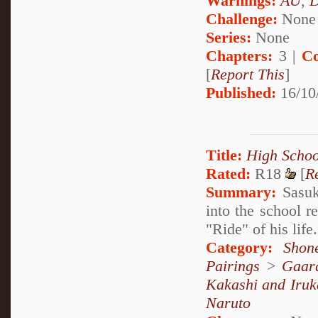
Warnings:
AU
,
D
Challenge:
None
Series:
None
Chapters:
3 |
Co
[
Report This
]
Published:
16/10
Title:
High Schoo
Rated:
R18
[
R
Summary:
Sasuk
into the school r
"Ride" of his l
Category:
Shon
Pairings
>
Gaar
Kakashi and Iruk
Naruto