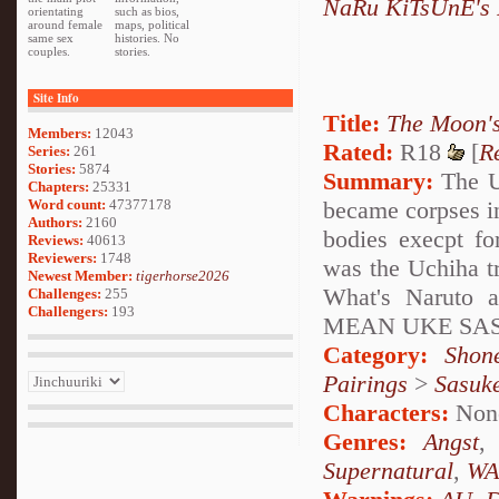
NaRu KiTsUnE's 
orientating
such as bios,
around female
maps, political
same sex
histories. No
couples.
stories.
Site Info
Title:
The Moon'
Members:
12043
Rated:
R18
[
R
Series:
261
Stories:
5874
Summary:
The Uc
Chapters:
25331
became corpses in
Word count:
47377178
Authors:
2160
bodies execpt fo
Reviews:
40613
Reviewers:
1748
was the Uchiha t
Newest Member:
tigerhorse2026
What's Naruto 
Challenges:
255
Challengers:
193
MEAN UKE SA
Category:
Shon
Pairings
>
Sasuk
Characters:
Non
Genres:
Angst
Supernatural
,
WA