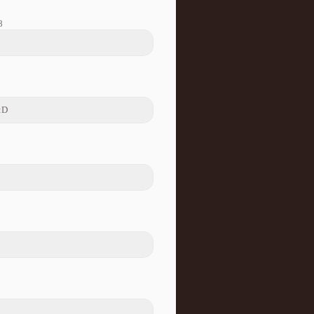
8
 :D