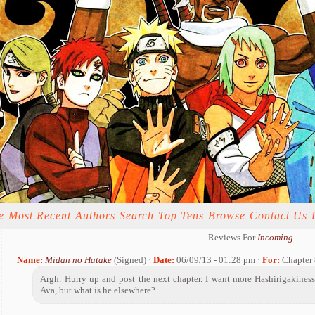
e
Most Recent
Authors
Search
Top Tens
Browse
Contact Us
Reviews For
Incoming
Name:
Midan no Hatake
(Signed) ·
Date:
06/09/13 - 01:28 pm ·
For:
Chapter 
Argh. Hurry up and post the next chapter. I want more Hashirigakiness
Ava, but what is he elsewhere?