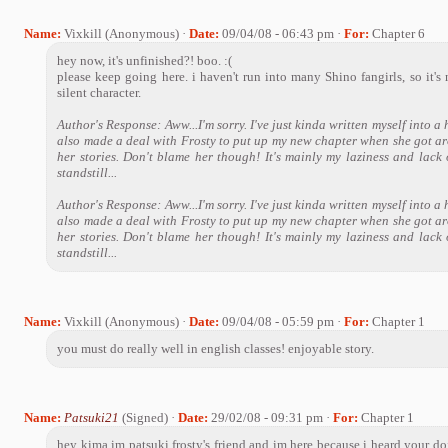
Name:
Vixkill (Anonymous) ·
Date:
09/04/08 - 06:43 pm ·
For:
Chapter 6
hey now, it's unfinished?! boo. :(
please keep going here. i haven't run into many Shino fangirls, so it's n
silent character.
Author's Response: Aww...I'm sorry. I've just kinda written myself into a 
also made a deal with Frosty to put up my new chapter when she got ar
her stories. Don't blame her though! It's mainly my laziness and lack o
standstill...
Author's Response: Aww...I'm sorry. I've just kinda written myself into a 
also made a deal with Frosty to put up my new chapter when she got ar
her stories. Don't blame her though! It's mainly my laziness and lack o
standstill...
Name:
Vixkill (Anonymous) ·
Date:
09/04/08 - 05:59 pm ·
For:
Chapter 1
you must do really well in english classes! enjoyable story.
Name:
Patsuki21
(Signed) ·
Date:
29/02/08 - 09:31 pm ·
For:
Chapter 1
hey kima im patsuki frosty's friend and im here because i heard your do