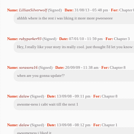
Name:
LillianSilverwolf
(Signed) ·
Date:
31/08/13 - 05:48 pm ·
For:
Chapter 
ahhhh where is the rest i was liking it more more pweeseeee
Name:
rubyparker93
(Signed) ·
Date:
07/01/10 - 11:59 pm ·
For:
Chapter 3
Hey, I really like your story its really cool. just thought I'd let you know
Name:
sorasora16
(Signed) ·
Date:
20/09/09 - 11:38 am ·
For:
Chapter 8
when are you gonna update!?
Name:
dalaw
(Signed) ·
Date:
13/09/08 - 09:11 pm ·
For:
Chapter 8
awsome-ness i cabt wait till the next 1
Name:
dalaw
(Signed) ·
Date:
13/09/08 - 08:12 pm ·
For:
Chapter 1
awsomeness i liked it.