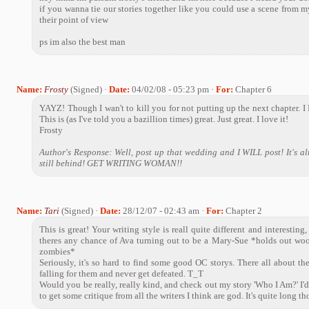
if you wanna tie our stories together like you could use a scene from m
their point of view
ps im also the best man
Name:
Frosty
(Signed) ·
Date:
04/02/08 - 05:23 pm ·
For:
Chapter 6
YAYZ! Though I wan't to kill you for not putting up the next chapter. I
This is (as I've told you a bazillion times) great. Just great. I love it!
Frosty
Author's Response: Well, post up that wedding and I WILL post! It's a
still behind! GET WRITING WOMAN!!
Name:
Tari
(Signed) ·
Date:
28/12/07 - 02:43 am ·
For:
Chapter 2
This is great! Your writing style is reall quite different and interesting,
theres any chance of Ava turning out to be a Mary-Sue *holds out wo
zombies*
Seriously, it's so hard to find some good OC storys. There all about th
falling for them and never get defeated. T_T
Would you be really, really kind, and check out my story 'Who I Am?' I'd 
to get some critique from all the writers I think are god. It's quite long 