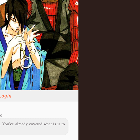
Login
8
. You've already covered what is is to