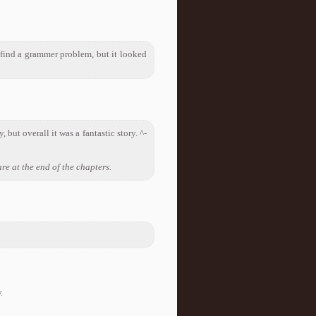
d find a grammer problem, but it looked
 but overall it was a fantastic story. ^-
re at the end of the chapters.
.