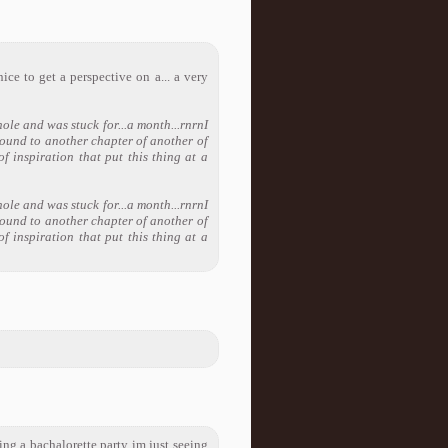
ice to get a perspective on a... a very
hole and was stuck for...a month...rnrnI
ound to another chapter of another of
f inspiration that put this thing at a
hole and was stuck for...a month...rnrnI
ound to another chapter of another of
f inspiration that put this thing at a
ing a bachalorette party im just seeing