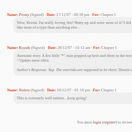
Name:
Frosty
(Signed) ·
Date:
27/12/07 - 09:50 pm ·
For:
Chapter 1
Wow, Keems. I'm really loving this! Hurry up and write more of it! I di
like more of a typo than anything else...
Name:
Koyuki
(Signed) ·
Date:
26/12/07 - 10:12 am ·
For:
Chapter 1
Awesome story. A few little "*" stars popped up here and there in the story,
^ Update more often.
Author's Response: Yup. The asterisks are supposed to be there. Details a
Name:
Noleta
(Signed) ·
Date:
16/12/07 - 01:16 pm ·
For:
Chapter 1
This is extremely well written....keep going!
You must
login
(
register
) to review