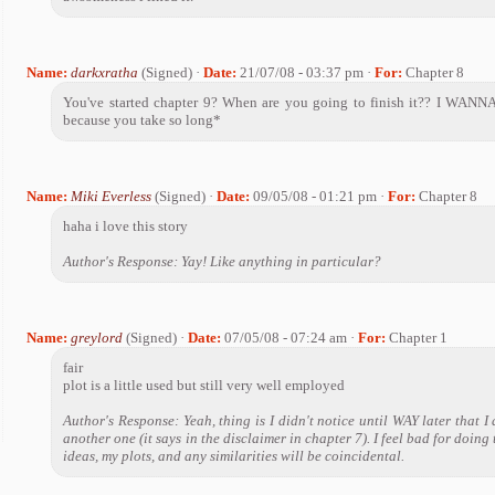
Name:
darkxratha
(Signed) ·
Date:
21/07/08 - 03:37 pm ·
For:
Chapter 8
You've started chapter 9? When are you going to finish it?? I WAN
because you take so long*
Name:
Miki Everless
(Signed) ·
Date:
09/05/08 - 01:21 pm ·
For:
Chapter 8
haha i love this story
Author's Response: Yay! Like anything in particular?
Name:
greylord
(Signed) ·
Date:
07/05/08 - 07:24 am ·
For:
Chapter 1
fair
plot is a little used but still very well employed
Author's Response: Yeah, thing is I didn't notice until WAY later that I 
another one (it says in the disclaimer in chapter 7). I feel bad for doing 
ideas, my plots, and any similarities will be coincidental.