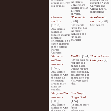
the Naruto
around different
about the Naruto
Universe are
sex couples.
Universe and
inserted into an
writing tutorial
alternate
submissions.
universe.
General
OC-centric
Non-Naruto
Fiction
[860]
Fiction
[290]
[1738]
Any Naruto
Self-evident
fanfic that has
Any Naruto
the major
fanfiction
inclusion of a
focused without
fan-made
romantic
character.
orientation, on a
canon character
in the current
Naruto
Universe.
Shonen-
MadFic
[194]
TONFA Award
ai/Yaoi
Any fic with no
Category
[7]
real plot and
Romance
humor based.
[1575]
Doesn't require
Any Naruto
correct spelling,
fanfiction with
paragraphing or
the main plot
punctuation but
orientating
it's a very good
around male
idea.
same sex
couples.
Shojo-ai/Yuri
Fan Ninja
Romance
Bingo Book
[106]
[124]
Any Naruto
An area to store
fanfiction with
fanfic
the main plot
information,