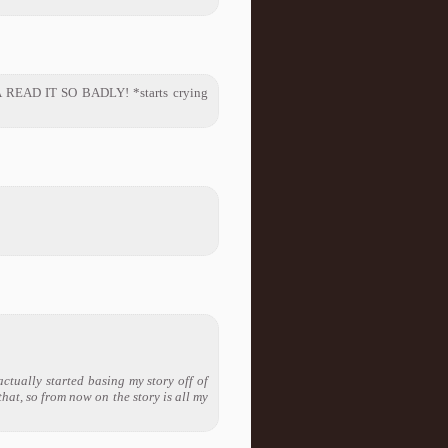
NA READ IT SO BADLY! *starts crying
actually started basing my story off of
that, so from now on the story is all my