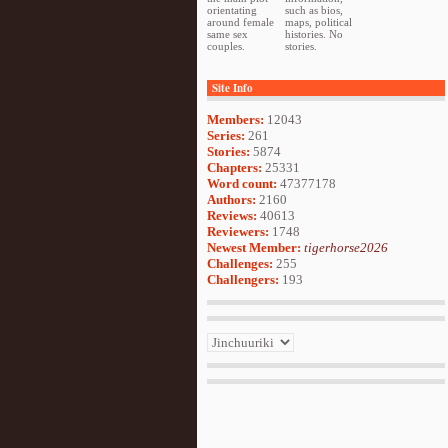
orientating
such as bios,
around female
maps, political
same sex
histories. No
couples.
stories.
Site Info
Members:
12043
Series:
261
Stories:
5874
Chapters:
25331
Word count:
47377178
Authors:
2160
Reviews:
40613
Reviewers:
1748
Newest Member:
tigerhorse2026
Challenges:
255
Challengers:
193