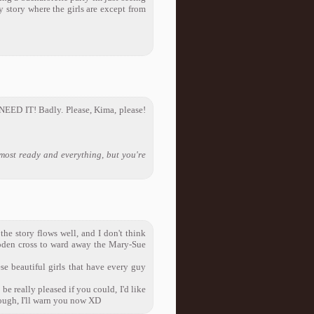
y story where the girls are except from
 NEED IT! Badly. Please, Kima, please!
lmost ready and everything, but you're
 the story flows well, and I don't think
oden cross to ward away the Mary-Sue
ese beautiful girls that have every guy
be really pleased if you could, I'd like
though, I'll warn you now XD