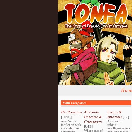
Hom
Main Categories
Het Romance
Alternate
Essays &
[1090]
Universe &
Tutorials
[17]
Any Naruto
Crossovers
An area to
fanfiction with
submit
[643]
the main plot
intelligent essays
Where cast of
orientating
debating topics