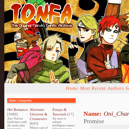
Home
Most Recent
Authors
S
Main Categories
Het Romance
Alternate
Essays &
Name:
Oni_Cha
[1090]
Universe &
Tutorials
[17]
Any Naruto
Crossovers
An area to
Promise
fanfiction with
submit
[643]
the main plot
intelligent essays
Where cast of
orientating
debating topics