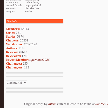
orientating
such as bios,
around female
maps, political
same sex
histories. No
couples.
stories.
Site Info
Members:
12043
Series:
261
Stories:
5874
Chapters:
25331
Word count:
47377178
Authors:
2160
Reviews:
40613
Reviewers:
1748
Newest Member:
tigerhorse2026
Challenges:
255
Challengers:
193
Original Script by
Rivka
, current release to be found at
Source F