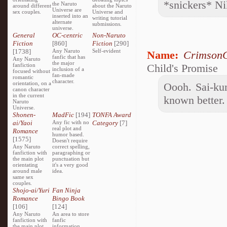
*snickers* Ni
the Naruto
around different
about the Naruto
Universe are
sex couples.
Universe and
inserted into an
writing tutorial
alternate
submissions.
universe.
General
OC-centric
Non-Naruto
Fiction
[860]
Fiction
[290]
[1738]
Any Naruto
Self-evident
Name:
CrimsonC
fanfic that has
Any Naruto
the major
fanfiction
Child's Promise
inclusion of a
focused without
fan-made
romantic
character.
orientation, on a
Oooh. Sai-kun
canon character
in the current
known better.
Naruto
Universe.
Shonen-
MadFic
[194]
TONFA Award
ai/Yaoi
Any fic with no
Category
[7]
real plot and
Romance
humor based.
[1575]
Doesn't require
Any Naruto
correct spelling,
fanfiction with
paragraphing or
the main plot
punctuation but
orientating
it's a very good
around male
idea.
same sex
couples.
Shojo-ai/Yuri
Fan Ninja
Romance
Bingo Book
[106]
[124]
Any Naruto
An area to store
fanfiction with
fanfic
the main plot
information,