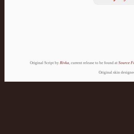
Original Script by
Rivka
, current release to be found at
Source F
Original skin design