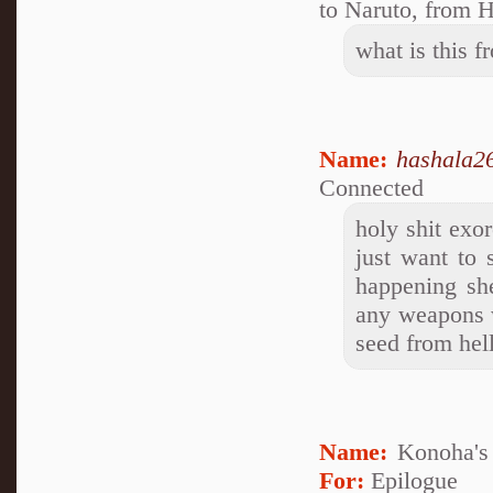
to Naruto, from H
what is this 
Name:
hashala2
Connected
holy shit exor
just want to
happening sh
any weapons 
seed from hel
Name:
Konoha's 
For:
Epilogue