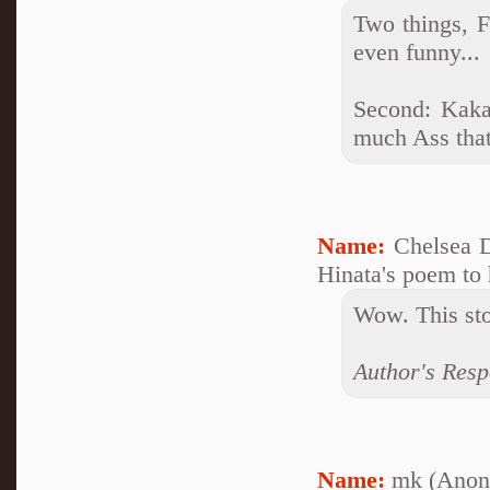
Two things, F
even funny...
Second: Kaka
much Ass that 
Name:
Chelsea 
Hinata's poem to 
Wow. This sto
Author's Respo
Name:
mk (Anon