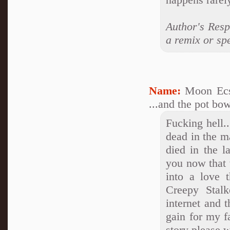
Author's Resp
a remix or spe
Name:
Moon Ecs
...and the pot bow
Fucking hell..
dead in the ma
died in the l
you now that w
into a love 
Creepy Stalk
internet and t
gain for my fa
story please 