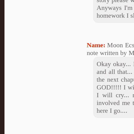
Anyways I'm s
homework I sh
Name:
Moon Ecs
note written by M
Okay okay... 
and all that..
the next chap
GOD!!!!! I wil
I will cry...
involved me t
here I go....