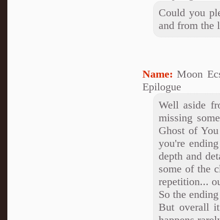
Could you plea
and from the l
Name:
Moon Ecs
Epilogue
Well aside fr
missing some
Ghost of You 
you're ending
depth and deta
some of the c
repetition... o
So the ending
But overall i
happens rarel