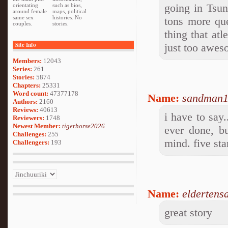
going in Tsun
orientating
such as bios,
around female
maps, political
same sex
histories. No
tons more que
couples.
stories.
thing that at
Site Info
just too aweso
Members:
12043
Series:
261
Stories:
5874
Chapters:
25331
Word count:
47377178
Name:
sandman
Authors:
2160
Reviews:
40613
i have to say.
Reviewers:
1748
Newest Member:
tigerhorse2026
ever done, bu
Challenges:
255
mind. five sta
Challengers:
193
Name:
eldertens
great story