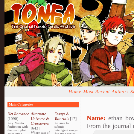
Home
Most Recent
Authors
S
Main Categories
Het Romance
Alternate
Essays &
Name:
ethan bo
[1090]
Universe &
Tutorials
[17]
Any Naruto
Crossovers
An area to
From the journal
fanfiction with
submit
[643]
the main plot
intelligent essays
Where cast of
orientating
debating topics