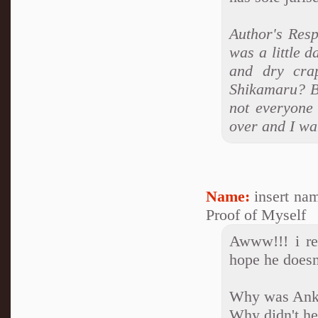
Author's Resp
was a little d
and dry cra
Shikamaru? Be
not everyone 
over and I wa
Name:
insert na
Proof of Myself
Awww!!! i rea
hope he doesn'
Why was Anko
Why didn't he