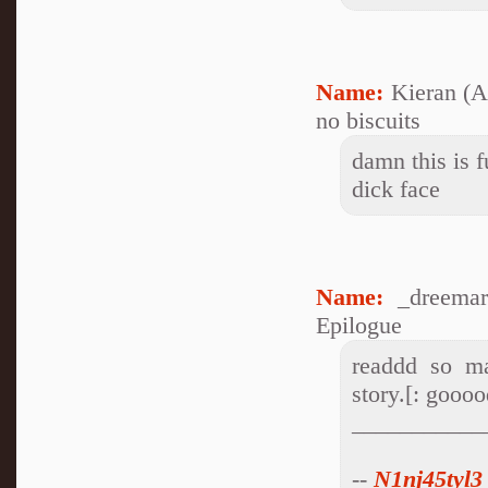
Name:
Kieran (
no biscuits
damn this is f
dick face
Name:
_dreemar
Epilogue
readdd so ma
story.[: goooo
___________
--
N1nj45tyl3