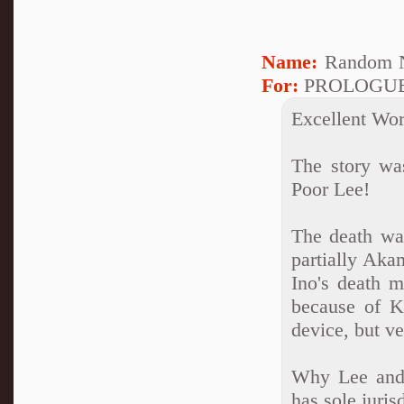
Name:
Random N
For:
PROLOGU
Excellent Wo
The story wa
Poor Lee!
The death wa
partially Akam
Ino's death m
because of K
device, but ve
Why Lee and 
has sole juris