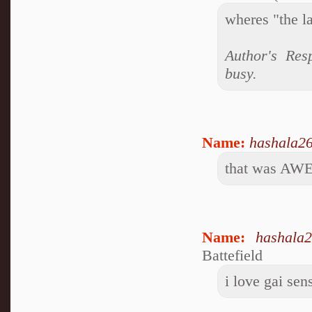
wheres "the l
Author's Res
busy.
Name:
hashala2
that was A
Name:
hashala
Battefield
i love gai sen