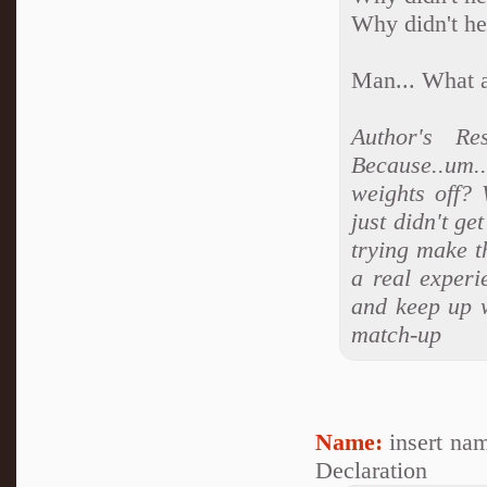
Why didn't he
Man... What a
Author's R
Because..um
weights off?
just didn't g
trying make t
a real experi
and keep up w
match-up
Name:
insert na
Declaration