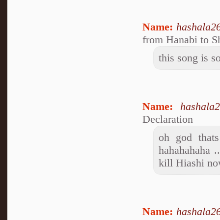
Name:
hashala2
from Hanabi to S
this song is s
Name:
hashala
Declaration
oh god thats
hahahahaha ..
kill Hiashi no
Name:
hashala2