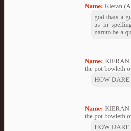
Name:
Kieran (A
god thats a gu
as in spelli
naruto be a q
Name:
KIERAN 
the pot bowleth ov
HOW DARE 
Name:
KIERAN 
the pot bowleth ov
HOW DARE 