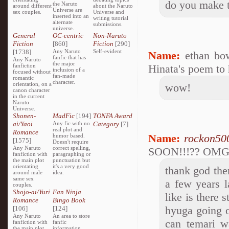
do you make t
the Naruto
around different
about the Naruto
Universe are
sex couples.
Universe and
inserted into an
writing tutorial
alternate
submissions.
universe.
General
OC-centric
Non-Naruto
Fiction
[860]
Fiction
[290]
[1738]
Any Naruto
Self-evident
Name:
ethan bo
fanfic that has
Any Naruto
the major
fanfiction
Hinata's poem to 
inclusion of a
focused without
fan-made
romantic
character.
orientation, on a
wow!
canon character
in the current
Naruto
Universe.
Shonen-
MadFic
[194]
TONFA Award
ai/Yaoi
Any fic with no
Category
[7]
real plot and
Romance
Name:
rockon50
humor based.
[1575]
Doesn't require
Any Naruto
correct spelling,
SOON!!!?? OM
fanfiction with
paragraphing or
the main plot
punctuation but
orientating
it's a very good
thank god the
around male
idea.
same sex
a few years l
couples.
Shojo-ai/Yuri
Fan Ninja
like is there s
Romance
Bingo Book
hyuga going o
[106]
[124]
Any Naruto
An area to store
can temari w
fanfiction with
fanfic
the main plot
information,