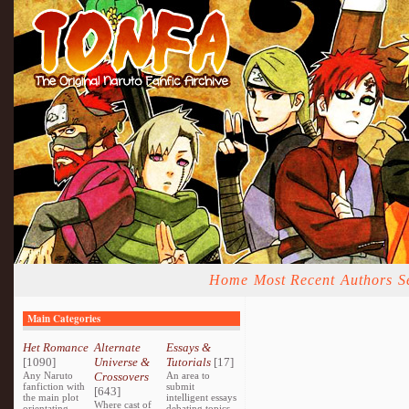
Home
Most Recent
Authors
S
Main Categories
Het Romance
Alternate
Essays &
[1090]
Universe &
Tutorials
[17]
Any Naruto
Crossovers
An area to
fanfiction with
submit
[643]
the main plot
intelligent essays
Where cast of
orientating
debating topics