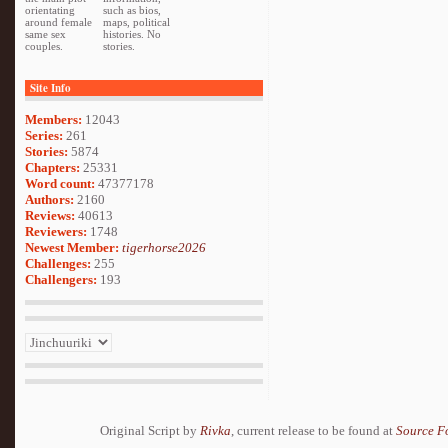
orientating
such as bios,
around female
maps, political
same sex
histories. No
couples.
stories.
Site Info
Members:
12043
Series:
261
Stories:
5874
Chapters:
25331
Word count:
47377178
Authors:
2160
Reviews:
40613
Reviewers:
1748
Newest Member:
tigerhorse2026
Challenges:
255
Challengers:
193
Original Script by
Rivka
, current release to be found at
Source F