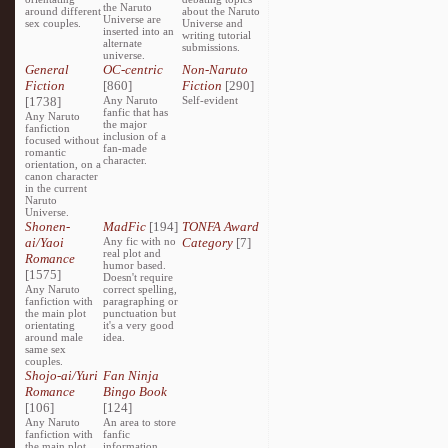
the Naruto
around different
about the Naruto
Universe are
sex couples.
Universe and
inserted into an
writing tutorial
alternate
submissions.
universe.
General
OC-centric
Non-Naruto
Fiction
[860]
Fiction
[290]
[1738]
Any Naruto
Self-evident
fanfic that has
Any Naruto
the major
fanfiction
inclusion of a
focused without
fan-made
romantic
character.
orientation, on a
canon character
in the current
Naruto
Universe.
Shonen-
MadFic
[194]
TONFA Award
ai/Yaoi
Any fic with no
Category
[7]
real plot and
Romance
humor based.
[1575]
Doesn't require
Any Naruto
correct spelling,
fanfiction with
paragraphing or
the main plot
punctuation but
orientating
it's a very good
around male
idea.
same sex
couples.
Shojo-ai/Yuri
Fan Ninja
Romance
Bingo Book
[106]
[124]
Any Naruto
An area to store
fanfiction with
fanfic
the main plot
information,