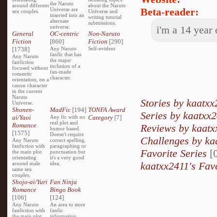
the Naruto
around different
about the Naruto
Beta-reader:
Universe are
sex couples.
Universe and
inserted into an
writing tutorial
alternate
submissions.
universe.
i'm a 14 year
General
OC-centric
Non-Naruto
Fiction
[860]
Fiction
[290]
[1738]
Any Naruto
Self-evident
fanfic that has
Any Naruto
the major
fanfiction
inclusion of a
focused without
fan-made
romantic
character.
orientation, on a
canon character
in the current
Naruto
Stories by kaatxx
Universe.
Shonen-
MadFic
[194]
TONFA Award
Series by kaatxx
ai/Yaoi
Any fic with no
Category
[7]
real plot and
Romance
Reviews by kaatx
humor based.
[1575]
Doesn't require
Challenges by ka
Any Naruto
correct spelling,
fanfiction with
paragraphing or
Favorite Series
[0
the main plot
punctuation but
orientating
it's a very good
kaatxx2411's Fav
around male
idea.
same sex
couples.
Shojo-ai/Yuri
Fan Ninja
Romance
Bingo Book
[106]
[124]
Any Naruto
An area to store
fanfiction with
fanfic
the main plot
information,