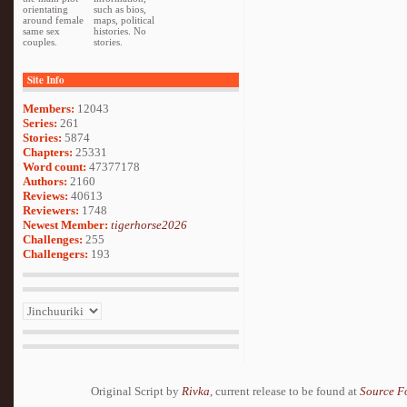
orientating
such as bios,
around female
maps, political
same sex
histories. No
couples.
stories.
Site Info
Members:
12043
Series:
261
Stories:
5874
Chapters:
25331
Word count:
47377178
Authors:
2160
Reviews:
40613
Reviewers:
1748
Newest Member:
tigerhorse2026
Challenges:
255
Challengers:
193
Original Script by
Rivka
, current release to be found at
Source F