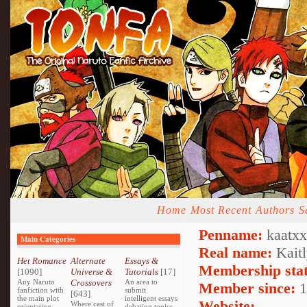
Home
Most Recent
Authors
S
Penname:
kaatxx
Main Categories
Real name:
Kaitl
Het Romance
Alternate
Essays &
Membership stat
[1090]
Universe &
Tutorials
[17]
Any Naruto
Crossovers
An area to
Member since:
1
fanfiction with
submit
[643]
the main plot
intelligent essays
Website:
Where cast of
orientating
debating topics