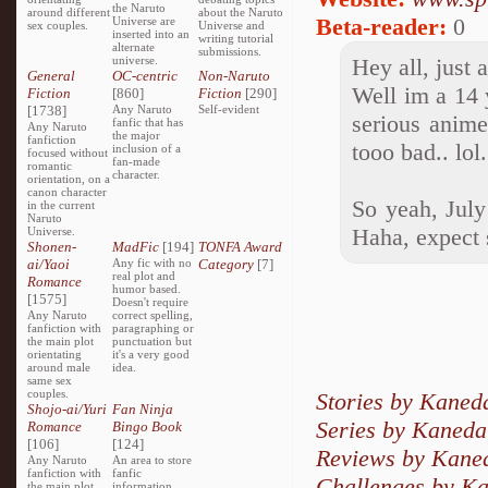
the Naruto
around different
about the Naruto
Beta-reader:
0
Universe are
sex couples.
Universe and
inserted into an
writing tutorial
alternate
submissions.
universe.
Hey all, just 
General
OC-centric
Non-Naruto
Well im a 14 
Fiction
[860]
Fiction
[290]
[1738]
Any Naruto
Self-evident
serious anime
fanfic that has
Any Naruto
the major
fanfiction
tooo bad.. lol.
inclusion of a
focused without
fan-made
romantic
character.
orientation, on a
canon character
So yeah, July
in the current
Naruto
Haha, expect 
Universe.
Shonen-
MadFic
[194]
TONFA Award
ai/Yaoi
Any fic with no
Category
[7]
real plot and
Romance
humor based.
[1575]
Doesn't require
Any Naruto
correct spelling,
fanfiction with
paragraphing or
the main plot
punctuation but
orientating
it's a very good
around male
idea.
same sex
couples.
Stories by Kaned
Shojo-ai/Yuri
Fan Ninja
Series by Kaneda
Romance
Bingo Book
[106]
[124]
Reviews by Kane
Any Naruto
An area to store
fanfiction with
fanfic
Challenges by K
the main plot
information,