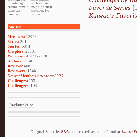
orientating
such as bios,
Favorite Series
[0
around female
maps, political
same sex
histories. No
Kaneda's Favorit
couples.
stories.
Site Info
Members:
12043
Series:
261
Stories:
5874
Chapters:
25331
Word count:
47377178
Authors:
2160
Reviews:
40613
Reviewers:
1748
Newest Member:
tigerhorse2026
Challenges:
255
Challengers:
193
Original Script by
Rivka
, current release to be found at
Source F