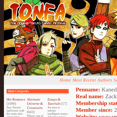
Home
Most Recent
Authors
S
Penname:
Kaned
Main Categories
Real name:
Zack
Het Romance
Alternate
Essays &
Membership stat
[1090]
Universe &
Tutorials
[17]
Any Naruto
Crossovers
An area to
Member since:
2
fanfiction with
submit
[643]
the main plot
intelligent essays
Website:
www.spr
Where cast of
orientating
debating topics