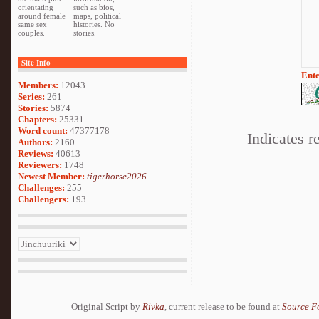
orientating
such as bios,
around female
maps, political
same sex
histories. No
couples.
stories.
Site Info
Ente
Members:
12043
Series:
261
Stories:
5874
Chapters:
25331
Word count:
47377178
Indicates r
Authors:
2160
Reviews:
40613
Reviewers:
1748
Newest Member:
tigerhorse2026
Challenges:
255
Challengers:
193
Original Script by
Rivka
, current release to be found at
Source F