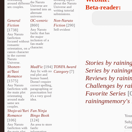
the Naruto
around different
about the Naruto
Beta-reader:
Universe are
sex couples.
Universe and
inserted into an
writing tutorial
alternate
submissions.
universe.
General
OC-centric
Non-Naruto
Fiction
[860]
Fiction
[290]
[1738]
Any Naruto
Self-evident
fanfic that has
Any Naruto
the major
fanfiction
inclusion of a
focused without
fan-made
romantic
character.
orientation, on a
canon character
in the current
Naruto
Stories by raini
Universe.
Shonen-
MadFic
[194]
TONFA Award
Series by rainin
ai/Yaoi
Any fic with no
Category
[7]
real plot and
Romance
Reviews by rain
humor based.
[1575]
Doesn't require
Challenges by r
Any Naruto
correct spelling,
fanfiction with
paragraphing or
Favorite Series
[0
the main plot
punctuation but
orientating
it's a very good
rainingmemory's 
around male
idea.
same sex
couples.
Shojo-ai/Yuri
Fan Ninja
Romance
Bingo Book
Your
[106]
[124]
Subj
Any Naruto
An area to store
Com
fanfiction with
fanfic
the main plot
information,