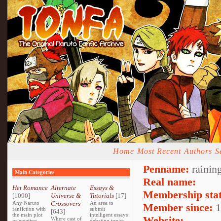
Home
Most Recent
Authors
S
Penname:
rainin
Main Categories
Real name:
Het Romance
Alternate
Essays &
Membership stat
[1090]
Universe &
Tutorials
[17]
Any Naruto
Crossovers
An area to
Member since:
1
fanfiction with
submit
[643]
the main plot
intelligent essays
Website:
Where cast of
orientating
debating topics