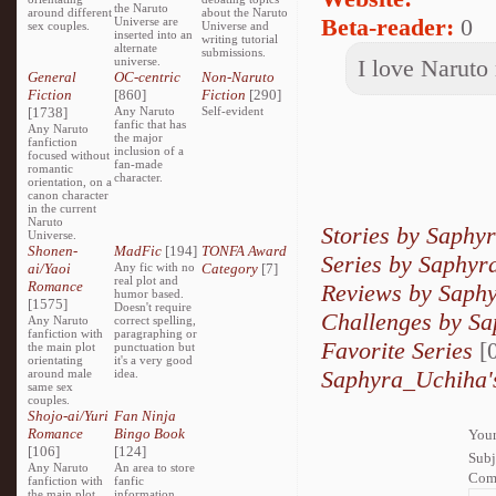
the Naruto
around different
about the Naruto
Beta-reader:
0
Universe are
sex couples.
Universe and
inserted into an
writing tutorial
alternate
submissions.
universe.
I love Naruto
General
OC-centric
Non-Naruto
Fiction
[860]
Fiction
[290]
[1738]
Any Naruto
Self-evident
fanfic that has
Any Naruto
the major
fanfiction
inclusion of a
focused without
fan-made
romantic
character.
orientation, on a
canon character
in the current
Naruto
Stories by Saphy
Universe.
Shonen-
MadFic
[194]
TONFA Award
Series by Saphy
ai/Yaoi
Any fic with no
Category
[7]
real plot and
Romance
Reviews by Saph
humor based.
[1575]
Doesn't require
Challenges by S
Any Naruto
correct spelling,
fanfiction with
paragraphing or
Favorite Series
[0
the main plot
punctuation but
orientating
it's a very good
Saphyra_Uchiha's
around male
idea.
same sex
couples.
Shojo-ai/Yuri
Fan Ninja
Romance
Bingo Book
Your
[106]
[124]
Subj
Any Naruto
An area to store
Com
fanfiction with
fanfic
the main plot
information,