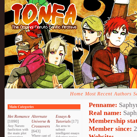
Home
Most Recent
Authors
S
Penname:
Saphyr
Main Categories
Real name:
Saph
Het Romance
Alternate
Essays &
Membership stat
[1090]
Universe &
Tutorials
[17]
Any Naruto
Crossovers
An area to
Member since:
2
fanfiction with
submit
[643]
the main plot
intelligent essays
Website:
Where cast of
orientating
debating topics