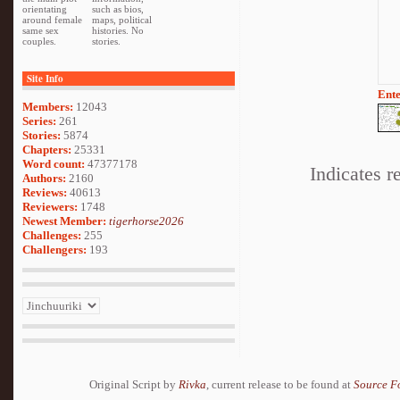
orientating
such as bios,
around female
maps, political
same sex
histories. No
couples.
stories.
Site Info
Ente
Members:
12043
Series:
261
Stories:
5874
Chapters:
25331
Word count:
47377178
Indicates r
Authors:
2160
Reviews:
40613
Reviewers:
1748
Newest Member:
tigerhorse2026
Challenges:
255
Challengers:
193
Original Script by
Rivka
, current release to be found at
Source F