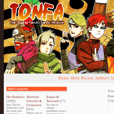
Home
Most Recent
Authors
S
Main Categories
Your
Repo
Het Romance
Alternate
Essays &
Com
[1090]
Universe &
Tutorials
[17]
Any Naruto
Crossovers
An area to
fanfiction with
submit
[643]
the main plot
intelligent essays
Where cast of
orientating
debating topics