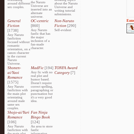
the Naruto
around different
about the Naruto
Universe are
sex couples.
Universe and
inserted into an
writing tutorial
alternate
submissions.
universe.
Ente
General
OC-centric
Non-Naruto
Fiction
[860]
Fiction
[290]
[1738]
Any Naruto
Self-evident
fanfic that has
Any Naruto
the major
fanfiction
inclusion of a
focused without
fan-made
romantic
character.
orientation, on a
canon character
in the current
Naruto
Universe.
Shonen-
MadFic
[194]
TONFA Award
ai/Yaoi
Any fic with no
Category
[7]
real plot and
Romance
humor based.
[1575]
Doesn't require
Any Naruto
correct spelling,
fanfiction with
paragraphing or
the main plot
punctuation but
orientating
it's a very good
around male
idea.
same sex
couples.
Shojo-ai/Yuri
Fan Ninja
Romance
Bingo Book
[106]
[124]
Any Naruto
An area to store
fanfiction with
fanfic
the main plot
information,