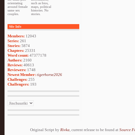
orientating
such as bios,
around female
maps, political
same sex
histories. No
couples.
stories.
Site Info
Members:
12043
Series:
261
Stories:
5874
Chapters:
25331
Word count:
47377178
Authors:
2160
Reviews:
40613
Reviewers:
1748
Newest Member:
tigerhorse2026
Challenges:
255
Challengers:
193
Original Script by
Rivka
, current release to be found at
Source F