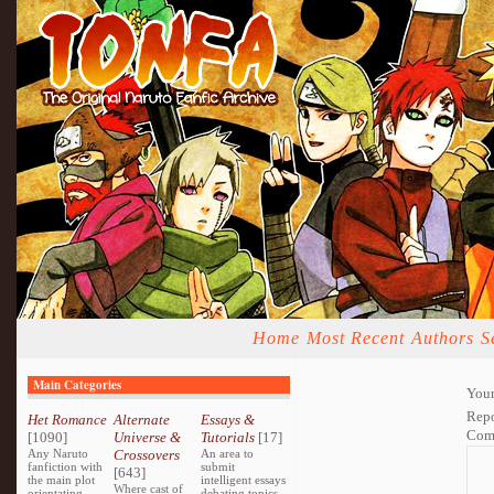
Home
Most Recent
Authors
S
Main Categories
Your
Repo
Het Romance
Alternate
Essays &
Com
[1090]
Universe &
Tutorials
[17]
Any Naruto
Crossovers
An area to
fanfiction with
submit
[643]
the main plot
intelligent essays
Where cast of
orientating
debating topics