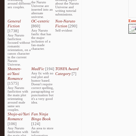
the Naruto
around different
about the Naruto
Universe are
sex couples.
Universe and
inserted into an
writing tutorial
alternate
submissions.
universe.
Ente
General
OC-centric
Non-Naruto
Fiction
[860]
Fiction
[290]
[1738]
Any Naruto
Self-evident
fanfic that has
Any Naruto
the major
fanfiction
inclusion of a
focused without
fan-made
romantic
character.
orientation, on a
canon character
in the current
Naruto
Universe.
Shonen-
MadFic
[194]
TONFA Award
ai/Yaoi
Any fic with no
Category
[7]
real plot and
Romance
humor based.
[1575]
Doesn't require
Any Naruto
correct spelling,
fanfiction with
paragraphing or
the main plot
punctuation but
orientating
it's a very good
around male
idea.
same sex
couples.
Shojo-ai/Yuri
Fan Ninja
Romance
Bingo Book
[106]
[124]
Any Naruto
An area to store
fanfiction with
fanfic
the main plot
information,