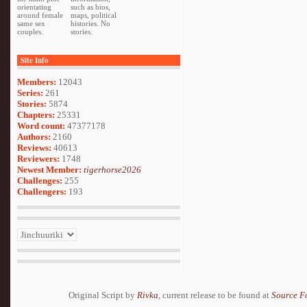
orientating
such as bios,
around female
maps, political
same sex
histories. No
couples.
stories.
Site Info
Members:
12043
Series:
261
Stories:
5874
Chapters:
25331
Word count:
47377178
Authors:
2160
Reviews:
40613
Reviewers:
1748
Newest Member:
tigerhorse2026
Challenges:
255
Challengers:
193
Original Script by
Rivka
, current release to be found at
Source F