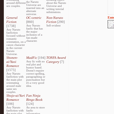
the Naruto
around different
about the Naruto
Universe are
sex couples.
Universe and
inserted into an
writing tutorial
alternate
submissions.
universe.
Ente
General
OC-centric
Non-Naruto
Fiction
[860]
Fiction
[290]
[1738]
Any Naruto
Self-evident
fanfic that has
Any Naruto
the major
fanfiction
inclusion of a
focused without
fan-made
romantic
character.
orientation, on a
canon character
in the current
Naruto
Universe.
Shonen-
MadFic
[194]
TONFA Award
ai/Yaoi
Any fic with no
Category
[7]
real plot and
Romance
humor based.
[1575]
Doesn't require
Any Naruto
correct spelling,
fanfiction with
paragraphing or
the main plot
punctuation but
orientating
it's a very good
around male
idea.
same sex
couples.
Shojo-ai/Yuri
Fan Ninja
Romance
Bingo Book
[106]
[124]
Any Naruto
An area to store
fanfiction with
fanfic
the main plot
information,