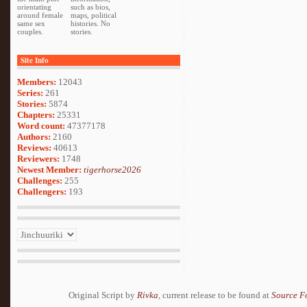
orientating
such as bios,
around female
maps, political
same sex
histories. No
couples.
stories.
Site Info
Members:
12043
Series:
261
Stories:
5874
Chapters:
25331
Word count:
47377178
Authors:
2160
Reviews:
40613
Reviewers:
1748
Newest Member:
tigerhorse2026
Challenges:
255
Challengers:
193
Original Script by
Rivka
, current release to be found at
Source F