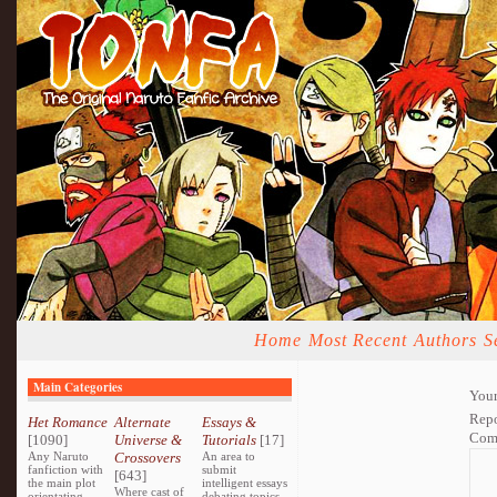
Home
Most Recent
Authors
S
Main Categories
Your
Repo
Het Romance
Alternate
Essays &
Com
[1090]
Universe &
Tutorials
[17]
Any Naruto
Crossovers
An area to
fanfiction with
submit
[643]
the main plot
intelligent essays
Where cast of
orientating
debating topics