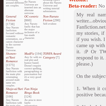
the Naruto
around different
about the Naruto
Beta-reader:
No
Universe are
sex couples.
Universe and
inserted into an
writing tutorial
alternate
submissions.
universe.
My real nam
General
OC-centric
Non-Naruto
writer...obv
Fiction
[860]
Fiction
[290]
[1738]
Any Naruto
Self-evident
Fanfiction.ne
fanfic that has
Any Naruto
the major
fanfiction
my stories, if
inclusion of a
focused without
fan-made
romantic
if you wish. 
character.
orientation, on a
canon character
came up with i
in the current
Naruto
it. :P Or TW
Universe.
Shonen-
MadFic
[194]
TONFA Award
respond to it.
ai/Yaoi
Any fic with no
Category
[7]
real plot and
Romance
please.)
humor based.
[1575]
Doesn't require
Any Naruto
correct spelling,
fanfiction with
paragraphing or
the main plot
punctuation but
On the subjec
orientating
it's a very good
around male
idea.
same sex
couples.
1. When it co
Shojo-ai/Yuri
Fan Ninja
Romance
Bingo Book
positive becau
[106]
[124]
Any Naruto
An area to store
fanfiction with
fanfic
the main plot
information,