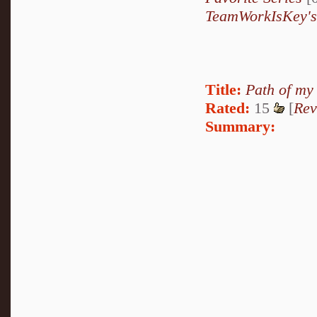
TeamWorkIsKey's
Title:
Path of my
Rated:
15
[
Rev
Summary: