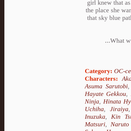
girl knew that as
the place she wan
that sky blue pa
...What wi
Category:
OC-ce
Characters:
Ak
Asuma Sarutobi
Hayate Gekkou
,
Ninja
,
Hinata H
Uchiha
,
Jiraiya
Inuzuka
,
Kin Ts
Matsuri
,
Naruto