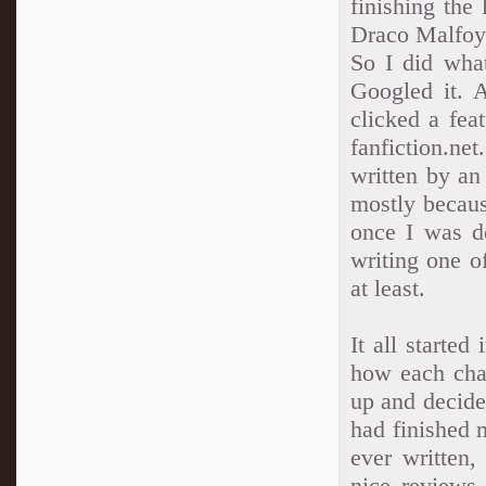
finishing the
Draco Malfoy 
So I did wha
Googled it. 
clicked a fea
fanfiction.n
written by an
mostly becaus
once I was do
writing one o
at least.
It all starte
how each cha
up and decide
had finished m
ever written
nice reviews.