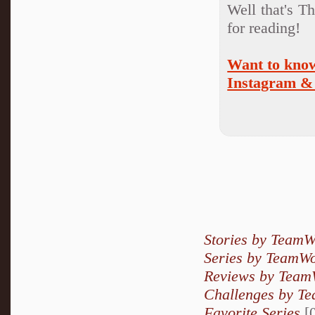
Well that's T
for reading!
Want to know
Instagram & 
Stories by Team
Series by TeamW
Reviews by Team
Challenges by T
Favorite Series
[0