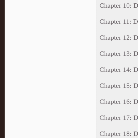
Chapter 10:
Chapter 11:
Chapter 12:
Chapter 13:
Chapter 14:
Chapter 15:
Chapter 16:
Chapter 17:
Chapter 18: