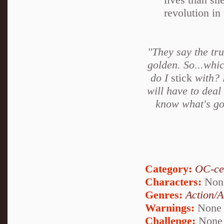
revolution in
"They say the trut
golden. So...whic
do I
stick
with? 
will have to deal
know what's goi
Category:
OC-ce
Characters:
Non
Genres:
Action/A
Warnings:
None
Challenge:
None