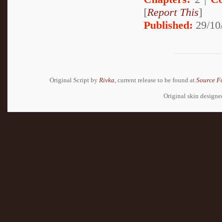
[
Report This
]
Published:
29/10
Original Script by
Rivka
, current release to be found at
Source F
Original skin design