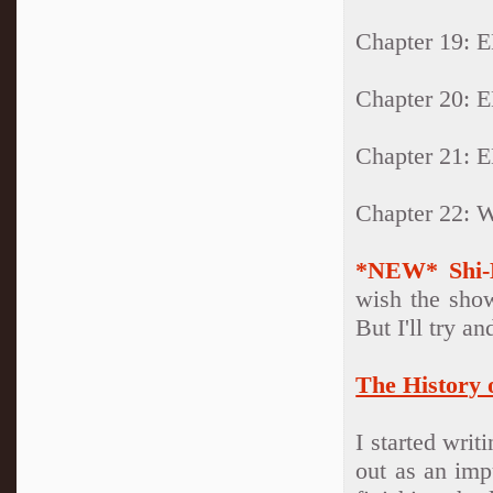
Chapter 19:
Chapter 20:
Chapter 21:
Chapter 22:
*NEW* Shi-
wish the sho
But I'll try an
The History 
I started writ
out as an imp