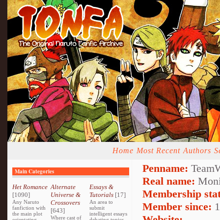
Home
Most Recent
Authors
S
Penname:
TeamW
Main Categories
Real name:
Moni
Het Romance
Alternate
Essays &
Membership stat
[1090]
Universe &
Tutorials
[17]
Any Naruto
Crossovers
An area to
Member since:
1
fanfiction with
submit
[643]
the main plot
intelligent essays
Website:
Where cast of
orientating
debating topics