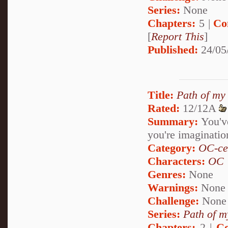
Series:
None
Chapters:
5 |
Co
[
Report This
]
Published:
24/05
Title:
Path of my
Rated:
12/12A
Summary:
You've 
you're imaginatio
Category:
OC-ce
Characters:
OC
Genres:
None
Warnings:
None
Challenge:
None
Series:
Path of m
Chapters:
2 |
Co