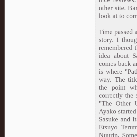
other site. Ba
look at to co
Time passed af
story. I thou
remembered th
idea about S
comes back an
is where "Pat
way. The titl
the point wh
correctly the
"The Other U
Ayako started
Sasuke and It
Etsuyo Teru
Nuurin. Some