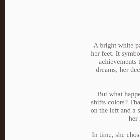
A bright white p
her feet. It symbo
achievements t
dreams, her deci
But what happen
shifts colors? Th
on the left and a 
her 
In time, she chos