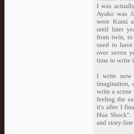
I was actuall
Ayako was J
were Kumi an
until later 
from twin, to 
used to have
over seven ye
time to write i
I write now
imagination, 
write a scene 
feeling the sa
it's after I f
Hua Shock". B
and story-line