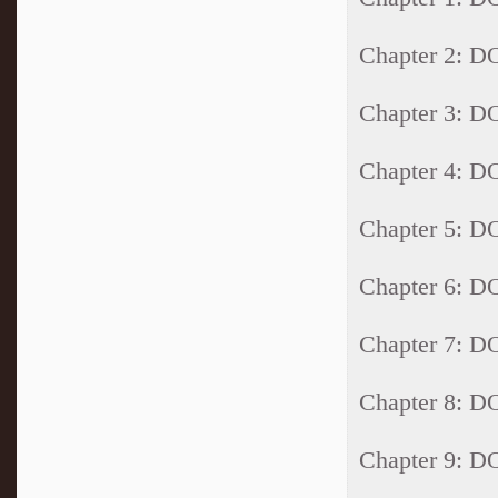
Chapter 2: 
Chapter 3: 
Chapter 4: 
Chapter 5: 
Chapter 6: 
Chapter 7: 
Chapter 8: 
Chapter 9: 