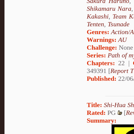
Sakura Haruno
,
Shikamaru Nara
Kakashi
,
Team K
Tenten
,
Tsunade
Genres:
Action/A
Warnings:
AU
Challenge:
None
Series:
Path of m
Chapters:
22 |
349391 [
Report T
Published:
22/06
Title:
Shi-Hua S
Rated:
PG
[
Re
Summary: