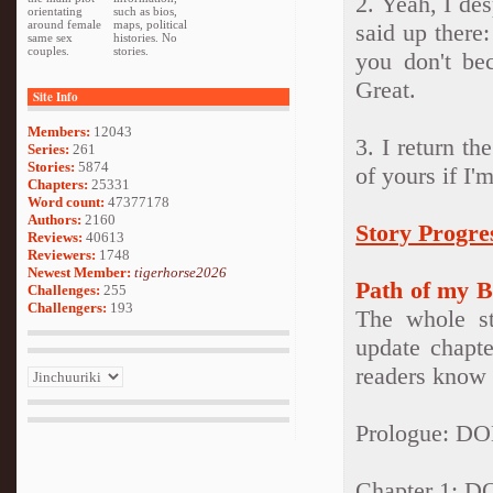
2. Yeah, I des
orientating
such as bios,
around female
maps, political
said up there:
same sex
histories. No
couples.
stories.
you don't be
Great.
Site Info
Members:
12043
3. I return th
Series:
261
Stories:
5874
of yours if I'm
Chapters:
25331
Word count:
47377178
Authors:
2160
Story Progre
Reviews:
40613
Reviewers:
1748
Newest Member:
tigerhorse2026
Path of my B
Challenges:
255
Challengers:
193
The whole st
update chapte
readers know 
Prologue: D
Chapter 1: 