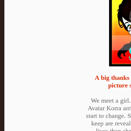
A big thanks
picture 
We meet a girl.
Avatar Korra arr
start to change. S
keep are reveal
lives than sh