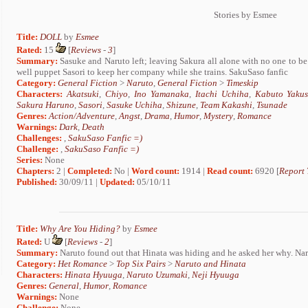
Stories by Esmee
Title:
DOLL
by
Esmee
Rated:
15
[
Reviews
-
3
]
Summary:
Sasuke and Naruto left; leaving Sakura all alone with no one to be w
well puppet Sasori to keep her company while she trains. SakuSaso fanfic
Category:
General Fiction
>
Naruto
,
General Fiction
>
Timeskip
Characters:
Akatsuki
,
Chiyo
,
Ino Yamanaka
,
Itachi Uchiha
,
Kabuto Yakus
Sakura Haruno
,
Sasori
,
Sasuke Uchiha
,
Shizune
,
Team Kakashi
,
Tsunade
Genres:
Action/Adventure
,
Angst
,
Drama
,
Humor
,
Mystery
,
Romance
Warnings:
Dark
,
Death
Challenges:
,
SakuSaso Fanfic =)
Challenge:
,
SakuSaso Fanfic =)
Series:
None
Chapters:
2 |
Completed:
No |
Word count:
1914 |
Read count:
6920 [
Report 
Published:
30/09/11 |
Updated:
05/10/11
Title:
Why Are You Hiding?
by
Esmee
Rated:
U
[
Reviews
-
2
]
Summary:
Naruto found out that Hinata was hiding and he asked her why. 
Category:
Het Romance
>
Top Six Pairs
>
Naruto and Hinata
Characters:
Hinata Hyuuga
,
Naruto Uzumaki
,
Neji Hyuuga
Genres:
General
,
Humor
,
Romance
Warnings:
None
Challenge:
None