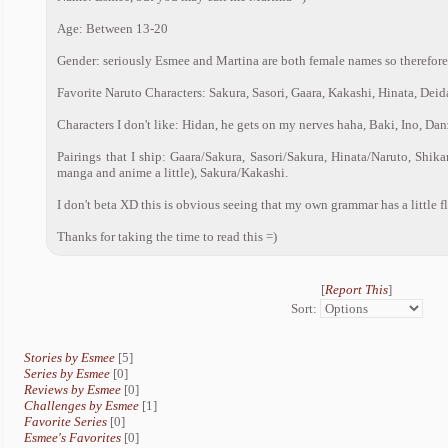
Age: Between 13-20
Gender: seriously Esmee and Martina are both female names so therefore I
Favorite Naruto Characters: Sakura, Sasori, Gaara, Kakashi, Hinata, Deid
Characters I don't like: Hidan, he gets on my nerves haha, Baki, Ino, Da
Pairings that I ship: Gaara/Sakura, Sasori/Sakura, Hinata/Naruto, Shik
manga and anime a little), Sakura/Kakashi.
I don't beta XD this is obvious seeing that my own grammar has a little f
Thanks for taking the time to read this =)
[
Report This
]
Sort:
Stories by Esmee
[5]
Series by Esmee
[0]
Reviews by Esmee
[0]
Challenges by Esmee
[1]
Favorite Series
[0]
Esmee's Favorites
[0]