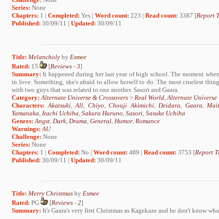
Series:
None
Chapters:
1 |
Completed:
Yes |
Word count:
223 |
Read count:
3387 [
Report T
Published:
30/09/11 |
Updated:
30/09/11
Title:
Melancholy
by
Esmee
Rated:
15
[
Reviews
-
3
]
Summary:
It happened during her last year of high school. The moment when t
in love. Something, she's afraid to allow herself to do. The most cruelest thing
with two guys that was related to one another. Sasori and Gaara.
Category:
Alternate Universe & Crossovers
>
Real World
,
Alternate Universe
Characters:
Akatsuki
,
All
,
Chiyo
,
Chouji Akimichi
,
Deidara
,
Gaara
,
Mai
Yamanaka
,
Itachi Uchiha
,
Sakura Haruno
,
Sasori
,
Sasuke Uchiha
Genres:
Angst
,
Dark
,
Drama
,
General
,
Humor
,
Romance
Warnings:
AU
Challenge:
None
Series:
None
Chapters:
1 |
Completed:
No |
Word count:
489 |
Read count:
3753 [
Report T
Published:
30/09/11 |
Updated:
30/09/11
Title:
Merry Christmas
by
Esmee
Rated:
PG
[
Reviews
-
2
]
Summary:
It's Gaara's very first Christmas as Kagekaze and he don't know what