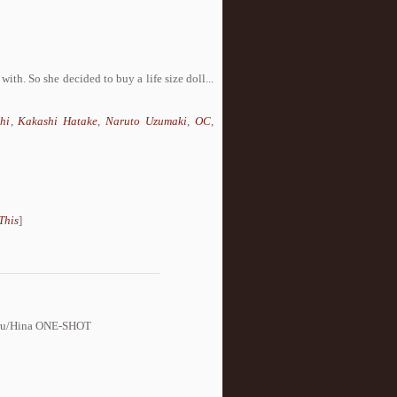
ith. So she decided to buy a life size doll...
hi
,
Kakashi Hatake
,
Naruto Uzumaki
,
OC
,
This
]
Naru/Hina ONE-SHOT