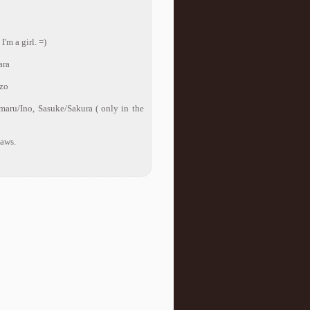
'm a girl. =)
ara
nzo
amaru/Ino, Sasuke/Sakura ( only in the
laws.