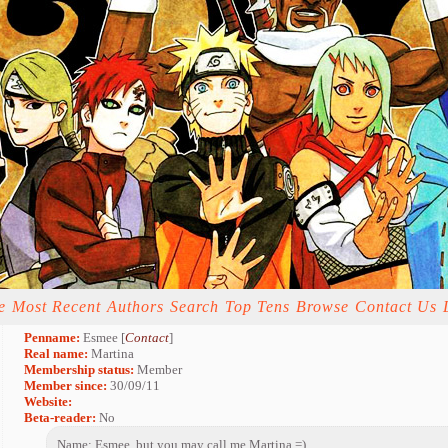
e
Most Recent
Authors
Search
Top Tens
Browse
Contact Us
Penname:
Esmee [
Contact
]
Real name:
Martina
Membership status:
Member
Member since:
30/09/11
Website:
Beta-reader:
No
Name: Esmee, but you may call me Martina =)