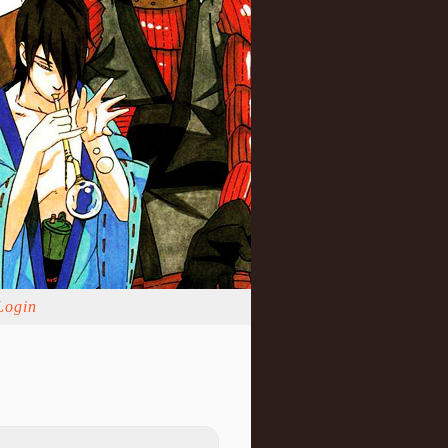
Login