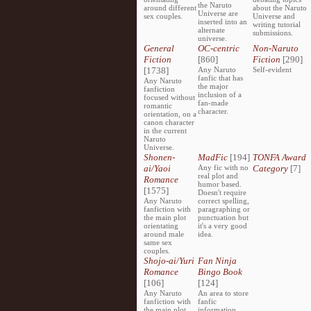
the Naruto
around different
about the Naruto
Universe are
sex couples.
Universe and
inserted into an
writing tutorial
alternate
submissions.
universe.
General
OC-centric
Non-Naruto
Fiction
[860]
Fiction
[290]
[1738]
Any Naruto
Self-evident
fanfic that has
Any Naruto
the major
fanfiction
inclusion of a
focused without
fan-made
romantic
character.
orientation, on a
canon character
in the current
Naruto
Universe.
Shonen-
MadFic
[194]
TONFA Award
ai/Yaoi
Any fic with no
Category
[7]
real plot and
Romance
humor based.
[1575]
Doesn't require
Any Naruto
correct spelling,
fanfiction with
paragraphing or
the main plot
punctuation but
orientating
it's a very good
around male
idea.
same sex
couples.
Shojo-ai/Yuri
Fan Ninja
Romance
Bingo Book
[106]
[124]
Any Naruto
An area to store
fanfiction with
fanfic
the main plot
information,