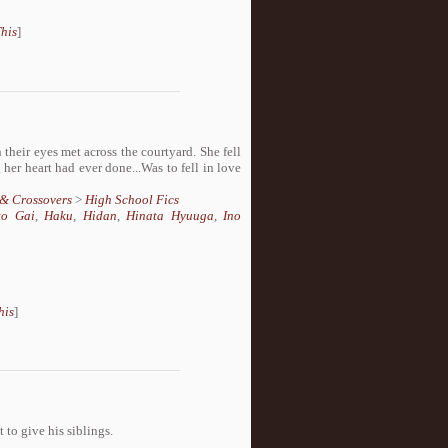
his
]
heir eyes met across the courtyard. She fell
 her heart had ever done...Was to fell in love
 & Crossovers
>
High School Fics
to Gai
,
Haku
,
Hidan
,
Hinata Hyuuga
,
Ino
his
]
 to give his siblings.