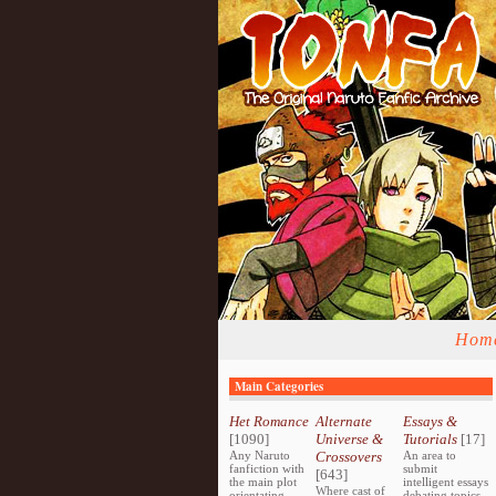
Hom
Main Categories
Het Romance
Alternate
Essays &
[1090]
Universe &
Tutorials
[17]
Any Naruto
Crossovers
An area to
fanfiction with
submit
[643]
the main plot
intelligent essays
Where cast of
orientating
debating topics