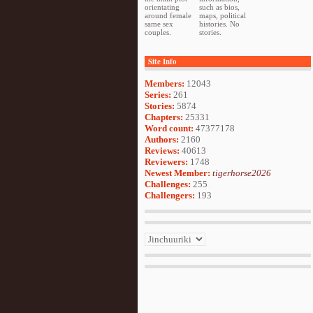
orientating
such as bios,
around female
maps, political
same sex
histories. No
couples.
stories.
Site Info
Members:
12043
Series:
261
Stories:
5874
Chapters:
25331
Word count:
47377178
Authors:
2160
Reviews:
40613
Reviewers:
1748
Newest Member:
tigerhorse2026
Challenges:
255
Challengers:
193