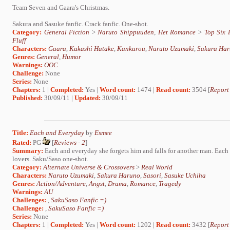
Team Seven and Gaara's Christmas.
Sakura and Sasuke fanfic. Crack fanfic. One-shot.
Category:
General Fiction
>
Naruto Shippuuden
,
Het Romance
>
Top Six 
Fluff
Characters:
Gaara
,
Kakashi Hatake
,
Kankurou
,
Naruto Uzumaki
,
Sakura Ha
Genres:
General
,
Humor
Warnings:
OOC
Challenge:
None
Series:
None
Chapters:
1 |
Completed:
Yes |
Word count:
1474 |
Read count:
3504 [
Report
Published:
30/09/11 |
Updated:
30/09/11
Title:
Each and Everyday
by
Esmee
Rated:
PG
[
Reviews
-
2
]
Summary:
Each and everyday she forgets him and falls for another man. Each a
lovers. Saku/Saso one-shot.
Category:
Alternate Universe & Crossovers
>
Real World
Characters:
Naruto Uzumaki
,
Sakura Haruno
,
Sasori
,
Sasuke Uchiha
Genres:
Action/Adventure
,
Angst
,
Drama
,
Romance
,
Tragedy
Warnings:
AU
Challenges:
,
SakuSaso Fanfic =)
Challenge:
,
SakuSaso Fanfic =)
Series:
None
Chapters:
1 |
Completed:
Yes |
Word count:
1202 |
Read count:
3432 [
Report