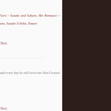
Pairs
>
Sasuke and Sakura
,
Het Romance
>
runo
,
Sasuke Uchiha
,
Temari
 This
]
nd every day he still loves her. Star-Crossed
 This
]