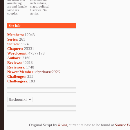
orientating
such as bios,
around female
maps, political
same sex
histories. No
couples.
stories.
Site Info
Members:
12043
Series:
261
Stories:
5874
Chapters:
25331
Word count:
47377178
Authors:
2160
Reviews:
40613
Reviewers:
1748
Newest Member:
tigerhorse2026
Challenges:
255
Challengers:
193
Original Script by
Rivka
, current release to be found at
Source F