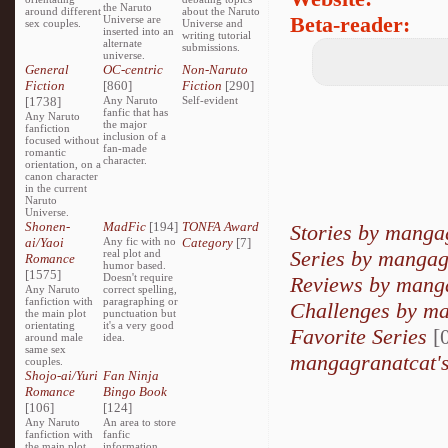
the Naruto
around different
about the Naruto
Beta-reader:
Universe are
sex couples.
Universe and
inserted into an
writing tutorial
alternate
submissions.
universe.
General
OC-centric
Non-Naruto
Fiction
[860]
Fiction
[290]
[1738]
Any Naruto
Self-evident
fanfic that has
Any Naruto
the major
fanfiction
inclusion of a
focused without
fan-made
romantic
character.
orientation, on a
canon character
in the current
Naruto
Universe.
Shonen-
MadFic
[194]
TONFA Award
Stories by manga
ai/Yaoi
Any fic with no
Category
[7]
Series by mangag
real plot and
Romance
humor based.
[1575]
Doesn't require
Reviews by mang
Any Naruto
correct spelling,
fanfiction with
paragraphing or
Challenges by m
the main plot
punctuation but
orientating
it's a very good
Favorite Series
[0
around male
idea.
same sex
mangagranatcat's
couples.
Shojo-ai/Yuri
Fan Ninja
Romance
Bingo Book
[106]
[124]
Any Naruto
An area to store
fanfiction with
fanfic
the main plot
information,