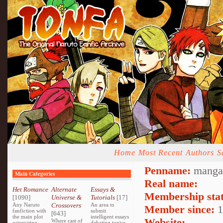
Home
Most Recent
Authors
S
Penname:
mangag
Main Categories
Real name:
Het Romance
Alternate
Essays &
Membership stat
[1090]
Universe &
Tutorials
[17]
Any Naruto
Crossovers
An area to
Member since:
1
fanfiction with
submit
[643]
the main plot
intelligent essays
Website:
Where cast of
orientating
debating topics