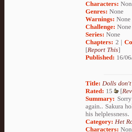
Characters:
Non
Genres:
None
Warnings:
None
Challenge:
None
Series:
None
Chapters:
2 |
Co
[
Report This
]
Published:
16/06
Title:
Dolls don't
Rated:
15
[
Rev
Summary:
Sorry 
again.. Sakura ho
his helplessness.
Category:
Het R
Characters:
Non