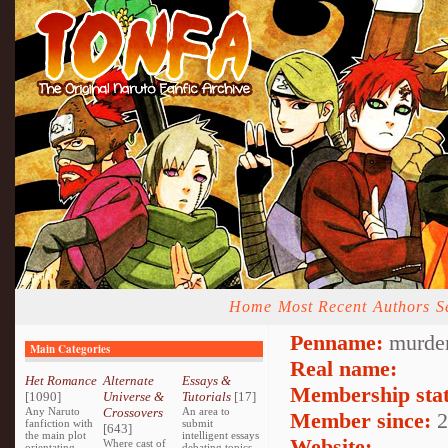
Home
Most Recent
Authors
S
Penname:
murder
Main Categories
Real name:
Het Romance
Alternate
Essays &
Membership stat
[1090]
Universe &
Tutorials
[17]
Any Naruto
Crossovers
An area to
Member since:
2
fanfiction with
submit
[643]
the main plot
intelligent essays
Website:
Where cast of
orientating
debating topics