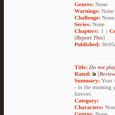
Genres:
None
Warnings:
None
Challenge:
None
Series:
None
Chapters:
1 |
C
[
Report This
]
Published:
30/05
Title:
Do not pla
Rated:
[
Revie
Summary:
Your n
- in the morning
forever.
Category:
Characters:
Non
Genres:
None