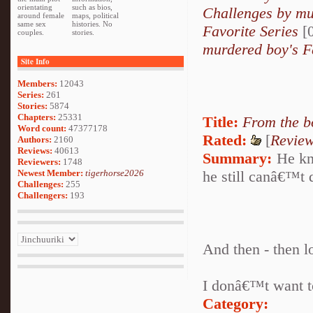
orientating
such as bios,
Challenges by mu
around female
maps, political
same sex
histories. No
Favorite Series
[0
couples.
stories.
murdered boy's F
Site Info
Members:
12043
Series:
261
Stories:
5874
Chapters:
25331
Title:
From the b
Word count:
47377178
Rated:
[
Revie
Authors:
2160
Reviews:
40613
Summary:
He kno
Reviewers:
1748
Newest Member:
tigerhorse2026
he still canâ€™t d
Challenges:
255
Challengers:
193
And then - then l
I donâ€™t want to
Category: