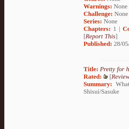
Warnings:
None
Challenge:
None
Series:
None
Chapters:
1 |
C
[
Report This
]
Published:
28/05
Title:
Pretty for 
Rated:
[
Revie
Summary:
What'
Shisui/Sasuke