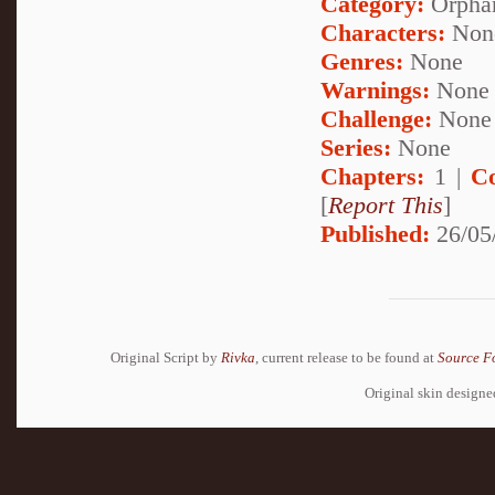
Category:
Orpha
Characters:
Non
Genres:
None
Warnings:
None
Challenge:
None
Series:
None
Chapters:
1 |
C
[
Report This
]
Published:
26/05
Original Script by
Rivka
, current release to be found at
Source F
Original skin design