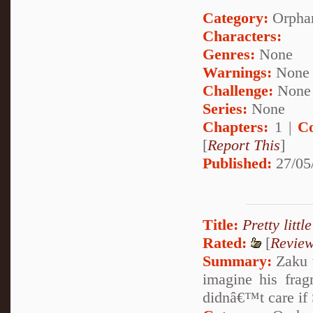
Category:
Orpha
Characters:
Genres:
None
Warnings:
None
Challenge:
None
Series:
None
Chapters:
1 |
C
[
Report This
]
Published:
27/05
Title:
Pretty littl
Rated:
[
Revie
Summary:
Zaku w
imagine his fragm
didnâ€™t care if S