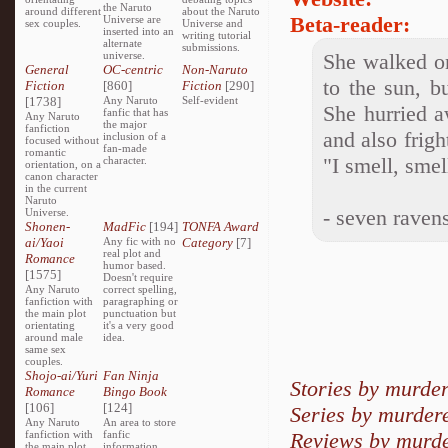
the Naruto
around different
about the Naruto
Beta-reader:
Universe are
sex couples.
Universe and
inserted into an
writing tutorial
alternate
submissions.
universe.
She walked on
General
OC-centric
Non-Naruto
to the sun, bu
Fiction
[860]
Fiction
[290]
[1738]
Any Naruto
Self-evident
She hurried a
fanfic that has
Any Naruto
the major
fanfiction
and also frigh
inclusion of a
focused without
fan-made
romantic
"I smell, sme
character.
orientation, on a
canon character
in the current
Naruto
- seven raven
Universe.
Shonen-
MadFic
[194]
TONFA Award
ai/Yaoi
Any fic with no
Category
[7]
real plot and
Romance
humor based.
[1575]
Doesn't require
Any Naruto
correct spelling,
fanfiction with
paragraphing or
the main plot
punctuation but
orientating
it's a very good
around male
idea.
same sex
couples.
Shojo-ai/Yuri
Fan Ninja
Stories by murde
Romance
Bingo Book
[106]
[124]
Series by murder
Any Naruto
An area to store
fanfiction with
fanfic
Reviews by murd
the main plot
information,