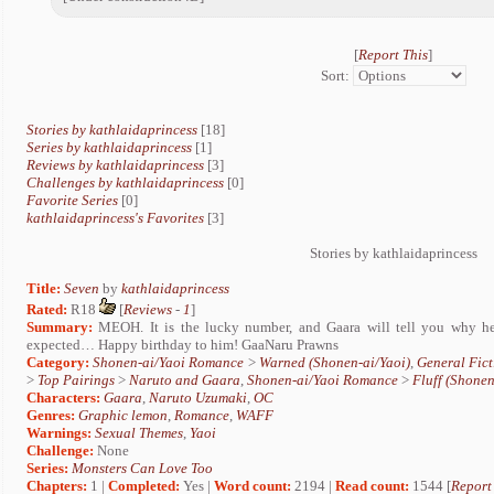
[
Report This
]
Sort:
Stories by kathlaidaprincess
[18]
Series by kathlaidaprincess
[1]
Reviews by kathlaidaprincess
[3]
Challenges by kathlaidaprincess
[0]
Favorite Series
[0]
kathlaidaprincess's Favorites
[3]
Stories by kathlaidaprincess
Title:
Seven
by
kathlaidaprincess
Rated:
R18
[
Reviews
-
1
]
Summary:
MEOH. It is the lucky number, and Gaara will tell you why he
expected… Happy birthday to him! GaaNaru Prawns
Category:
Shonen-ai/Yaoi Romance
>
Warned (Shonen-ai/Yaoi)
,
General Fict
>
Top Pairings
>
Naruto and Gaara
,
Shonen-ai/Yaoi Romance
>
Fluff (Shonen
Characters:
Gaara
,
Naruto Uzumaki
,
OC
Genres:
Graphic lemon
,
Romance
,
WAFF
Warnings:
Sexual Themes
,
Yaoi
Challenge:
None
Series:
Monsters Can Love Too
Chapters:
1 |
Completed:
Yes |
Word count:
2194 |
Read count:
1544 [
Report