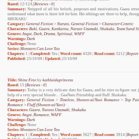
Rated:
12/12A [
Reviews
-
0
]
Summary:
Stripped of all his beliefs, purposes and motivations, Gaara ret
understand what more is there left for him. His siblings are there to help, tho
SHUKAKU
Category:
General Fiction
>
Naruto
,
General Fiction
>
Character-Centric
Characters:
Baki
,
Gaara
,
Kankurou
,
Naruto Uzumaki
,
Shukaku
,
Team Sand Si
Genres:
Angst
,
Dark
,
Drama
,
Spiritual
,
WAFF
Warnings:
Dark
Challenge:
None
Series:
Monsters Can Love Too
Chapters:
1 |
Completed:
Yes |
Word count:
4320 |
Read count:
5212 [
Report
Published:
25/10/09 |
Updated:
25/10/09
Title:
Shine Free
by
kathlaidaprincess
Rated:
15 [
Reviews
-
0
]
Summary:
Today is a very delicate date for Gaara, and he tries to figure ou
help of a very special blonde… GaaNaru Friendship and fluff. Shukaku.
Category:
General Fiction
>
Timeless
,
Shonen-ai/Yaoi Romance
>
Top Pai
Romance
>
Fluff (Shonen-ai/Yaoi)
Characters:
Gaara
,
Naruto Uzumaki
,
Shukaku
Genres:
Angst
,
Romance
,
WAFF
Warnings:
Dark
Challenge:
None
Series:
Monsters Can Love Too
Chapters:
1 |
Completed:
Yes |
Word count:
5627 |
Read count:
3914 [
Report