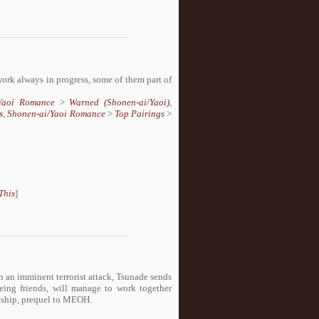
 work always in progress, some of them part of
/Yaoi Romance
>
Warned (Shonen-ai/Yaoi)
,
s
,
Shonen-ai/Yaoi Romance
>
Top Pairings
>
This
]
n an imminent terrorist attack, Tsunade sends
ing friends, will manage to work together
ndship, prequel to MEOH.