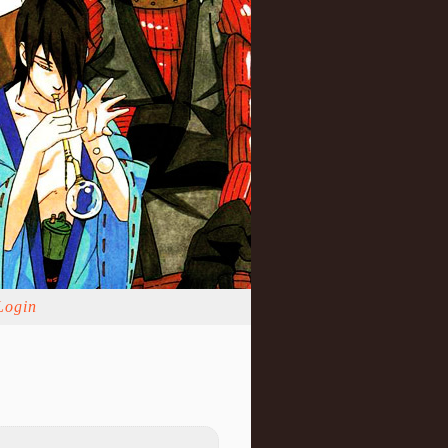
Login