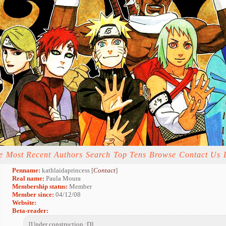
e
Most Recent
Authors
Search
Top Tens
Browse
Contact Us
Penname:
kathlaidaprincess [
Contact
]
Real name:
Paula Moura
Membership status:
Member
Member since:
04/12/08
Website:
Beta-reader:
[Under construction :D]