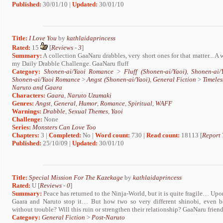
Published:
30/01/10 |
Updated:
30/01/10
Title:
I Love You
by
kathlaidaprincess
Rated:
15
[
Reviews
-
3
]
Summary:
A collection GaaNaru drabbles, very short ones for that matter... A
my Daily Drabble Challenge. GaaNaru fluff
Category:
Shonen-ai/Yaoi Romance
>
Fluff (Shonen-ai/Yaoi)
,
Shonen-ai
Shonen-ai/Yaoi Romance
>
Angst (Shonen-ai/Yaoi)
,
General Fiction
>
Timeles
Naruto and Gaara
Characters:
Gaara
,
Naruto Uzumaki
Genres:
Angst
,
General
,
Humor
,
Romance
,
Spiritual
,
WAFF
Warnings:
Drabble
,
Sexual Themes
,
Yaoi
Challenge:
None
Series:
Monsters Can Love Too
Chapters:
3 |
Completed:
No |
Word count:
730 |
Read count:
18113 [
Report 
Published:
25/10/09 |
Updated:
30/01/10
Title:
Special Mission For The Kazekage
by
kathlaidaprincess
Rated:
U [
Reviews
-
0
]
Summary:
Peace has returned to the Ninja-World, but it is quite fragile… Upo
Gaara and Naruto stop it… But how two so very different shinobi, even be
without trouble? Will this ruin or strengthen their relationship? GaaNaru frie
Category:
General Fiction
>
Post-Naruto