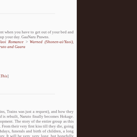
t when you have to get out of your bed and
n up your day. GaaNaru Prawns.
/Yaoi Romance
>
Warned (Shonen-ai/Yaoi)
,
ruto and Gaara
 This
]
ns, Trains was just a request), and how they
f is rebuilt, Naruto finally becomes Hokage.
lopment. The story of the entire group as this
From their very first kiss till they die, going
days, funerals and birth of children, a long
ry. It will be very, very long, but hopefully