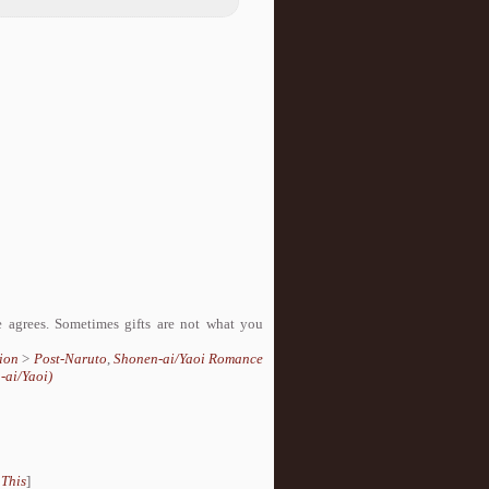
 agrees. Sometimes gifts are not what you
ion
>
Post-Naruto
,
Shonen-ai/Yaoi Romance
-ai/Yaoi)
 This
]