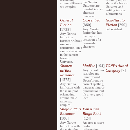
the Naruto
around different
about the Naruto
Universe are
sex couples.
Universe and
inserted into an
writing tutorial
alternate
submissions.
universe.
General
OC-centric
Non-Naruto
Fiction
[860]
Fiction
[290]
[1738]
Any Naruto
Self-evident
fanfic that has
Any Naruto
the major
fanfiction
inclusion of a
focused without
fan-made
romantic
character.
orientation, on a
canon character
in the current
Naruto
Universe.
Shonen-
MadFic
[194]
TONFA Award
ai/Yaoi
Any fic with no
Category
[7]
real plot and
Romance
humor based.
[1575]
Doesn't require
Any Naruto
correct spelling,
fanfiction with
paragraphing or
the main plot
punctuation but
orientating
it's a very good
around male
idea.
same sex
couples.
Shojo-ai/Yuri
Fan Ninja
Romance
Bingo Book
[106]
[124]
Any Naruto
An area to store
fanfiction with
fanfic
the main plot
information,