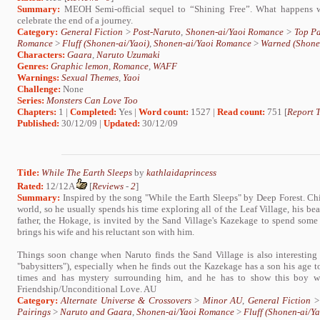
Summary:
MEOH Semi-official sequel to “Shining Free”. What happens wh
celebrate the end of a journey.
Category:
General Fiction
>
Post-Naruto
,
Shonen-ai/Yaoi Romance
>
Top Pa
Romance
>
Fluff (Shonen-ai/Yaoi)
,
Shonen-ai/Yaoi Romance
>
Warned (Shone
Characters:
Gaara
,
Naruto Uzumaki
Genres:
Graphic lemon
,
Romance
,
WAFF
Warnings:
Sexual Themes
,
Yaoi
Challenge:
None
Series:
Monsters Can Love Too
Chapters:
1 |
Completed:
Yes |
Word count:
1527 |
Read count:
751 [
Report T
Published:
30/12/09 |
Updated:
30/12/09
Title:
While The Earth Sleeps
by
kathlaidaprincess
Rated:
12/12A
[
Reviews
-
2
]
Summary:
Inspired by the song "While the Earth Sleeps" by Deep Forest. Chi
world, so he usually spends his time exploring all of the Leaf Village, his bea
father, the Hokage, is invited by the Sand Village's Kazekage to spend some 
brings his wife and his reluctant son with him.
Things soon change when Naruto finds the Sand Village is also interesting t
"babysitters"), especially when he finds out the Kazekage has a son his age to
times and has mystery surrounding him, and he has to show this boy wha
Friendship/Unconditional Love. AU
Category:
Alternate Universe & Crossovers
>
Minor AU
,
General Fiction
Pairings
>
Naruto and Gaara
,
Shonen-ai/Yaoi Romance
>
Fluff (Shonen-ai/Ya