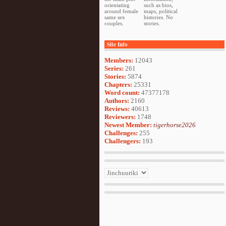
orientating
such as bios,
around female
maps, political
same sex
histories. No
couples.
stories.
Site Info
Members:
12043
Series:
261
Stories:
5874
Chapters:
25331
Word count:
47377178
Authors:
2160
Reviews:
40613
Reviewers:
1748
Newest Member:
tigerhorse2026
Challenges:
255
Challengers:
193