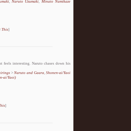
umaki
,
Naruto Uzumaki
,
Minato Namikaze
 This
]
t feels interesting. Naruto chases down his
irings
>
Naruto and Gaara
,
Shonen-ai/Yaoi
n-ai/Yaoi)
his
]