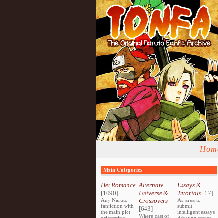
Hom
Main Categories
Het Romance
Alternate
Essays &
[1090]
Universe &
Tutorials
[17]
Any Naruto
Crossovers
An area to
fanfiction with
submit
[643]
the main plot
intelligent essays
Where cast of
orientating
debating topics