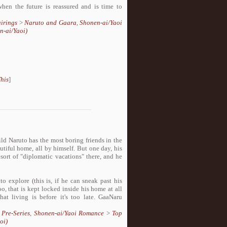
en the future is reassured and is time to
irings
>
Naruto and Gaara
,
Shonen-ai/Yaoi
n-ai/Yaoi)
his
]
ld Naruto has the most boring friends in the
utiful home, all by himself. But one day, his
sort of "diplomatic vacations" there, and he
o explore (this is, if he can sneak past his
o, that is kept locked inside his home at all
t living is before it's too late. GaaNaru
>
Pre-Series
,
Shonen-ai/Yaoi Romance
>
Top
oi)