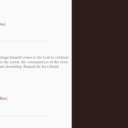
his
]
ekage himself comes to the Leaf to celebrate
in the crowd, the consequences of the extra-
o friendship. Request fic for a friend
This
]