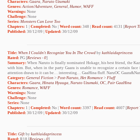
Characters:
Gaara
,
Naruto Uzumaki
Genres:
Action/Adventure
,
General
,
Humor
,
WAFF
Warnings:
None
Challenge:
None
Series:
Monsters Can Love Too
Chapters:
1 |
Completed:
No |
Word count:
348 |
Read count:
4131 [
Report T
Published:
30/12/09 |
Updated:
30/12/09
Title:
When I Couldn't Recognize You In The Crowd
by
kathlaidaprincess
Rated:
PG [
Reviews
-
0
]
Summary:
When Naruto is finally nominated Hokage, his best friend, the Kaz
with him. But, when in the party Gaara is unable to recognize a certain face 
attention drawn to it can be… interesting… GaaHina fluff. NaruOC Gaara&Narut
Category:
General Fiction
>
Post-Naruto
,
Het Romance
>
Fluff
Characters:
Gaara
,
Hinata Hyuuga
,
Naruto Uzumaki
,
OC
,
Pair GaaHina
Genres:
Romance
,
WAFF
Warnings:
None
Challenge:
None
Series:
None
Chapters:
1 |
Completed:
No |
Word count:
3397 |
Read count:
4607 [
Report 
Published:
30/12/09 |
Updated:
30/12/09
Title:
Gift
by
kathlaidaprincess
Rated:
R18 [
Reviews
-
0
]