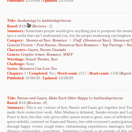
Published:
25/10/09 |
Updated:
25/10/09
Title:
Awakenings
by
kathlaidaprincess
Rated:
R18
[
Reviews
-
1
]
Summary:
Sometimes people would give anything just to postpone the momen
face a world that can’t understand you, but the proper awakening can brighte
Category:
Shonen-ai/Yaoi Romance
>
Fluff (Shonen-ai/Yaoi)
,
Shonen-ai
General Fiction
>
Post-Naruto
,
Shonen-ai/Yaoi Romance
>
Top Pairings
>
Na
Characters:
Gaara
,
Naruto Uzumaki
Genres:
Graphic lemon
,
Romance
,
WAFF
Warnings:
Sexual Themes
,
Yaoi
Challenge:
None
Series:
Monsters Can Love Too
Chapters:
1 |
Completed:
Yes |
Word count:
2117 |
Read count:
1356 [
Report
Published:
10/08/09 |
Updated:
10/08/09
Title:
Naruto and Gaara, Make Each Other Happy
by
kathlaidaprincess
Rated:
R18 [
Reviews
-
0
]
Summary:
This is my version of how Naruto and Gaara got together (not Trai
made their connection work. After Madara is defeated, Sasuke returns and Lea
Peace is here, but that only gives other quests room to grow, ones of self-deve
quest unfolds, centered on Gaara and Naruto, but with everyone's participation. 
through happy events, rough times, embarrassing experiences, marriages, birth
distance relationship, everything. Swimming Lessons is an outtake of this sto