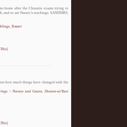
urns home after the Chuunin exams trying to
ugh, and so are Naruto’s teachings. SANDSIBS,
blings
,
Temari
 This
]
t just how much things have changed with the
rings
>
Naruto and Gaara
,
Shonen-ai/Yaoi
 This
]