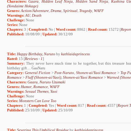
Characters:
Gaara
,
Hidden Leaf Ninja
,
Hidden Sand Ninja
,
Kushina Uz
(Yondaime Hokage)
Genres:
Action/Adventure
,
Drama
,
Spiritual
,
Tragedy
,
WAFF
Warnings:
AU
,
Death
Challenge:
None
Series:
None
Chapters:
3 |
Completed:
No |
Word count:
8862 |
Read count:
15272 [
Report
Published:
10/08/09 |
Updated:
30/12/09
Title:
Happy Birthday, Naruto
by
kathlaidaprincess
Rated:
15 [
Reviews
-
1
]
Summary:
They never have much time to be together, but this treasure hun
birthday gift… GaaNaru
Category:
General Fiction
>
Post-Naruto
,
Shonen-ai/Yaoi Romance
>
Top Pa
Romance
>
Fluff (Shonen-ai/Yaoi)
,
Shonen-ai/Yaoi Romance
>
Warned (Shone
Characters:
Gaara
,
Naruto Uzumaki
Genres:
Humor
,
Romance
,
WAFF
Warnings:
Sexual Themes
,
Yaoi
Challenge:
None
Series:
Monsters Can Love Too
Chapters:
1 |
Completed:
Yes |
Word count:
817 |
Read count:
4557 [
Report T
Published:
25/10/09 |
Updated:
25/10/09
Title:
Severing This Umbilical Residue
by
kathlaidaprincess