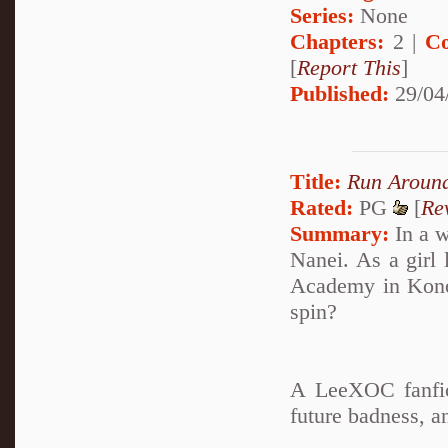
Series:
None
Chapters:
2 |
Co
[
Report This
]
Published:
29/04
Title:
Run Around
Rated:
PG
[
Re
Summary:
In a w
Nanei. As a girl 
Academy in Konoh
spin?
A LeeXOC fanfic
future badness, 