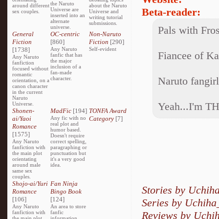
the Naruto
around different
about the Naruto
Beta-reader:
Universe are
sex couples.
Universe and
inserted into an
writing tutorial
alternate
submissions.
universe.
Pals with Fro
General
OC-centric
Non-Naruto
Fiction
[860]
Fiction
[290]
[1738]
Any Naruto
Self-evident
Fiancee of K
fanfic that has
Any Naruto
the major
fanfiction
inclusion of a
focused without
fan-made
romantic
Naruto fangir
character.
orientation, on a
canon character
in the current
Naruto
Yeah...I'm T
Universe.
Shonen-
MadFic
[194]
TONFA Award
ai/Yaoi
Any fic with no
Category
[7]
real plot and
Romance
humor based.
[1575]
Doesn't require
Any Naruto
correct spelling,
fanfiction with
paragraphing or
the main plot
punctuation but
orientating
it's a very good
around male
idea.
same sex
couples.
Shojo-ai/Yuri
Fan Ninja
Stories by Uchi
Romance
Bingo Book
[106]
[124]
Series by Uchih
Any Naruto
An area to store
fanfiction with
fanfic
Reviews by Uchi
the main plot
information,