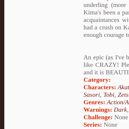
underling (more
Kima's been a par
acquaintances wi
had a crush on K
enough courage to
An epic (as I've 
like CRAZY! Plea
and it is BEAUTI
Category:
Characters:
Akat
Sasori
,
Tobi
,
Zets
Genres:
Action/A
Warnings:
Dark
Challenge:
None
Series:
None