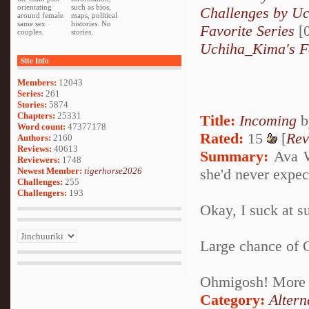
orientating
such as bios,
Challenges by U
around female
maps, political
same sex
histories. No
Favorite Series
[0
couples.
stories.
Uchiha_Kima's F
Site Info
Members:
12043
Series:
261
Stories:
5874
Chapters:
25331
Title:
Incoming
b
Word count:
47377178
Rated:
15
[
Rev
Authors:
2160
Reviews:
40613
Summary:
Ava Wo
Reviewers:
1748
Newest Member:
tigerhorse2026
she'd never expec
Challenges:
255
Challengers:
193
Okay, I suck at su
Large chance of 
Ohmigosh! More 
Category:
Altern