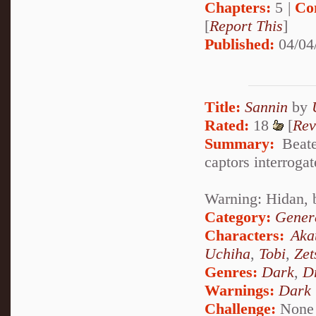
Chapters:
5 |
Co
[
Report This
]
Published:
04/04
Title:
Sannin
by
Rated:
18
[
Rev
Summary:
Beaten
captors interrogat
Warning: Hidan, 
Category:
Genera
Characters:
Aka
Uchiha
,
Tobi
,
Zet
Genres:
Dark
,
D
Warnings:
Dark
Challenge:
None