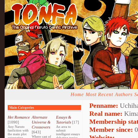
Home
Most Recent
Authors
S
Penname:
Uchih
Main Categories
Real name:
Kim
Het Romance
Alternate
Essays &
Membership stat
[1090]
Universe &
Tutorials
[17]
Any Naruto
Crossovers
An area to
Member since:
0
fanfiction with
submit
[643]
the main plot
intelligent essays
Website:
Where cast of
orientating
debating topics