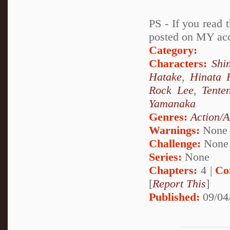
PS - If you read t
posted on MY acco
Category:
Characters:
Shi
Hatake
,
Hinata 
Rock Lee
,
Tente
Yamanaka
Genres:
Action/A
Warnings:
None
Challenge:
None
Series:
None
Chapters:
4 |
Co
[
Report This
]
Published:
09/04