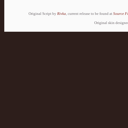
Original Script by
Rivka
, current release to be found at
Source F
Original skin design