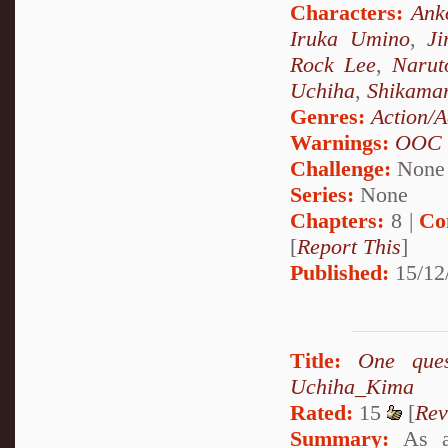
Characters:
Ank
Iruka Umino
,
Ji
Rock Lee
,
Narut
Uchiha
,
Shikama
Genres:
Action/A
Warnings:
OOC
Challenge:
None
Series:
None
Chapters:
8 |
Co
[
Report This
]
Published:
15/12
Title:
One que
Uchiha_Kima
Rated:
15
[
Rev
Summary:
As a 