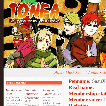
Home
Most Recent
Authors
S
Penname:
SasuX
Main Categories
Real name:
Het Romance
Alternate
Essays &
Membership stat
[1090]
Universe &
Tutorials
[17]
Any Naruto
Crossovers
An area to
Member since:
1
fanfiction with
submit
[643]
the main plot
intelligent essays
Website:
Where cast of
orientating
debating topics