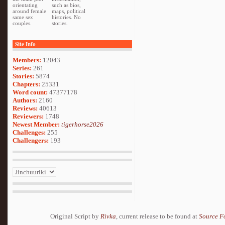
orientating
such as bios,
around female
maps, political
same sex
histories. No
couples.
stories.
Site Info
Members:
12043
Series:
261
Stories:
5874
Chapters:
25331
Word count:
47377178
Authors:
2160
Reviews:
40613
Reviewers:
1748
Newest Member:
tigerhorse2026
Challenges:
255
Challengers:
193
Original Script by
Rivka
, current release to be found at
Source F