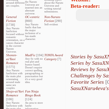
the Naruto
around different
about the Naruto
Beta-reader:
Universe are
sex couples.
Universe and
inserted into an
writing tutorial
alternate
submissions.
universe.
General
OC-centric
Non-Naruto
Fiction
[860]
Fiction
[290]
[1738]
Any Naruto
Self-evident
fanfic that has
Any Naruto
the major
fanfiction
inclusion of a
focused without
fan-made
romantic
character.
orientation, on a
canon character
in the current
Naruto
Universe.
Shonen-
MadFic
[194]
TONFA Award
Stories by Sasu
ai/Yaoi
Any fic with no
Category
[7]
Series by SasuX
real plot and
Romance
humor based.
[1575]
Doesn't require
Reviews by Sasu
Any Naruto
correct spelling,
fanfiction with
paragraphing or
Challenges by S
the main plot
punctuation but
orientating
it's a very good
Favorite Series
[0
around male
idea.
same sex
SasuXNaru4eva's
couples.
Shojo-ai/Yuri
Fan Ninja
Romance
Bingo Book
[106]
[124]
Any Naruto
An area to store
fanfiction with
fanfic
the main plot
information,