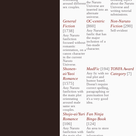
the Naruto
around different
about the Naruto
Universe are
sex couples.
Universe and
inserted into an
writing tutorial
alternate
submissions.
universe.
General
OC-centric
Non-Naruto
Fiction
[860]
Fiction
[290]
[1738]
Any Naruto
Self-evident
fanfic that has
Any Naruto
the major
fanfiction
inclusion of a
focused without
fan-made
romantic
character.
orientation, on a
canon character
in the current
Naruto
Universe.
Shonen-
MadFic
[194]
TONFA Award
ai/Yaoi
Any fic with no
Category
[7]
real plot and
Romance
humor based.
[1575]
Doesn't require
Any Naruto
correct spelling,
fanfiction with
paragraphing or
the main plot
punctuation but
orientating
it's a very good
around male
idea.
same sex
couples.
Shojo-ai/Yuri
Fan Ninja
Romance
Bingo Book
[106]
[124]
Any Naruto
An area to store
fanfiction with
fanfic
the main plot
information,