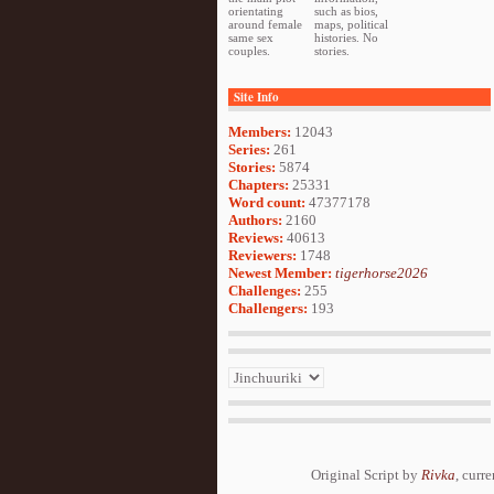
orientating
such as bios,
around female
maps, political
same sex
histories. No
couples.
stories.
Site Info
Members:
12043
Series:
261
Stories:
5874
Chapters:
25331
Word count:
47377178
Authors:
2160
Reviews:
40613
Reviewers:
1748
Newest Member:
tigerhorse2026
Challenges:
255
Challengers:
193
Original Script by
Rivka
, curr