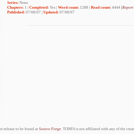
Series:
None
Chapters:
1 |
Completed:
Yes |
Word count:
1288 |
Read count:
4444 [
Report
Published:
07/08/07 |
Updated:
07/08/07
ent release to be found at
Source Forge
. TONFA is not affiliated with any of the crea