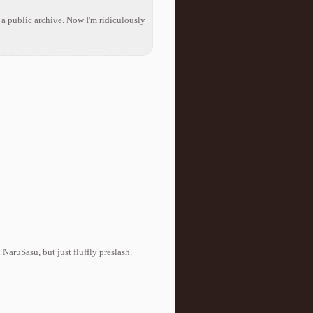
s a public archive. Now I'm ridiculously
NaruSasu, but just fluffly preslash.