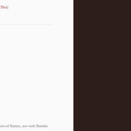
 This
]
tors of Naruto, nor with Bandai.