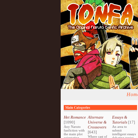
Hom
Main Categories
Het Romance
Alternate
Essays &
[1090]
Universe &
Tutorials
[17]
Any Naruto
Crossovers
An area to
fanfiction with
submit
[643]
the main plot
intelligent essays
Where cast of
orientating
debating topics