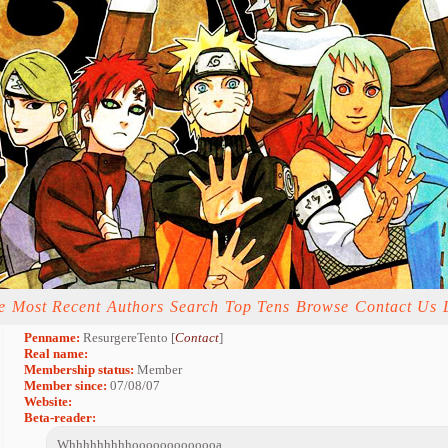
e
Most Recent
Authors
Search
Top Tens
Browse
Contact Us
Penname:
ResurgereTento [
Contact
]
Real name:
Membership status:
Member
Member since:
07/08/07
Website:
Beta-reader:
Whhhhhhhhhooooooooooooa.