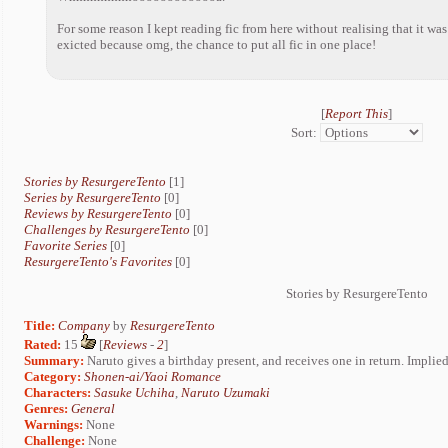
For some reason I kept reading fic from here without realising that it wa
exicted because omg, the chance to put all fic in one place!
[
Report This
]
Sort:
Stories by ResurgereTento
[1]
Series by ResurgereTento
[0]
Reviews by ResurgereTento
[0]
Challenges by ResurgereTento
[0]
Favorite Series
[0]
ResurgereTento's Favorites
[0]
Stories by ResurgereTento
Title:
Company
by
ResurgereTento
Rated:
15
[
Reviews
-
2
]
Summary:
Naruto gives a birthday present, and receives one in return. Implied 
Category:
Shonen-ai/Yaoi Romance
Characters:
Sasuke Uchiha
,
Naruto Uzumaki
Genres:
General
Warnings:
None
Challenge:
None