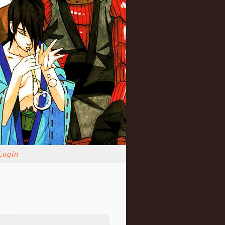
Login