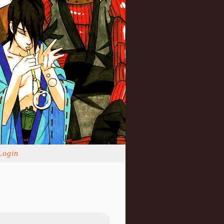
Login