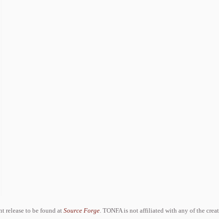
ent release to be found at
Source Forge
. TONFA is not affiliated with any of the crea