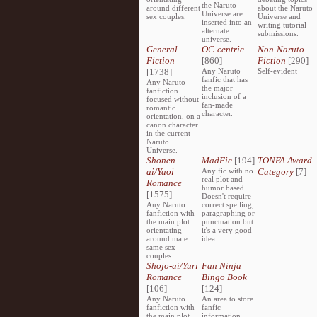
the Naruto
around different
about the Naruto
Universe are
sex couples.
Universe and
inserted into an
writing tutorial
alternate
submissions.
universe.
General
OC-centric
Non-Naruto
Fiction
[860]
Fiction
[290]
[1738]
Any Naruto
Self-evident
fanfic that has
Any Naruto
the major
fanfiction
inclusion of a
focused without
fan-made
romantic
character.
orientation, on a
canon character
in the current
Naruto
Universe.
Shonen-
MadFic
[194]
TONFA Award
ai/Yaoi
Any fic with no
Category
[7]
real plot and
Romance
humor based.
[1575]
Doesn't require
Any Naruto
correct spelling,
fanfiction with
paragraphing or
the main plot
punctuation but
orientating
it's a very good
around male
idea.
same sex
couples.
Shojo-ai/Yuri
Fan Ninja
Romance
Bingo Book
[106]
[124]
Any Naruto
An area to store
fanfiction with
fanfic
the main plot
information,