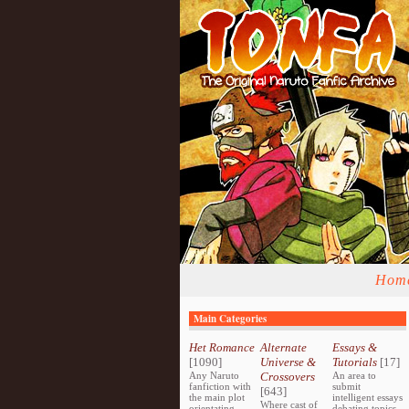
Hom
Main Categories
Het Romance
Alternate
Essays &
[1090]
Universe &
Tutorials
[17]
Any Naruto
Crossovers
An area to
fanfiction with
submit
[643]
the main plot
intelligent essays
Where cast of
orientating
debating topics