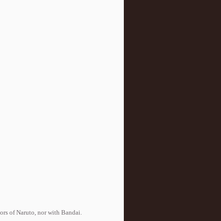
tors of Naruto, nor with Bandai.