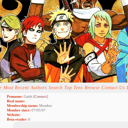
e
Most Recent
Authors
Search
Top Tens
Browse
Contact Us
Penname:
Garth [
Contact
]
Real name:
Membership status:
Member
Member since:
07/05/07
Website:
Beta-reader:
0