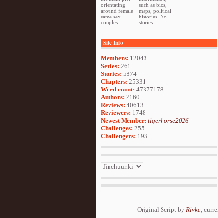
orientating
such as bios,
around female
maps, political
same sex
histories. No
couples.
stories.
Site Info
Members:
12043
Series:
261
Stories:
5874
Chapters:
25331
Word count:
47377178
Authors:
2160
Reviews:
40613
Reviewers:
1748
Newest Member:
tigerhorse2026
Challenges:
255
Challengers:
193
Original Script by
Rivka
, curr