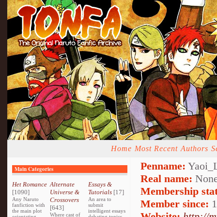
Home
Most Recent
Authors
S
Penname:
Yaoi_L
Main Categories
Real name:
None
Het Romance
Alternate
Essays &
Membership stat
[1090]
Universe &
Tutorials
[17]
Any Naruto
Crossovers
An area to
Member since:
1
fanfiction with
submit
[643]
the main plot
intelligent essays
Website:
http://
Where cast of
orientating
debating topics