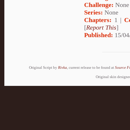
Challenge:
None
Series:
None
Chapters:
1 |
C
[
Report This
]
Published:
15/04
Original Script by
Rivka
, current release to be found at
Source F
Original skin design