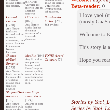
the Naruto
around different
about the Naruto
Beta-reader:
0
Universe are
sex couples.
Universe and
inserted into an
writing tutorial
alternate
submissions.
universe.
I love yaoi (
General
OC-centric
Non-Naruto
(mosly GaaSa
Fiction
[860]
Fiction
[290]
[1738]
Any Naruto
Self-evident
fanfic that has
Any Naruto
the major
fanfiction
Welcome to K
inclusion of a
focused without
fan-made
romantic
character.
orientation, on a
canon character
This story is 
in the current
Naruto
Universe.
Shonen-
MadFic
[194]
TONFA Award
Hope you read
ai/Yaoi
Any fic with no
Category
[7]
real plot and
Romance
humor based.
[1575]
Doesn't require
Any Naruto
correct spelling,
fanfiction with
paragraphing or
the main plot
punctuation but
orientating
it's a very good
around male
idea.
same sex
couples.
Shojo-ai/Yuri
Fan Ninja
Romance
Bingo Book
[106]
[124]
Stories by Yaoi_
Any Naruto
An area to store
fanfiction with
fanfic
Series by Yaoi_L
the main plot
information,