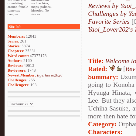
orientating
such as bios,
Reviews by Yaoi
around female
maps, political
same sex
histories. No
Challenges by Y
couples.
stories.
Favorite Series
[0
Site Info
Yaoi_Lover202's 
Members:
12043
Series:
261
Stories:
5874
Chapters:
25331
Word count:
47377178
Title:
Welcome to
Authors:
2160
Reviews:
40613
Rated:
[
Rev
Reviewers:
1748
Newest Member:
tigerhorse2026
Summary:
Uzumak
Challenges:
255
going to Konoha 
Challengers:
193
Hyuuga Hinata, 
Lee. But they als
Uchiha Sasuke, an
more then hate for
Category:
Orpha
Characters: