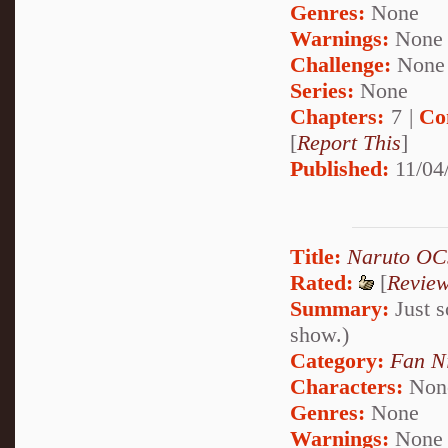
Genres:
None
Warnings:
None
Challenge:
None
Series:
None
Chapters:
7 |
Co
[
Report This
]
Published:
11/04
Title:
Naruto OC
Rated:
[
Revie
Summary:
Just s
show.)
Category:
Fan N
Characters:
Non
Genres:
None
Warnings:
None