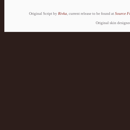
Original Script by
Rivka
, current release to be found at
Source F
Original skin design