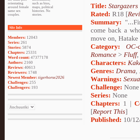
orientating
such as bios,
Title:
Stargazers
around female
maps, political
same sex
histories. No
Rated:
R18 [
Rev
couples.
stories.
Summary:
"...Fi
Site Info
come back a whol
move on, Hatake K
Members:
12043
Series:
261
Category:
OC-c
Stories:
5874
Chapters:
25331
Romance
>
Fluff
Word count:
47377178
Characters:
Kak
Authors:
2160
Reviews:
40613
Genres:
Drama
,
Reviewers:
1748
Newest Member:
tigerhorse2026
Warnings:
Sexua
Challenges:
255
Challenge:
None
Challengers:
193
Series:
None
Chapters:
1 |
C
[
Report This
]
Published:
10/12