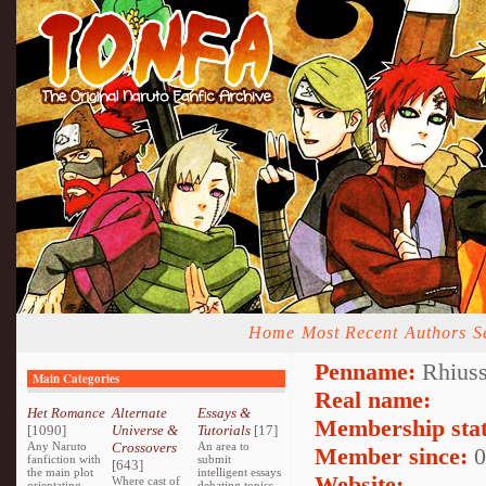
Home
Most Recent
Authors
S
Penname:
Rhiuss
Main Categories
Real name:
Het Romance
Alternate
Essays &
Membership stat
[1090]
Universe &
Tutorials
[17]
Any Naruto
Crossovers
An area to
Member since:
0
fanfiction with
submit
[643]
the main plot
intelligent essays
Website:
Where cast of
orientating
debating topics