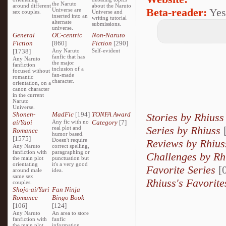
the Naruto
around different
about the Naruto
Beta-reader:
Yes
Universe are
sex couples.
Universe and
inserted into an
writing tutorial
alternate
submissions.
universe.
General
OC-centric
Non-Naruto
Fiction
[860]
Fiction
[290]
[1738]
Any Naruto
Self-evident
fanfic that has
Any Naruto
the major
fanfiction
inclusion of a
focused without
fan-made
romantic
character.
orientation, on a
canon character
in the current
Naruto
Universe.
Shonen-
MadFic
[194]
TONFA Award
Stories by Rhiuss
ai/Yaoi
Any fic with no
Category
[7]
Series by Rhiuss
[
real plot and
Romance
humor based.
[1575]
Doesn't require
Reviews by Rhius
Any Naruto
correct spelling,
fanfiction with
paragraphing or
Challenges by Rh
the main plot
punctuation but
orientating
it's a very good
Favorite Series
[0
around male
idea.
same sex
Rhiuss's Favorite
couples.
Shojo-ai/Yuri
Fan Ninja
Romance
Bingo Book
[106]
[124]
Any Naruto
An area to store
fanfiction with
fanfic
the main plot
information,