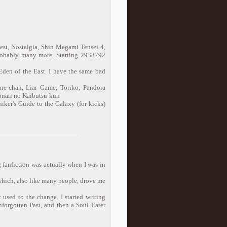
st, Nostalgia, Shin Megami Tensei 4,
obably many more. Starting 2938792
Eden of the East. I have the same bad
ne-chan, Liar Game, Toriko, Pandora
Tonari no Kaibutsu-kun
iker's Guide to the Galaxy (for kicks)
ng fanfiction was actually when I was in
which, also like many people, drove me
 used to the change. I started writing
nforgotten Past, and then a Soul Eater