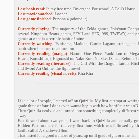
Last book read
: In my free time, Divergent. For school, A Doll's House.
Last movie watched
: Looper
Last game finished
: Persona 4 (adored it)
Currently playing
: The majority of the Zelda games, Pokémon Conque
several Kingdom Hearts games, FFVII and FFX, 999, TWEWY, and pr
games at once is a terrible habit of mine.
Currently watching
: Tsuritama, Madoka, Gurren Lagann, steins;gate, 
habit when it comes to anime, too.
Currently reading (manga)
: Naruto, One Piece, Yanki-kun to Mega
Hearts, Kuroshitsuji, Higurashi no Naku Koro Ni, Sket Dance, Reborn, 
Currently reading (literature)
: The Girl With the Dragon Tattoo, Hitch
and Sword Art Online, the light novel.
Currently reading (visual novels)
: Kira Kira
Like a lot of people, I started off on Quizilla. My first attempt at writi
grade three or four. I don't even wanna begin with how horrific it was xD
Then Quizilla evolved and turned into something completely different 
away.
Fast forward about two years, I went back to Quizilla and actually got
Hidden Past on there for the very first time, which was followed by U
fanfic called A Shadowed Soul.
That lasted for a good number of years, up until grade eight or nine, ish.