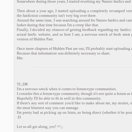
Somewhere during those years, I started rewriting my Naruto fanfics an
Then about a year ago, I started uploading a completely revamped ver
the fanfiction community isn't very big over there.
Around the same time, I was searching around for Naruto fanfics and came
lurker during that time because I'm a creep like that.
Finally, I decided my chances of getting feedback regarding my fanfics 
actual fanfic website, and so here I am, a nervous wreck of fresh meat
version of Hidden Past.
Once more chapters of Hidden Past are out, I'll probably start uploading
Because that information was definitely necessary to share.
Hm.
TL;DR
I'm a nervous wreck when it comes to forum-type communities.
I consider this a forum-type community, though it's not quite a forum as it
Hopefully I'll be able to fit in well in this community.
If there's any sort of comment you'd like to make about me, my stories, or 
the most bluntest way you can manage.
I'm pretty bad at picking up on hints, so being direct (whether it be pos
:D
Let us all get along, yes? ^^;;