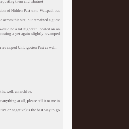
d reposting them and whatnot
sion of Hidden Past onto Wattpad, but
 across this site, but remained a guest
would be a lot higher if I posted on an
 posting a yet again slightly revamped
 a revamped Unforgotten Past as well.
 is, well, an archive.
anything at all, please tell it to me in
itive or negative) is the best way to go