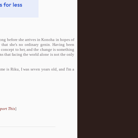
long before she arrives in Konoha in hopes of
r that she's no ordinary genin. Having been
 concept to her, and the change is something
ns that facing the world alone is not the only
e is Riku, I was seven years old, and I'm a
port This
]