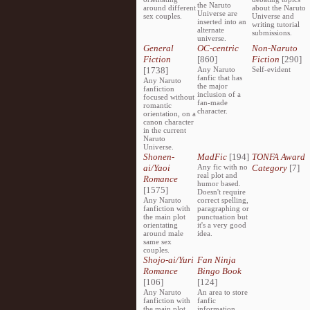
the Naruto
around different
about the Naruto
Universe are
sex couples.
Universe and
inserted into an
writing tutorial
alternate
submissions.
universe.
General
OC-centric
Non-Naruto
Fiction
[860]
Fiction
[290]
[1738]
Any Naruto
Self-evident
fanfic that has
Any Naruto
the major
fanfiction
inclusion of a
focused without
fan-made
romantic
character.
orientation, on a
canon character
in the current
Naruto
Universe.
Shonen-
MadFic
[194]
TONFA Award
ai/Yaoi
Any fic with no
Category
[7]
real plot and
Romance
humor based.
[1575]
Doesn't require
Any Naruto
correct spelling,
fanfiction with
paragraphing or
the main plot
punctuation but
orientating
it's a very good
around male
idea.
same sex
couples.
Shojo-ai/Yuri
Fan Ninja
Romance
Bingo Book
[106]
[124]
Any Naruto
An area to store
fanfiction with
fanfic
the main plot
information,