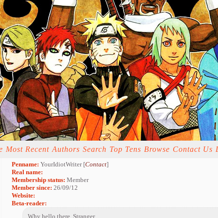
e
Most Recent
Authors
Search
Top Tens
Browse
Contact Us
Penname:
YourIdiotWriter [
Contact
]
Real name:
Membership status:
Member
Member since:
26/09/12
Website:
Beta-reader:
Why hello there, Stranger.