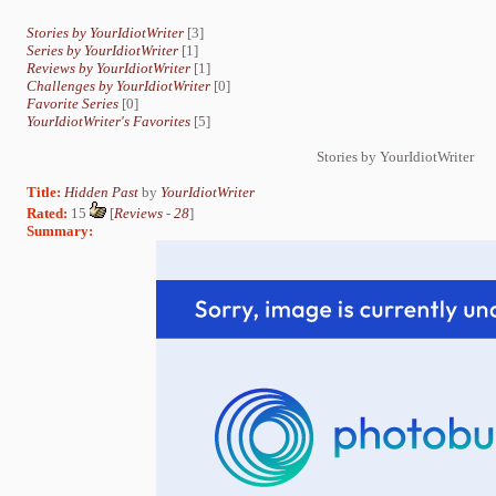
Stories by YourIdiotWriter
[3]
Series by YourIdiotWriter
[1]
Reviews by YourIdiotWriter
[1]
Challenges by YourIdiotWriter
[0]
Favorite Series
[0]
YourIdiotWriter's Favorites
[5]
Stories by YourIdiotWriter
Title:
Hidden Past
by
YourIdiotWriter
Rated:
15
[
Reviews
-
28
]
Summary: