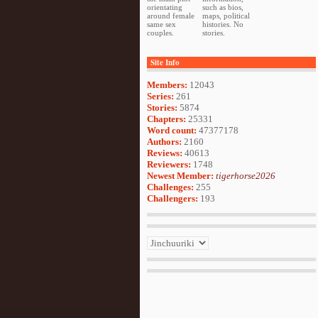
orientating
such as bios,
around female
maps, political
same sex
histories. No
couples.
stories.
Site Info
Members:
12043
Series:
261
Stories:
5874
Chapters:
25331
Word count:
47377178
Authors:
2160
Reviews:
40613
Reviewers:
1748
Newest Member:
tigerhorse2026
Challenges:
255
Challengers:
193