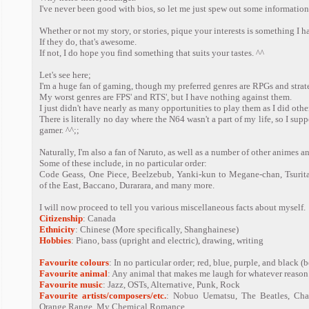
I've never been good with bios, so let me just spew out some information
Whether or not my story, or stories, pique your interests is something I h
If they do, that's awesome.
If not, I do hope you find something that suits your tastes. ^^
Let's see here;
I'm a huge fan of gaming, though my preferred genres are RPGs and strat
My worst genres are FPS' and RTS', but I have nothing against them.
I just didn't have nearly as many opportunities to play them as I did oth
There is literally no day where the N64 wasn't a part of my life, so I sup
gamer. ^^;;
Naturally, I'm also a fan of Naruto, as well as a number of other animes 
Some of these include, in no particular order:
Code Geass, One Piece, Beelzebub, Yanki-kun to Megane-chan, Tsurita
of the East, Baccano, Durarara, and many more.
I will now proceed to tell you various miscellaneous facts about myself.
Citizenship
: Canada
Ethnicity
: Chinese (More specifically, Shanghainese)
Hobbies
: Piano, bass (upright and electric), drawing, writing
Favourite colours
: In no particular order; red, blue, purple, and black 
Favourite animal
: Any animal that makes me laugh for whatever reason
Favourite music
: Jazz, OSTs, Alternative, Punk, Rock
Favourite artists/composers/etc.
: Nobuo Uematsu, The Beatles, Char
Orange Range, My Chemical Romance.