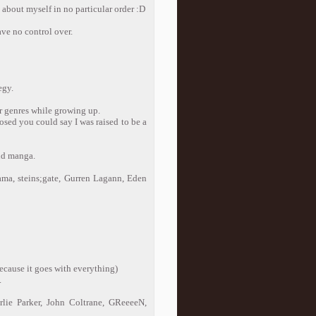
 about myself in no particular order :D
ave no control over.
egy.
er genres while growing up.
posed you could say I was raised to be a
and manga.
ma, steins;gate, Gurren Lagann, Eden
(because it goes with everything)
.
lie Parker, John Coltrane, GReeeeN,