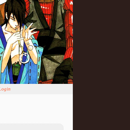
Login