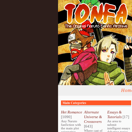
Hom
Main Categories
Het Romance
Alternate
Essays &
[1090]
Universe &
Tutorials
[17]
Any Naruto
Crossovers
An area to
fanfiction with
submit
[643]
the main plot
intelligent essays
Where cast of
orientating
debating topics