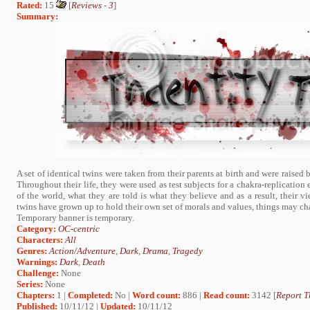
Rated:
15
[
Reviews
-
3
]
Summary:
A set of identical twins were taken from their parents at birth and were raise
Throughout their life, they were used as test subjects for a chakra-replication
of the world, what they are told is what they believe and as a result, their vi
twins have grown up to hold their own set of morals and values, things may cha
Temporary banner is temporary.
Category:
OC-centric
Characters:
All
Genres:
Action/Adventure
,
Dark
,
Drama
,
Tragedy
Warnings:
Dark
,
Death
Challenge:
None
Series:
None
Chapters:
1 |
Completed:
No |
Word count:
886 |
Read count:
3142 [
Report T
Published:
10/11/12 |
Updated:
10/11/12