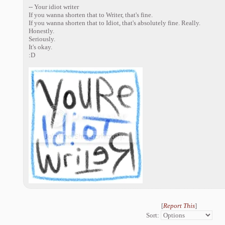
-- Your idiot writer
If you wanna shorten that to Writer, that's fine.
If you wanna shorten that to Idiot, that's absolutely fine. Really.
Honestly.
Seriously.
It's okay.
:D
[
Report This
]
Sort: