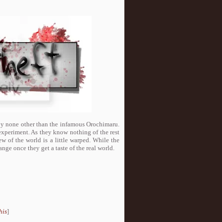
d by none other than the infamous Orochimaru.
 experiment. As they know nothing of the rest
ew of the world is a little warped. While the
nge once they get a taste of the real world.
his
]