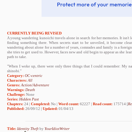
CURRENTLY BEING REVISED
A young wandering kunoichi travels alone in search for her memories. It isn't 
finding something there. When secrets start to be unveiled, it become clea
wandering about alone for a number of years, comrades and family is a foreign
she tries to get used to. However, faces new and old begin to appear as she lear
path to take.
"When I woke up, there were only three things that I could remember: My nam
shinobi."
Category:
OC-centric
Characters:
All
Genres:
Action/Adventure
Warnings:
Death
Challenge:
None
Series:
Hidden Past
Chapters:
24 |
Completed:
No |
Word count:
62227 |
Read count:
175714 [
Re
Published:
26/09/12 |
Updated:
01/04/13
Title:
Identity Theft
by
YourIdiotWriter