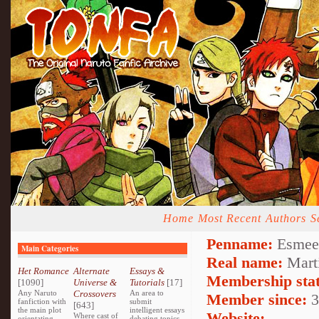
Home
Most Recent
Authors
S
Penname:
Esmee
Main Categories
Real name:
Mart
Het Romance
Alternate
Essays &
Membership stat
[1090]
Universe &
Tutorials
[17]
Any Naruto
Crossovers
An area to
Member since:
3
fanfiction with
submit
[643]
the main plot
intelligent essays
Website:
Where cast of
orientating
debating topics