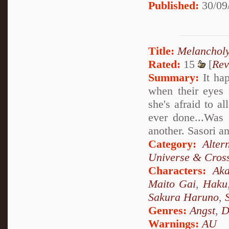
Published:
30/09
Title:
Melanchol
Rated:
15
[
Rev
Summary:
It hap
when their eyes 
she's afraid to a
ever done...Was 
another. Sasori a
Category:
Alter
Universe & Cros
Characters:
Aka
Maito Gai
,
Haku
Sakura Haruno
,
Genres:
Angst
,
D
Warnings:
AU