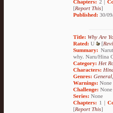
Chapters:
2 |
Co
[
Report This
]
Published:
30/09
Title:
Why Are Y
Rated:
U
[
Rev
Summary:
Narut
why. Naru/Hina
Category:
Het R
Characters:
Hin
Genres:
General
Warnings:
None
Challenge:
None
Series:
None
Chapters:
1 |
C
[
Report This
]