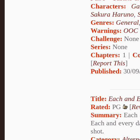
Characters:
Ga
Sakura Haruno
,
Genres:
General
Warnings:
OOC
Challenge:
None
Series:
None
Chapters:
1 |
Co
[
Report This
]
Published:
30/09
Title:
Each and 
Rated:
PG
[
Re
Summary:
Each a
Each and every da
shot.
Category:
Altern