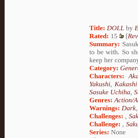
Title:
DOLL
by
Rated:
15
[
Rev
Summary:
Sasuke
to be with. So sh
keep her company 
Category:
Genera
Characters:
Aka
Yakushi
,
Kakashi
Sasuke Uchiha
,
S
Genres:
Action/A
Warnings:
Dark
Challenges:
,
Sak
Challenge:
,
Sak
Series:
None