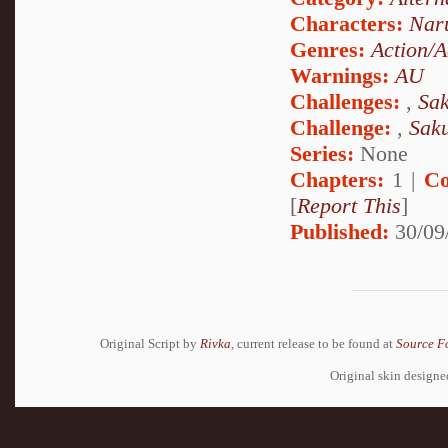
Characters:
Nar
Genres:
Action/A
Warnings:
AU
Challenges:
,
Sak
Challenge:
,
Sak
Series:
None
Chapters:
1 |
Co
[
Report This
]
Published:
30/09
Original Script by
Rivka
, current release to be found at
Source F
Original skin design