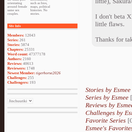
little), Sakur
orientating
such as bios,
around female
maps, political
same sex
histories. No
couples.
stories.
I don't beta 
little flaws.
Site Info
Members:
12043
Thanks for tak
Series:
261
Stories:
5874
Chapters:
25331
Word count:
47377178
Authors:
2160
Reviews:
40613
Reviewers:
1748
Newest Member:
tigerhorse2026
Challenges:
255
Challengers:
193
Stories by Esmee
Series by Esmee
[
Reviews by Esme
Challenges by E
Favorite Series
[0
Esmee's Favorite