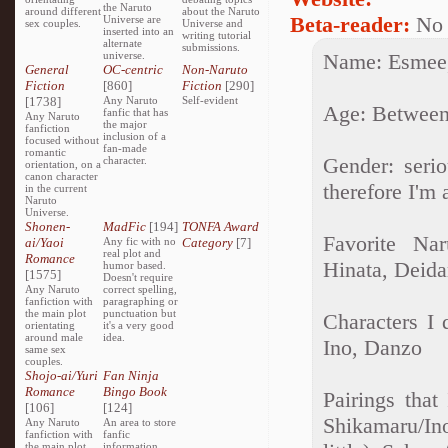
the Naruto
around different
about the Naruto
Beta-reader:
No
Universe are
sex couples.
Universe and
inserted into an
writing tutorial
alternate
submissions.
universe.
Name: Esmee,
General
OC-centric
Non-Naruto
Fiction
[860]
Fiction
[290]
[1738]
Any Naruto
Self-evident
Age: Between
fanfic that has
Any Naruto
the major
fanfiction
inclusion of a
focused without
fan-made
romantic
Gender: seri
character.
orientation, on a
canon character
therefore I'm a
in the current
Naruto
Universe.
Shonen-
MadFic
[194]
TONFA Award
Favorite Nar
ai/Yaoi
Any fic with no
Category
[7]
real plot and
Romance
Hinata, Deida
humor based.
[1575]
Doesn't require
Any Naruto
correct spelling,
fanfiction with
paragraphing or
the main plot
punctuation but
Characters I 
orientating
it's a very good
around male
idea.
Ino, Danzo
same sex
couples.
Shojo-ai/Yuri
Fan Ninja
Romance
Bingo Book
Pairings that
[106]
[124]
Shikamaru/In
Any Naruto
An area to store
fanfiction with
fanfic
the main plot
information,