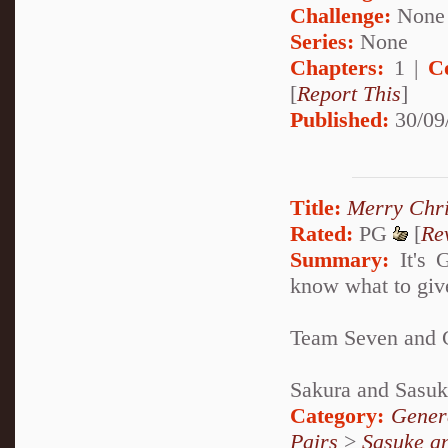
Challenge:
None
Series:
None
Chapters:
1 |
C
[
Report This
]
Published:
30/09
Title:
Merry Chr
Rated:
PG
[
Re
Summary:
It's G
know what to give
Team Seven and G
Sakura and Sasuke
Category:
Genera
Pairs
>
Sasuke a