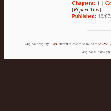
Chapters:
1 |
Co
[
Report This
]
Published:
18/07
Original Script by
Rivka
, current release to be found at
Source F
Original skin design