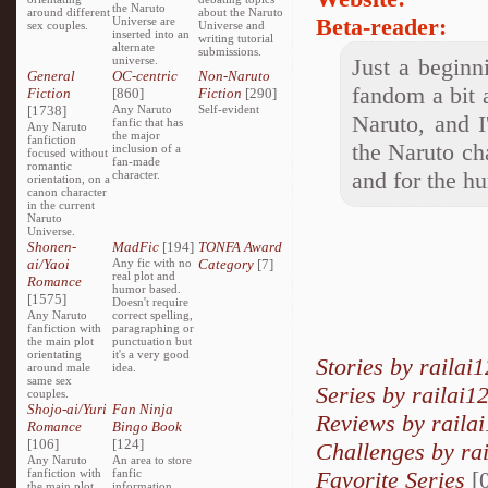
the Naruto
around different
about the Naruto
Beta-reader:
Universe are
sex couples.
Universe and
inserted into an
writing tutorial
alternate
submissions.
universe.
Just a beginn
General
OC-centric
Non-Naruto
fandom a bit a
Fiction
[860]
Fiction
[290]
[1738]
Any Naruto
Self-evident
Naruto, and I
fanfic that has
Any Naruto
the major
fanfiction
the Naruto cha
inclusion of a
focused without
fan-made
romantic
and for the h
character.
orientation, on a
canon character
in the current
Naruto
Universe.
Shonen-
MadFic
[194]
TONFA Award
ai/Yaoi
Any fic with no
Category
[7]
real plot and
Romance
humor based.
[1575]
Doesn't require
Any Naruto
correct spelling,
fanfiction with
paragraphing or
the main plot
punctuation but
orientating
it's a very good
Stories by railai1
around male
idea.
same sex
Series by railai1
couples.
Shojo-ai/Yuri
Fan Ninja
Reviews by raila
Romance
Bingo Book
[106]
[124]
Challenges by rai
Any Naruto
An area to store
fanfiction with
fanfic
Favorite Series
[0
the main plot
information,