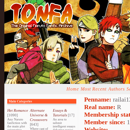
Home
Most Recent
Authors
S
Penname:
railai1
Main Categories
Real name:
R
Het Romance
Alternate
Essays &
Membership stat
[1090]
Universe &
Tutorials
[17]
Any Naruto
Crossovers
An area to
Member since:
1
fanfiction with
submit
[643]
the main plot
intelligent essays
Website:
Where cast of
orientating
debating topics