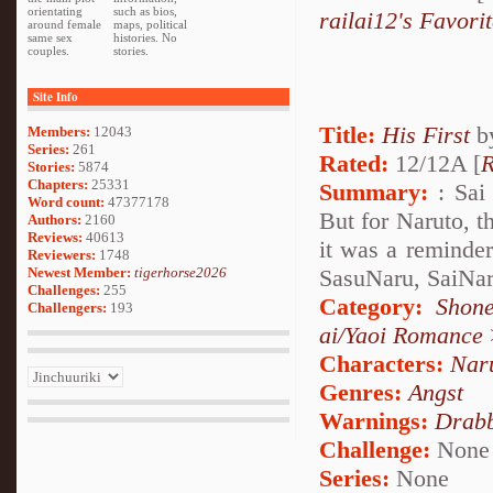
orientating
such as bios,
railai12's Favori
around female
maps, political
same sex
histories. No
couples.
stories.
Site Info
Title:
His First
b
Members:
12043
Series:
261
Rated:
12/12A [
R
Stories:
5874
Chapters:
25331
Summary:
: Sai 
Word count:
47377178
But for Naruto, 
Authors:
2160
Reviews:
40613
it was a reminder
Reviewers:
1748
Newest Member:
tigerhorse2026
SasuNaru, SaiNa
Challenges:
255
Category:
Shone
Challengers:
193
ai/Yaoi Romance
Characters:
Nar
Genres:
Angst
Warnings:
Drabb
Challenge:
None
Series:
None