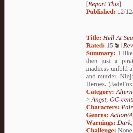
[
Report This
]
Published:
12/12
Title:
Hell At Sea
Rated:
15
[
Rev
Summary:
I like
then just a pira
madness unfold a
and murder. Ninj
Heroes. (JadeFoxPa
Category:
Alter
>
Angst
,
OC-cent
Characters:
Pai
Genres:
Action/A
Warnings:
Dark
Challenge:
None