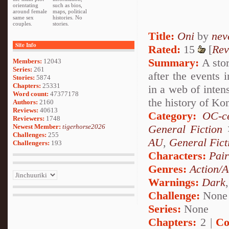
orientating
such as bios,
around female
maps, political
same sex
histories. No
couples.
stories.
Title:
Oni
by
nev
Site Info
Rated:
15
[
Rev
Summary:
A stor
Members:
12043
Series:
261
after the events 
Stories:
5874
Chapters:
25331
in a web of inten
Word count:
47377178
the history of Ko
Authors:
2160
Reviews:
40613
Category:
OC-ce
Reviewers:
1748
Newest Member:
tigerhorse2026
General Fiction
Challenges:
255
AU
,
General Fict
Challengers:
193
Characters:
Pai
Genres:
Action/A
Warnings:
Dark
Challenge:
None
Series:
None
Chapters:
2 |
Co