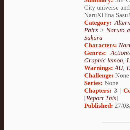
City universe and
NaruXHina Sasu
Category:
Alter
Pairs
>
Naruto a
Sakura
Characters:
Nar
Genres:
Action
Graphic lemon
,
H
Warnings:
AU
,
D
Challenge:
None
Series:
None
Chapters:
3 |
Co
[
Report This
]
Published:
27/03