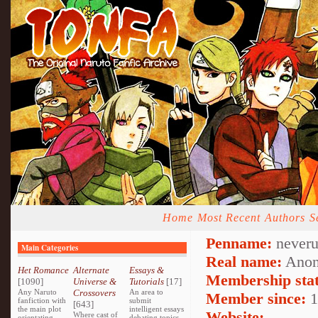
Home
Most Recent
Authors
S
Penname:
neveru
Main Categories
Real name:
Anon
Het Romance
Alternate
Essays &
Membership stat
[1090]
Universe &
Tutorials
[17]
Any Naruto
Crossovers
An area to
Member since:
1
fanfiction with
submit
[643]
the main plot
intelligent essays
Website:
Where cast of
orientating
debating topics