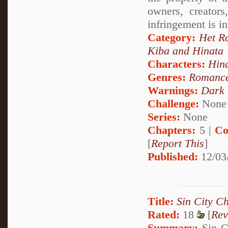
owners, creator
infringement is i
Category:
Het R
Kiba and Hinata
Characters:
Hin
Genres:
Romanc
Warnings:
Dark
Challenge:
None
Series:
None
Chapters:
5 |
Co
[
Report This
]
Published:
12/03
Title:
Sin City Ch
Rated:
18
[
Rev
Summary:
Sin Ci