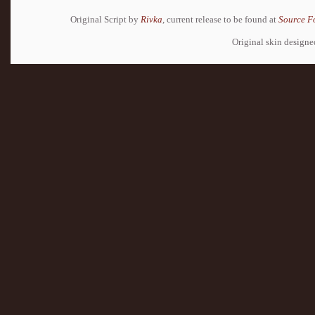
Original Script by
Rivka
, current release to be found at
Source F
Original skin design