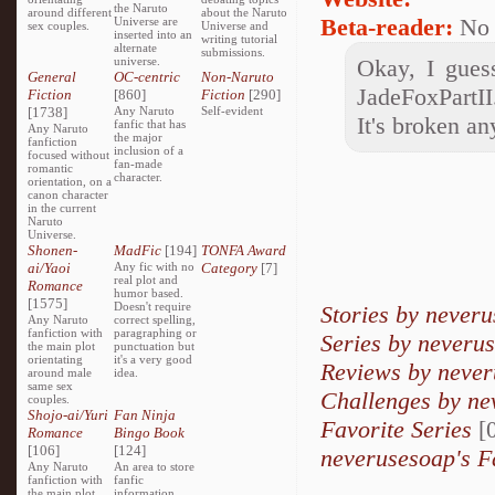
the Naruto
around different
about the Naruto
Beta-reader:
No
Universe are
sex couples.
Universe and
inserted into an
writing tutorial
alternate
submissions.
universe.
Okay, I gues
General
OC-centric
Non-Naruto
JadeFoxPartII
Fiction
[860]
Fiction
[290]
[1738]
Any Naruto
Self-evident
It's broken a
fanfic that has
Any Naruto
the major
fanfiction
inclusion of a
focused without
fan-made
romantic
character.
orientation, on a
canon character
in the current
Naruto
Universe.
Shonen-
MadFic
[194]
TONFA Award
ai/Yaoi
Any fic with no
Category
[7]
real plot and
Romance
humor based.
[1575]
Doesn't require
Stories by never
Any Naruto
correct spelling,
fanfiction with
paragraphing or
Series by neveru
the main plot
punctuation but
orientating
it's a very good
Reviews by neve
around male
idea.
same sex
Challenges by ne
couples.
Shojo-ai/Yuri
Fan Ninja
Favorite Series
[0
Romance
Bingo Book
[106]
[124]
neverusesoap's F
Any Naruto
An area to store
fanfiction with
fanfic
the main plot
information,