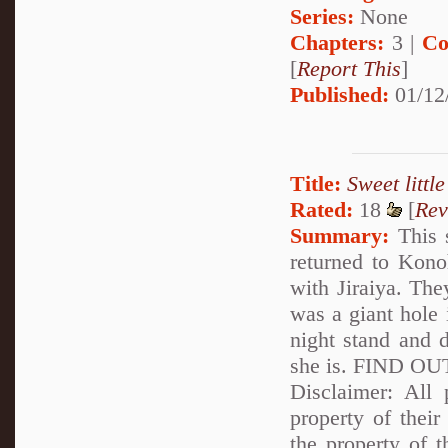
Series:
None
Chapters:
3 |
Co
[
Report This
]
Published:
01/12
Title:
Sweet littl
Rated:
18
[
Rev
Summary:
This s
returned to Kono
with Jiraiya. The
was a giant hole 
night stand and d
she is. FIND 
Disclaimer: All p
property of their
the property of 