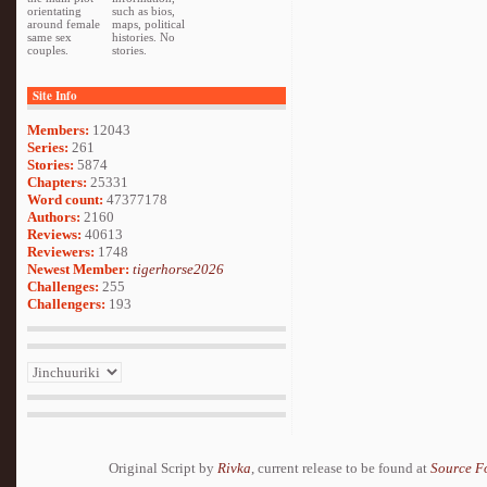
orientating
such as bios,
around female
maps, political
same sex
histories. No
couples.
stories.
Site Info
Members:
12043
Series:
261
Stories:
5874
Chapters:
25331
Word count:
47377178
Authors:
2160
Reviews:
40613
Reviewers:
1748
Newest Member:
tigerhorse2026
Challenges:
255
Challengers:
193
Original Script by
Rivka
, current release to be found at
Source F