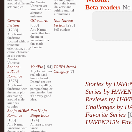
the Naruto
around different
about the Naruto
Beta-reader:
No
Universe are
sex couples.
Universe and
inserted into an
writing tutorial
alternate
submissions.
universe.
General
OC-centric
Non-Naruto
Fiction
[860]
Fiction
[290]
[1738]
Any Naruto
Self-evident
fanfic that has
Any Naruto
the major
fanfiction
inclusion of a
focused without
fan-made
romantic
character.
orientation, on a
canon character
in the current
Naruto
Universe.
Shonen-
MadFic
[194]
TONFA Award
ai/Yaoi
Any fic with no
Category
[7]
real plot and
Romance
humor based.
[1575]
Doesn't require
Stories by HAVE
Any Naruto
correct spelling,
fanfiction with
paragraphing or
Series by HAVE
the main plot
punctuation but
orientating
it's a very good
Reviews by HAV
around male
idea.
same sex
Challenges by 
couples.
Shojo-ai/Yuri
Fan Ninja
Favorite Series
[0
Romance
Bingo Book
[106]
[124]
HAVEN213's Favo
Any Naruto
An area to store
fanfiction with
fanfic
the main plot
information,