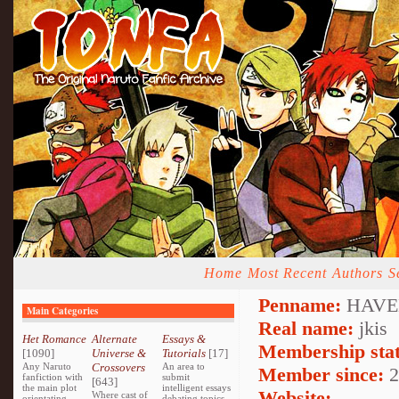
Home
Most Recent
Authors
S
Penname:
HAVEN
Main Categories
Real name:
jkis
Het Romance
Alternate
Essays &
Membership stat
[1090]
Universe &
Tutorials
[17]
Any Naruto
Crossovers
An area to
Member since:
2
fanfiction with
submit
[643]
the main plot
intelligent essays
Website:
Where cast of
orientating
debating topics