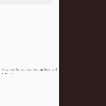
he realised that rain was pouring down, and
d country.