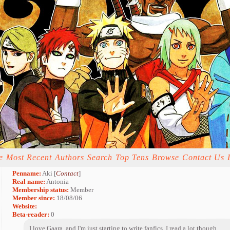
e
Most Recent
Authors
Search
Top Tens
Browse
Contact Us
Penname:
Aki [
Contact
]
Real name:
Antonia
Membership status:
Member
Member since:
18/08/06
Website:
Beta-reader:
0
I love Gaara, and I'm just starting to write fanfics. I read a lot though ...