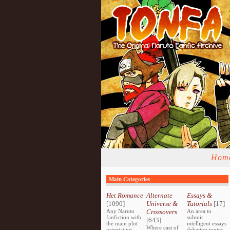
Hom
Main Categories
Het Romance
Alternate
Essays &
[1090]
Universe &
Tutorials
[17]
Any Naruto
Crossovers
An area to
fanfiction with
submit
[643]
the main plot
intelligent essays
Where cast of
orientating
debating topics