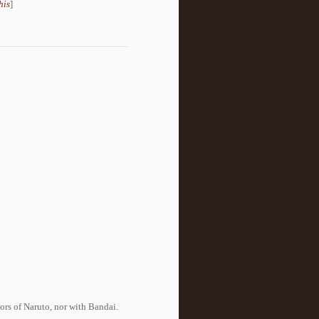
his
]
tors of Naruto, nor with Bandai.