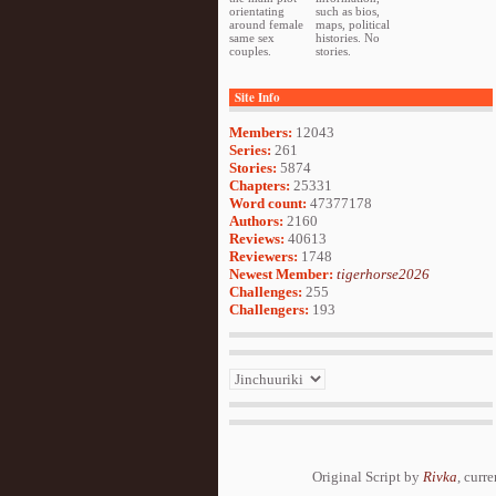
orientating
such as bios,
around female
maps, political
same sex
histories. No
couples.
stories.
Site Info
Members:
12043
Series:
261
Stories:
5874
Chapters:
25331
Word count:
47377178
Authors:
2160
Reviews:
40613
Reviewers:
1748
Newest Member:
tigerhorse2026
Challenges:
255
Challengers:
193
Original Script by
Rivka
, curr