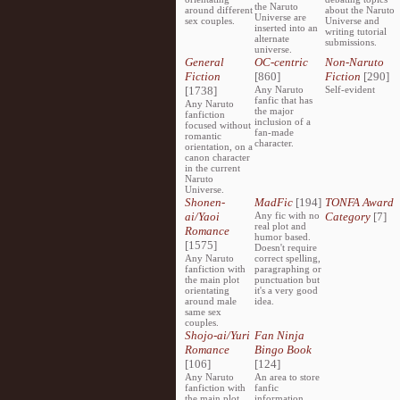
the Naruto
around different
about the Naruto
Universe are
sex couples.
Universe and
inserted into an
writing tutorial
alternate
submissions.
universe.
General
OC-centric
Non-Naruto
Fiction
[860]
Fiction
[290]
[1738]
Any Naruto
Self-evident
fanfic that has
Any Naruto
the major
fanfiction
inclusion of a
focused without
fan-made
romantic
character.
orientation, on a
canon character
in the current
Naruto
Universe.
Shonen-
MadFic
[194]
TONFA Award
ai/Yaoi
Any fic with no
Category
[7]
real plot and
Romance
humor based.
[1575]
Doesn't require
Any Naruto
correct spelling,
fanfiction with
paragraphing or
the main plot
punctuation but
orientating
it's a very good
around male
idea.
same sex
couples.
Shojo-ai/Yuri
Fan Ninja
Romance
Bingo Book
[106]
[124]
Any Naruto
An area to store
fanfiction with
fanfic
the main plot
information,