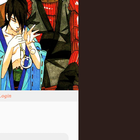
Login