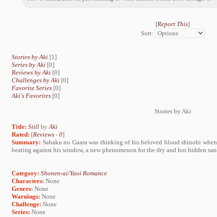
[
Report This
]
Sort:
Stories by Aki
[1]
Series by Aki
[0]
Reviews by Aki
[0]
Challenges by Aki
[0]
Favorite Series
[0]
Aki's Favorites
[0]
Stories by Aki
Title:
Still
by
Aki
Rated:
[
Reviews
-
0
]
Summary:
Sabaku no Gaara was thinking of his beloved blond shinobi when 
beating against his window, a new phenomenon for the dry and hot hidden san
Category:
Shonen-ai/Yaoi Romance
Characters:
None
Genres:
None
Warnings:
None
Challenge:
None
Series:
None