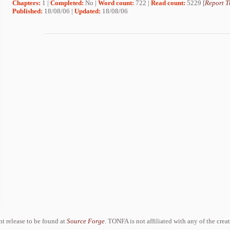
Chapters:
1 |
Completed:
No |
Word count:
722 |
Read count:
5229 [
Report T
Published:
18/08/06 |
Updated:
18/08/06
ent release to be found at
Source Forge
. TONFA is not affiliated with any of the crea