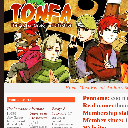
Home
Most Recent
Authors
S
Penname:
coolni
Main Categories
Real name:
thom
Het Romance
Alternate
Essays &
Membership stat
[1090]
Universe &
Tutorials
[17]
Any Naruto
Crossovers
An area to
Member since:
1
fanfiction with
submit
[643]
the main plot
intelligent essays
Website:
Where cast of
orientating
debating topics