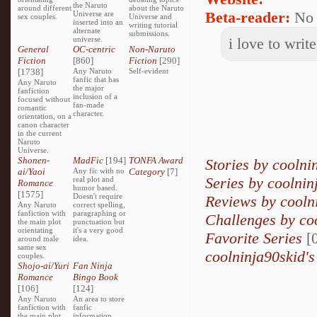
the Naruto
around different
about the Naruto
Beta-reader:
No
Universe are
sex couples.
Universe and
inserted into an
writing tutorial
alternate
submissions.
universe.
i love to write
General
OC-centric
Non-Naruto
Fiction
[860]
Fiction
[290]
[1738]
Any Naruto
Self-evident
fanfic that has
Any Naruto
the major
fanfiction
inclusion of a
focused without
fan-made
romantic
character.
orientation, on a
canon character
in the current
Naruto
Universe.
Shonen-
MadFic
[194]
TONFA Award
Stories by coolni
ai/Yaoi
Any fic with no
Category
[7]
Series by coolnin
real plot and
Romance
humor based.
[1575]
Doesn't require
Reviews by cooln
Any Naruto
correct spelling,
fanfiction with
paragraphing or
Challenges by co
the main plot
punctuation but
orientating
it's a very good
Favorite Series
[0
around male
idea.
same sex
coolninja90skid's
couples.
Shojo-ai/Yuri
Fan Ninja
Romance
Bingo Book
[106]
[124]
Any Naruto
An area to store
fanfiction with
fanfic
the main plot
information,