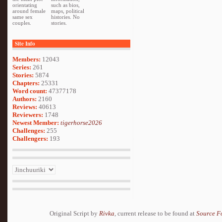
orientating
such as bios,
around female
maps, political
same sex
histories. No
couples.
stories.
Site Info
Members:
12043
Series:
261
Stories:
5874
Chapters:
25331
Word count:
47377178
Authors:
2160
Reviews:
40613
Reviewers:
1748
Newest Member:
tigerhorse2026
Challenges:
255
Challengers:
193
Original Script by
Rivka
, current release to be found at
Source F