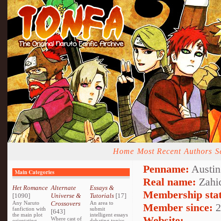
Home
Most Recent
Authors
S
Penname:
Austin
Main Categories
Real name:
Zahi
Het Romance
Alternate
Essays &
Membership stat
[1090]
Universe &
Tutorials
[17]
Any Naruto
Crossovers
An area to
Member since:
2
fanfiction with
submit
[643]
the main plot
intelligent essays
Website:
Where cast of
orientating
debating topics