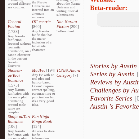
the Naruto
around different
about the Naruto
Beta-reader:
Universe are
sex couples.
Universe and
inserted into an
writing tutorial
alternate
submissions.
universe.
General
OC-centric
Non-Naruto
Fiction
[860]
Fiction
[290]
[1738]
Any Naruto
Self-evident
fanfic that has
Any Naruto
the major
fanfiction
inclusion of a
focused without
fan-made
romantic
character.
orientation, on a
canon character
in the current
Naruto
Stories by Austin
Universe.
Shonen-
MadFic
[194]
TONFA Award
Series by Austin
ai/Yaoi
Any fic with no
Category
[7]
real plot and
Romance
Reviews by Aust
humor based.
[1575]
Doesn't require
Challenges by Au
Any Naruto
correct spelling,
fanfiction with
paragraphing or
Favorite Series
[0
the main plot
punctuation but
orientating
it's a very good
Austin 's Favorit
around male
idea.
same sex
couples.
Shojo-ai/Yuri
Fan Ninja
Romance
Bingo Book
[106]
[124]
Any Naruto
An area to store
fanfiction with
fanfic
the main plot
information,