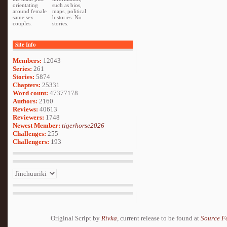
orientating
such as bios,
around female
maps, political
same sex
histories. No
couples.
stories.
Site Info
Members:
12043
Series:
261
Stories:
5874
Chapters:
25331
Word count:
47377178
Authors:
2160
Reviews:
40613
Reviewers:
1748
Newest Member:
tigerhorse2026
Challenges:
255
Challengers:
193
Original Script by
Rivka
, current release to be found at
Source F