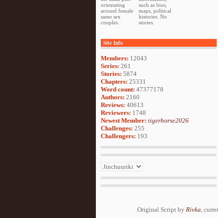
orientating
such as bios,
around female
maps, political
same sex
histories. No
couples.
stories.
Site Info
Members:
12043
Series:
261
Stories:
5874
Chapters:
25331
Word count:
47377178
Authors:
2160
Reviews:
40613
Reviewers:
1748
Newest Member:
tigerhorse2026
Challenges:
255
Challengers:
193
Original Script by
Rivka
, curr