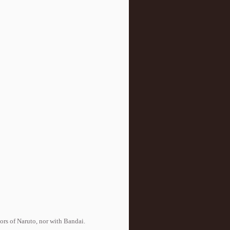
tors of Naruto, nor with Bandai.