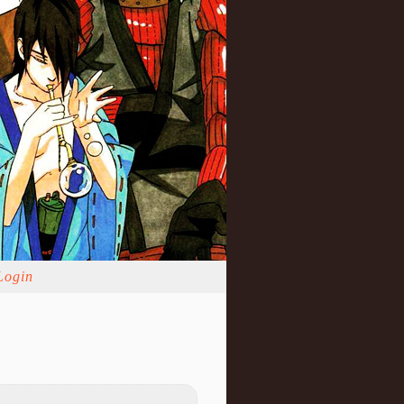
Login