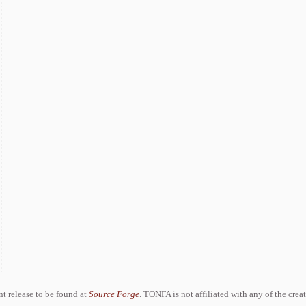
ent release to be found at
Source Forge
. TONFA is not affiliated with any of the crea