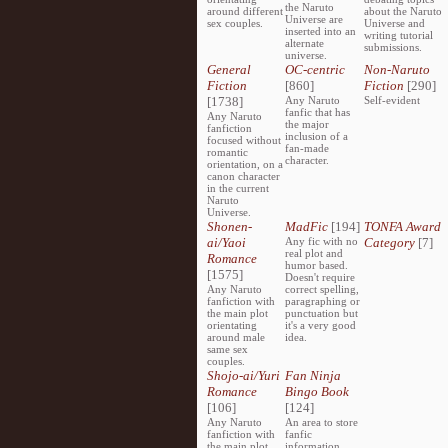
the Naruto
around different
about the Naruto
Universe are
sex couples.
Universe and
inserted into an
writing tutorial
alternate
submissions.
universe.
General
OC-centric
Non-Naruto
Fiction
[860]
Fiction
[290]
[1738]
Any Naruto
Self-evident
fanfic that has
Any Naruto
the major
fanfiction
inclusion of a
focused without
fan-made
romantic
character.
orientation, on a
canon character
in the current
Naruto
Universe.
Shonen-
MadFic
[194]
TONFA Award
ai/Yaoi
Any fic with no
Category
[7]
real plot and
Romance
humor based.
[1575]
Doesn't require
Any Naruto
correct spelling,
fanfiction with
paragraphing or
the main plot
punctuation but
orientating
it's a very good
around male
idea.
same sex
couples.
Shojo-ai/Yuri
Fan Ninja
Romance
Bingo Book
[106]
[124]
Any Naruto
An area to store
fanfiction with
fanfic
the main plot
information,