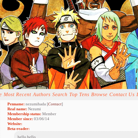
e
Most Recent
Authors
Search
Top Tens
Browse
Contact Us
Penname:
nezumihada [
Contact
]
Real name:
Nezumi
Membership status:
Member
Member since:
03/06/14
Website:
Beta-reader:
hello hello.