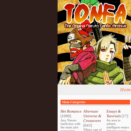
Hom
Main Categories
Het Romance
Alternate
Essays &
[1090]
Universe &
Tutorials
[17]
Any Naruto
Crossovers
An area to
fanfiction with
submit
[643]
the main plot
intelligent essays
Where cast of
orientating
debating topics