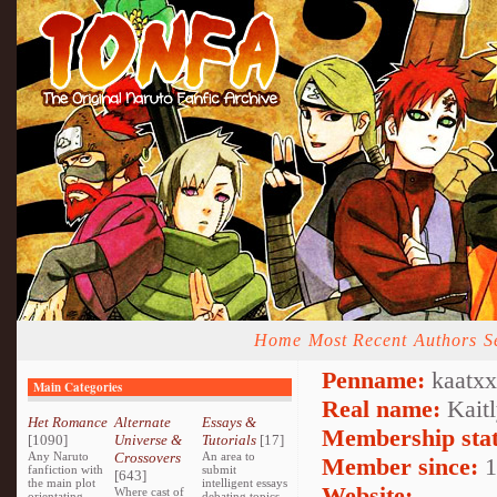
Home
Most Recent
Authors
S
Penname:
kaatxx
Main Categories
Real name:
Kaitl
Het Romance
Alternate
Essays &
Membership stat
[1090]
Universe &
Tutorials
[17]
Any Naruto
Crossovers
An area to
Member since:
1
fanfiction with
submit
[643]
the main plot
intelligent essays
Website:
Where cast of
orientating
debating topics