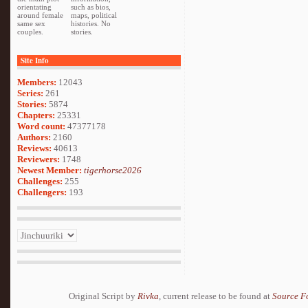
orientating
such as bios,
around female
maps, political
same sex
histories. No
couples.
stories.
Site Info
Members:
12043
Series:
261
Stories:
5874
Chapters:
25331
Word count:
47377178
Authors:
2160
Reviews:
40613
Reviewers:
1748
Newest Member:
tigerhorse2026
Challenges:
255
Challengers:
193
Original Script by
Rivka
, current release to be found at
Source F