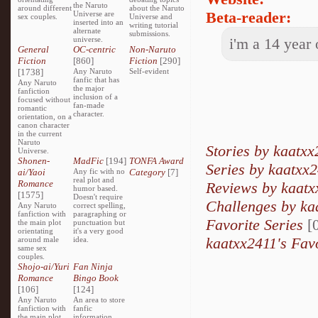
the Naruto
around different
about the Naruto
Beta-reader:
Universe are
sex couples.
Universe and
inserted into an
writing tutorial
alternate
submissions.
universe.
i'm a 14 year
General
OC-centric
Non-Naruto
Fiction
[860]
Fiction
[290]
[1738]
Any Naruto
Self-evident
fanfic that has
Any Naruto
the major
fanfiction
inclusion of a
focused without
fan-made
romantic
character.
orientation, on a
canon character
in the current
Naruto
Stories by kaatxx
Universe.
Shonen-
MadFic
[194]
TONFA Award
Series by kaatxx
ai/Yaoi
Any fic with no
Category
[7]
real plot and
Romance
Reviews by kaatx
humor based.
[1575]
Doesn't require
Challenges by ka
Any Naruto
correct spelling,
fanfiction with
paragraphing or
Favorite Series
[0
the main plot
punctuation but
orientating
it's a very good
kaatxx2411's Fav
around male
idea.
same sex
couples.
Shojo-ai/Yuri
Fan Ninja
Romance
Bingo Book
[106]
[124]
Any Naruto
An area to store
fanfiction with
fanfic
the main plot
information,