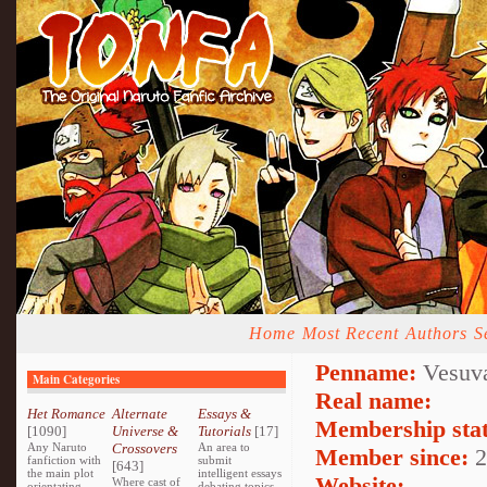
Home
Most Recent
Authors
S
Penname:
Vesuva
Main Categories
Real name:
Het Romance
Alternate
Essays &
Membership stat
[1090]
Universe &
Tutorials
[17]
Any Naruto
Crossovers
An area to
Member since:
2
fanfiction with
submit
[643]
the main plot
intelligent essays
Website:
Where cast of
orientating
debating topics