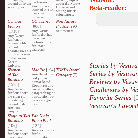
the Naruto
around different
about the Naruto
Beta-reader:
Universe are
sex couples.
Universe and
inserted into an
writing tutorial
alternate
submissions.
universe.
General
OC-centric
Non-Naruto
Fiction
[860]
Fiction
[290]
[1738]
Any Naruto
Self-evident
fanfic that has
Any Naruto
the major
fanfiction
inclusion of a
focused without
fan-made
romantic
character.
orientation, on a
canon character
in the current
Naruto
Stories by Vesuv
Universe.
Shonen-
MadFic
[194]
TONFA Award
Series by Vesuva
ai/Yaoi
Any fic with no
Category
[7]
real plot and
Romance
Reviews by Vesu
humor based.
[1575]
Doesn't require
Challenges by Ve
Any Naruto
correct spelling,
fanfiction with
paragraphing or
Favorite Series
[0
the main plot
punctuation but
orientating
it's a very good
Vesuvan's Favori
around male
idea.
same sex
couples.
Shojo-ai/Yuri
Fan Ninja
Romance
Bingo Book
[106]
[124]
Any Naruto
An area to store
fanfiction with
fanfic
the main plot
information,