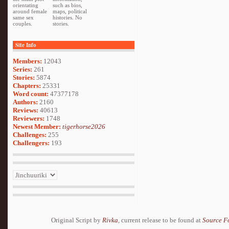
orientating
such as bios,
around female
maps, political
same sex
histories. No
couples.
stories.
Site Info
Members:
12043
Series:
261
Stories:
5874
Chapters:
25331
Word count:
47377178
Authors:
2160
Reviews:
40613
Reviewers:
1748
Newest Member:
tigerhorse2026
Challenges:
255
Challengers:
193
Original Script by
Rivka
, current release to be found at
Source F