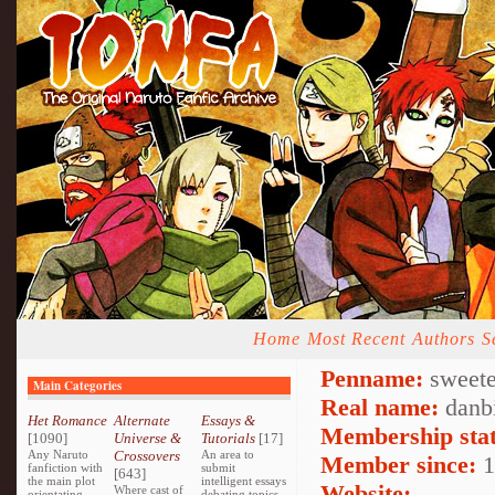
Home
Most Recent
Authors
S
Penname:
sweete
Main Categories
Real name:
danb
Het Romance
Alternate
Essays &
Membership stat
[1090]
Universe &
Tutorials
[17]
Any Naruto
Crossovers
An area to
Member since:
1
fanfiction with
submit
[643]
the main plot
intelligent essays
Website:
Where cast of
orientating
debating topics