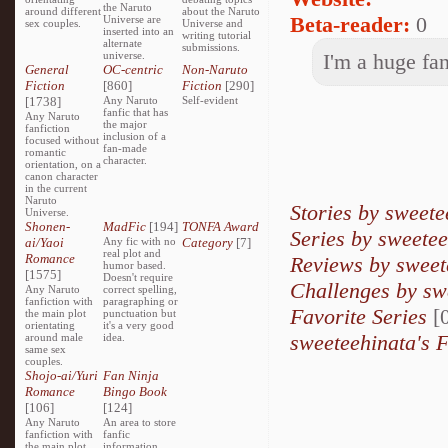
the Naruto
around different
about the Naruto
Beta-reader:
0
Universe are
sex couples.
Universe and
inserted into an
writing tutorial
alternate
submissions.
universe.
I'm a huge fa
General
OC-centric
Non-Naruto
Fiction
[860]
Fiction
[290]
[1738]
Any Naruto
Self-evident
fanfic that has
Any Naruto
the major
fanfiction
inclusion of a
focused without
fan-made
romantic
character.
orientation, on a
canon character
in the current
Naruto
Stories by sweete
Universe.
Shonen-
MadFic
[194]
TONFA Award
Series by sweete
ai/Yaoi
Any fic with no
Category
[7]
real plot and
Romance
Reviews by sweet
humor based.
[1575]
Doesn't require
Challenges by sw
Any Naruto
correct spelling,
fanfiction with
paragraphing or
Favorite Series
[0
the main plot
punctuation but
orientating
it's a very good
sweeteehinata's F
around male
idea.
same sex
couples.
Shojo-ai/Yuri
Fan Ninja
Romance
Bingo Book
[106]
[124]
Any Naruto
An area to store
fanfiction with
fanfic
the main plot
information,