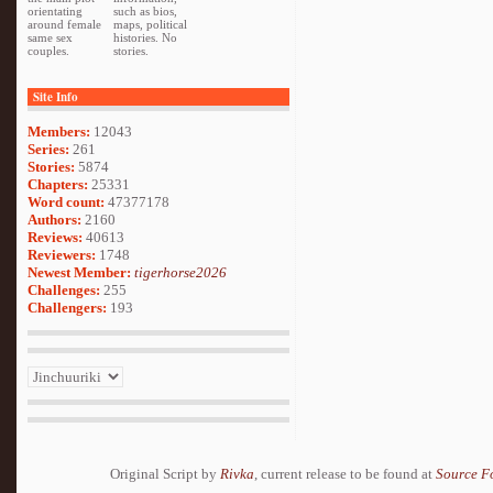
orientating
such as bios,
around female
maps, political
same sex
histories. No
couples.
stories.
Site Info
Members:
12043
Series:
261
Stories:
5874
Chapters:
25331
Word count:
47377178
Authors:
2160
Reviews:
40613
Reviewers:
1748
Newest Member:
tigerhorse2026
Challenges:
255
Challengers:
193
Original Script by
Rivka
, current release to be found at
Source F