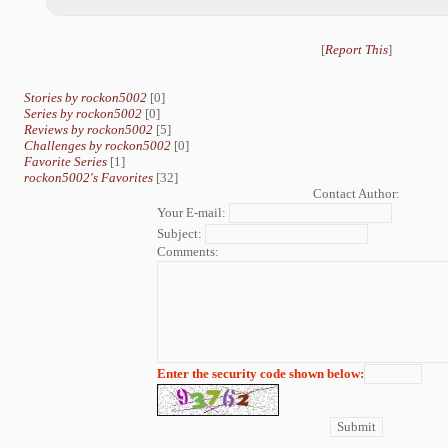
[
Report This
]
Stories by rockon5002
[0]
Series by rockon5002
[0]
Reviews by rockon5002
[5]
Challenges by rockon5002
[0]
Favorite Series
[1]
rockon5002's Favorites
[32]
Contact Author:
Your E-mail:
Subject:
Comments:
Enter the security code shown below: