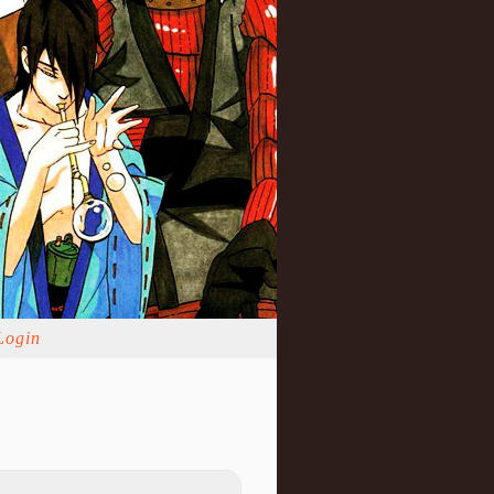
Login