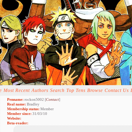
e
Most Recent
Authors
Search
Top Tens
Browse
Contact Us
Penname:
rockon5002 [
Contact
]
Real name:
Bradley
Membership status:
Member
Member since:
31/03/10
Website:
Beta-reader: