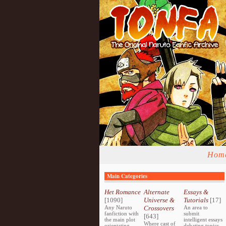
Hom
Main Categories
Het Romance
Alternate
Essays &
[1090]
Universe &
Tutorials
[17]
Any Naruto
Crossovers
An area to
fanfiction with
submit
[643]
the main plot
intelligent essays
Where cast of
orientating
debating topics