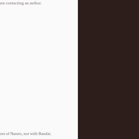
when contacting an author.
tors of Naruto, nor with Bandai.