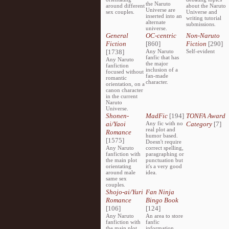
the Naruto
around different
about the Naruto
Universe are
sex couples.
Universe and
inserted into an
writing tutorial
alternate
submissions.
universe.
General
OC-centric
Non-Naruto
Fiction
[860]
Fiction
[290]
[1738]
Any Naruto
Self-evident
fanfic that has
Any Naruto
the major
fanfiction
inclusion of a
focused without
fan-made
romantic
character.
orientation, on a
canon character
in the current
Naruto
Universe.
Shonen-
MadFic
[194]
TONFA Award
ai/Yaoi
Any fic with no
Category
[7]
real plot and
Romance
humor based.
[1575]
Doesn't require
Any Naruto
correct spelling,
fanfiction with
paragraphing or
the main plot
punctuation but
orientating
it's a very good
around male
idea.
same sex
couples.
Shojo-ai/Yuri
Fan Ninja
Romance
Bingo Book
[106]
[124]
Any Naruto
An area to store
fanfiction with
fanfic
the main plot
information,