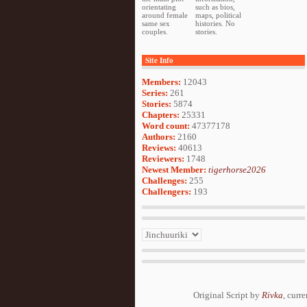
orientating
such as bios,
around female
maps, political
same sex
histories. No
couples.
stories.
Site Info
Members:
12043
Series:
261
Stories:
5874
Chapters:
25331
Word count:
47377178
Authors:
2160
Reviews:
40613
Reviewers:
1748
Newest Member:
tigerhorse2026
Challenges:
255
Challengers:
193
Original Script by
Rivka
, curr