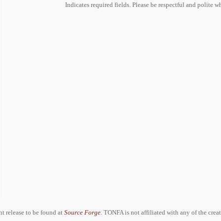
Indicates required fields. Please be respectful and polite 
ent release to be found at
Source Forge
. TONFA is not affiliated with any of the crea