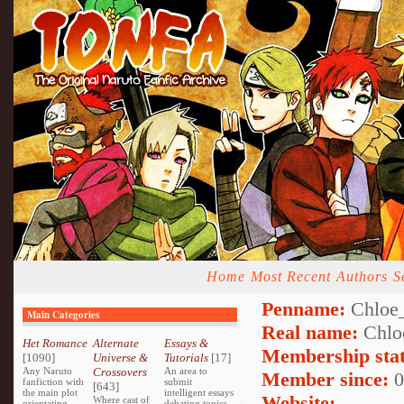
Home
Most Recent
Authors
S
Penname:
Chloe
Main Categories
Real name:
Chlo
Het Romance
Alternate
Essays &
Membership stat
[1090]
Universe &
Tutorials
[17]
Any Naruto
Crossovers
An area to
Member since:
0
fanfiction with
submit
[643]
the main plot
intelligent essays
Website:
Where cast of
orientating
debating topics