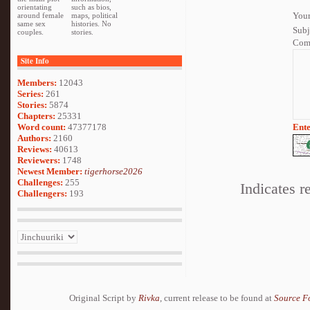
orientating
such as bios,
Your
around female
maps, political
same sex
histories. No
Subj
couples.
stories.
Com
Site Info
Members:
12043
Series:
261
Stories:
5874
Chapters:
25331
Word count:
47377178
Ente
Authors:
2160
Reviews:
40613
Reviewers:
1748
Newest Member:
tigerhorse2026
Challenges:
255
Indicates r
Challengers:
193
Original Script by
Rivka
, current release to be found at
Source F