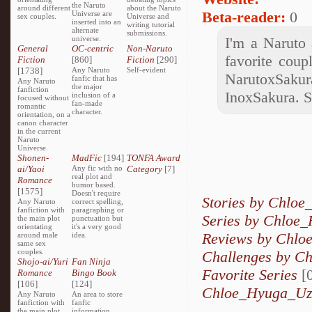
the Naruto
around different
about the Naruto
Beta-reader:
0
Universe are
sex couples.
Universe and
inserted into an
writing tutorial
alternate
submissions.
universe.
I'm a Naruto 
General
OC-centric
Non-Naruto
favorite coup
Fiction
[860]
Fiction
[290]
[1738]
Any Naruto
Self-evident
NarutoxSaku
fanfic that has
Any Naruto
the major
fanfiction
InoxSakura.
inclusion of a
focused without
fan-made
romantic
character.
orientation, on a
canon character
in the current
Naruto
Universe.
Shonen-
MadFic
[194]
TONFA Award
ai/Yaoi
Any fic with no
Category
[7]
real plot and
Romance
humor based.
[1575]
Doesn't require
Stories by Chlo
Any Naruto
correct spelling,
fanfiction with
paragraphing or
Series by Chloe
the main plot
punctuation but
orientating
it's a very good
Reviews by Chl
around male
idea.
same sex
couples.
Challenges by C
Shojo-ai/Yuri
Fan Ninja
Favorite Series
[0
Romance
Bingo Book
[106]
[124]
Chloe_Hyuga_Uza
Any Naruto
An area to store
fanfiction with
fanfic
the main plot
information,