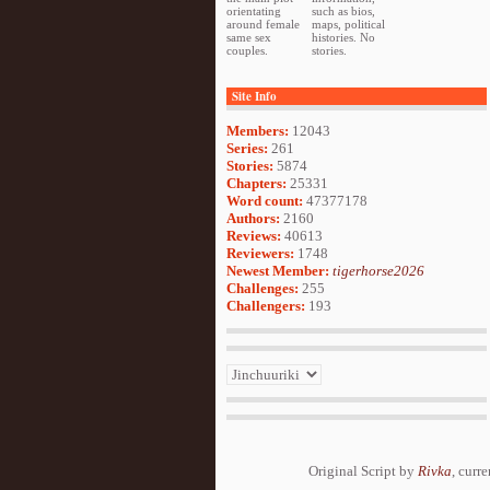
orientating
such as bios,
around female
maps, political
same sex
histories. No
couples.
stories.
Site Info
Members:
12043
Series:
261
Stories:
5874
Chapters:
25331
Word count:
47377178
Authors:
2160
Reviews:
40613
Reviewers:
1748
Newest Member:
tigerhorse2026
Challenges:
255
Challengers:
193
Original Script by
Rivka
, curr