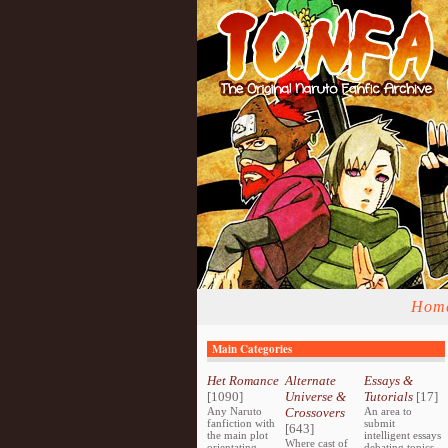
Hom
Main Categories
Het Romance
Alternate
Essays &
[1090]
Universe &
Tutorials
[17]
Any Naruto
Crossovers
An area to
fanfiction with
submit
[643]
the main plot
intelligent essays
Where cast of
orientating
debating topics