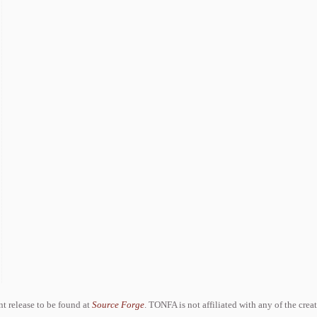
ent release to be found at
Source Forge
. TONFA is not affiliated with any of the crea