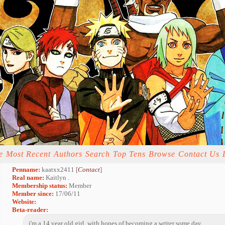
e
Most Recent
Authors
Search
Top Tens
Browse
Contact Us
Penname:
kaatxx2411 [
Contact
]
Real name:
Kaitlyn .
Membership status:
Member
Member since:
17/06/11
Website:
Beta-reader:
i'm a 14 year old girl, with hopes of becoming a writer some day.