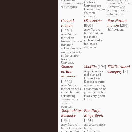
the Naruto
around different
about the Naruto
Universe are
sex couples.
Universe and
inserted into an
writing tutorial
alternate
submissions.
universe.
General
OC-centric
Non-Naruto
Fiction
[860]
Fiction
[290]
[1738]
Any Naruto
Self-evident
fanfic that has
Any Naruto
the major
fanfiction
inclusion of a
focused without
fan-made
romantic
character.
orientation, on a
canon character
in the current
Naruto
Universe.
Shonen-
MadFic
[194]
TONFA Award
ai/Yaoi
Any fic with no
Category
[7]
real plot and
Romance
humor based.
[1575]
Doesn't require
Any Naruto
correct spelling,
fanfiction with
paragraphing or
the main plot
punctuation but
orientating
it's a very good
around male
idea.
same sex
couples.
Shojo-ai/Yuri
Fan Ninja
Romance
Bingo Book
[106]
[124]
Any Naruto
An area to store
fanfiction with
fanfic
the main plot
information,