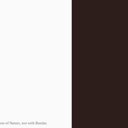
tors of Naruto, nor with Bandai.