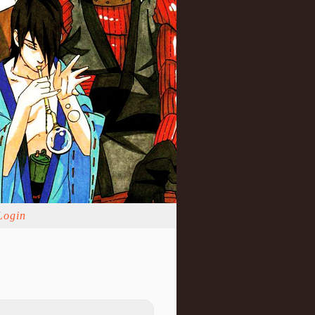
Login