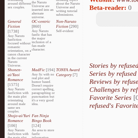
the Naruto
around different
about the Naruto
Beta-reader:
0
Universe are
sex couples.
Universe and
inserted into an
writing tutorial
alternate
submissions.
universe.
General
OC-centric
Non-Naruto
Fiction
[860]
Fiction
[290]
[1738]
Any Naruto
Self-evident
fanfic that has
Any Naruto
the major
fanfiction
inclusion of a
focused without
fan-made
romantic
character.
orientation, on a
canon character
in the current
Naruto
Stories by refuse
Universe.
Shonen-
MadFic
[194]
TONFA Award
Series by refused
ai/Yaoi
Any fic with no
Category
[7]
real plot and
Romance
Reviews by refus
humor based.
[1575]
Doesn't require
Challenges by re
Any Naruto
correct spelling,
fanfiction with
paragraphing or
Favorite Series
[0
the main plot
punctuation but
orientating
it's a very good
refused's Favorit
around male
idea.
same sex
couples.
Shojo-ai/Yuri
Fan Ninja
Romance
Bingo Book
[106]
[124]
Any Naruto
An area to store
fanfiction with
fanfic
the main plot
information,