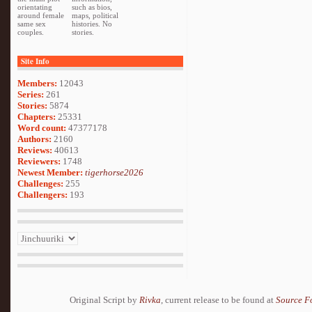
orientating
such as bios,
around female
maps, political
same sex
histories. No
couples.
stories.
Site Info
Members:
12043
Series:
261
Stories:
5874
Chapters:
25331
Word count:
47377178
Authors:
2160
Reviews:
40613
Reviewers:
1748
Newest Member:
tigerhorse2026
Challenges:
255
Challengers:
193
Original Script by
Rivka
, current release to be found at
Source F