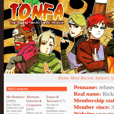
Home
Most Recent
Authors
S
Penname:
refuse
Main Categories
Real name:
Ricka
Het Romance
Alternate
Essays &
Membership stat
[1090]
Universe &
Tutorials
[17]
Any Naruto
Crossovers
An area to
Member since:
3
fanfiction with
submit
[643]
the main plot
intelligent essays
Website:
www.too
Where cast of
orientating
debating topics